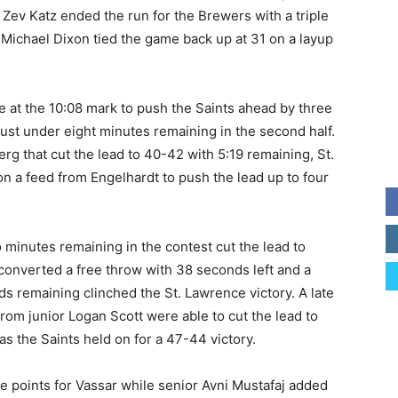
r Zev Katz ended the run for the Brewers with a triple
e Michael Dixon tied the game back up at 31 on a layup
e at the 10:08 mark to push the Saints ahead by three
just under eight minutes remaining in the second half.
rg that cut the lead to 40-42 with 5:19 remaining, St.
n a feed from Engelhardt to push the lead up to four
 minutes remaining in the contest cut the lead to
converted a free throw with 38 seconds left and a
s remaining clinched the St. Lawrence victory. A late
om junior Logan Scott were able to cut the lead to
s the Saints held on for a 47-44 victory.
ne points for Vassar while senior Avni Mustafaj added