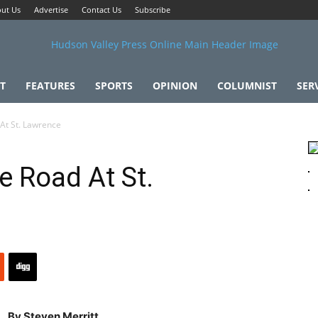
ut Us
Advertise
Contact Us
Subscribe
T
FEATURES
SPORTS
OPINION
COLUMNIST
SER
 At St. Lawrence
e Road At St.
By Steven Merritt