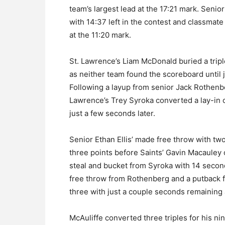
team’s largest lead at the 17:21 mark. Senio
with 14:37 left in the contest and classmat
at the 11:20 mark.
St. Lawrence’s Liam McDonald buried a tripl
as neither team found the scoreboard until 
Following a layup from senior Jack Rothenbe
Lawrence’s Trey Syroka converted a lay-in o
just a few seconds later.
Senior Ethan Ellis’ made free throw with two
three points before Saints’ Gavin Macauley 
steal and bucket from Syroka with 14 second
free throw from Rothenberg and a putback fr
three with just a couple seconds remaining a
McAuliffe converted three triples for his ni