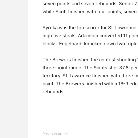
seven points and seven rebounds. Senior Z
while Scott finished with four points, seven
Syroka was the top scorer for St. Lawrence
high five steals. Adamson converted 11 poi
blocks. Engelhardt knocked down two triples
The Brewers finished the contest shooting 2
three-point range. The Saints shot 37.8-per
territory. St. Lawrence finished with three
paint. The Brewers finished with a 16-9 ed
rebounds.
Previous article