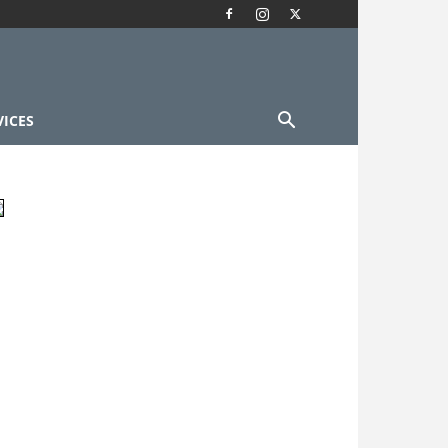
VICES