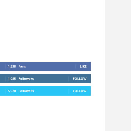
1,338
Fans
LIKE
1,085
Followers
FOLLOW
5,920
Followers
FOLLOW