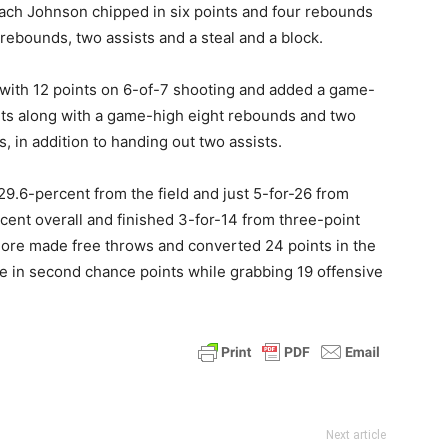
ach Johnson chipped in six points and four rebounds
 rebounds, two assists and a steal and a block.
 with 12 points on 6-of-7 shooting and added a game-
nts along with a game-high eight rebounds and two
, in addition to handing out two assists.
9.6-percent from the field and just 5-for-26 from
cent overall and finished 3-for-14 from three-point
 more made free throws and converted 24 points in the
ge in second chance points while grabbing 19 offensive
Next article