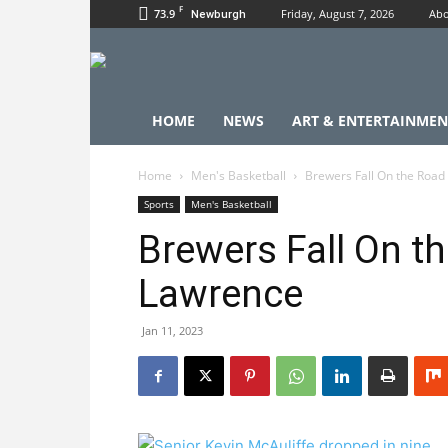
F
73.9
Friday, August 7, 2026
Abo
Newburgh
HOME
NEWS
ART & ENTERTAINMEN
Home
Men's Basketball
Brewers Fall On the Road
Sports
Men's Basketball
Brewers Fall On th
Lawrence
Jan 11, 2023