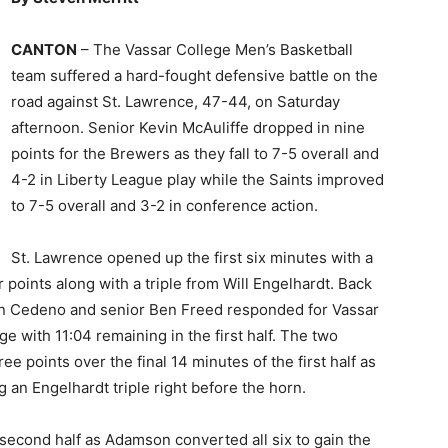
CANTON
– The Vassar College Men’s Basketball
team suffered a hard-fought defensive battle on the
road against St. Lawrence, 47-44, on Saturday
afternoon. Senior Kevin McAuliffe dropped in nine
points for the Brewers as they fall to 7-5 overall and
4-2 in Liberty League play while the Saints improved
to 7-5 overall and 3-2 in conference action.
St. Lawrence opened up the first six minutes with a
points along with a triple from Will Engelhardt. Back
an Cedeno and senior Ben Freed responded for Vassar
 with 11:04 remaining in the first half. The two
 points over the final 14 minutes of the first half as
 an Engelhardt triple right before the horn.
e second half as Adamson converted all six to gain the