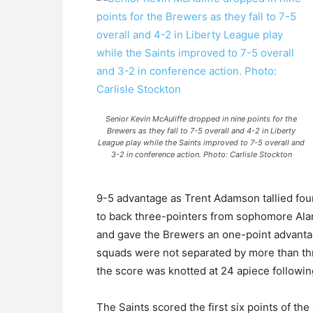
Senior Kevin McAuliffe dropped in nine points for the
Brewers as they fall to 7-5 overall and 4-2 in Liberty
League play while the Saints improved to 7-5 overall and
3-2 in conference action. Photo: Carlisle Stockton
9-5 advantage as Trent Adamson tallied four 
to back three-pointers from sophomore Al
and gave the Brewers an one-point advantage
squads were not separated by more than three
the score was knotted at 24 apiece following
The Saints scored the first six points of th