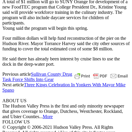
A total of $1 million will go to SUNY Orange for development of a
new FoodTEC program that College President Dr., Kristine Young
said will provide workforce training in the culinary industry. The
program will also include daycare services for children of
participants.
Young said the program will begin this spring.
Four million dollars will help fund reconstruction of the pier on the
Hudson River. Mayor Torrance Harvey said the city other sources of
funding to cover the total estimated cost of some $8 million.
He said there has already been interest by cruise lines to use the
dock in the deep-water port.
Previous article
Sullivan County Drug
Task Force Shifts Into Gear
Next article
Three Kings Celebration In Yonkers With Mayor Mike
Spano
ABOUT US
The Hudson Valley Press is the first and only minority newspaper
that gives coverage to Orange, Dutchess, Westchester, Rockland,
and Ulster Counties...
More
FOLLOW US
© Copyright © 2006-2021 Hudson Valley Press. All Rights