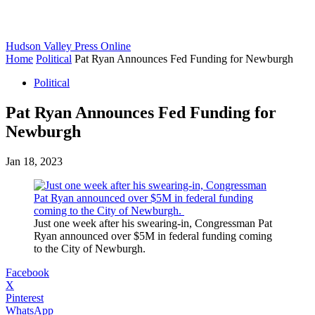
Hudson Valley Press Online
Home
Political
Pat Ryan Announces Fed Funding for Newburgh
Political
Pat Ryan Announces Fed Funding for
Newburgh
Jan 18, 2023
Just one week after his swearing-in, Congressman Pat
Ryan announced over $5M in federal funding coming
to the City of Newburgh.
Facebook
X
Pinterest
WhatsApp