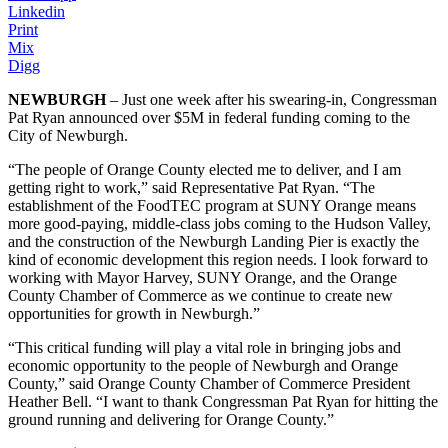
Linkedin
Print
Mix
Digg
NEWBURGH
– Just one week after his swearing-in, Congressman
Pat Ryan announced over $5M in federal funding coming to the
City of Newburgh.
“The people of Orange County elected me to deliver, and I am
getting right to work,” said Representative Pat Ryan. “The
establishment of the FoodTEC program at SUNY Orange means
more good-paying, middle-class jobs coming to the Hudson Valley,
and the construction of the Newburgh Landing Pier is exactly the
kind of economic development this region needs. I look forward to
working with Mayor Harvey, SUNY Orange, and the Orange
County Chamber of Commerce as we continue to create new
opportunities for growth in Newburgh.”
“This critical funding will play a vital role in bringing jobs and
economic opportunity to the people of Newburgh and Orange
County,” said Orange County Chamber of Commerce President
Heather Bell. “I want to thank Congressman Pat Ryan for hitting the
ground running and delivering for Orange County.”