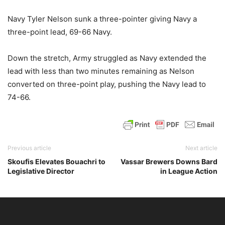
Navy Tyler Nelson sunk a three-pointer giving Navy a
three-point lead, 69-66 Navy.
Down the stretch, Army struggled as Navy extended the
lead with less than two minutes remaining as Nelson
converted on three-point play, pushing the Navy lead to
74-66.
Previous article
Next article
Skoufis Elevates Bouachri to
Vassar Brewers Downs Bard
Legislative Director
in League Action