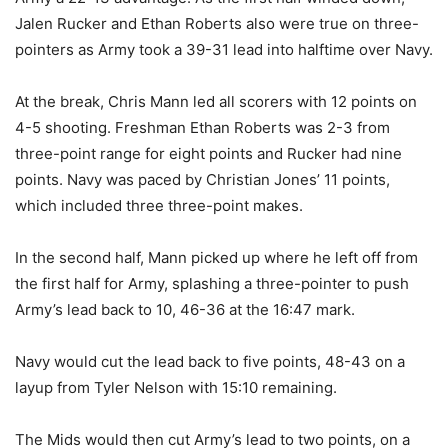
Jalen Rucker and Ethan Roberts also were true on three-
pointers as Army took a 39-31 lead into halftime over Navy.
At the break, Chris Mann led all scorers with 12 points on
4-5 shooting. Freshman Ethan Roberts was 2-3 from
three-point range for eight points and Rucker had nine
points. Navy was paced by Christian Jones’ 11 points,
which included three three-point makes.
In the second half, Mann picked up where he left off from
the first half for Army, splashing a three-pointer to push
Army’s lead back to 10, 46-36 at the 16:47 mark.
Navy would cut the lead back to five points, 48-43 on a
layup from Tyler Nelson with 15:10 remaining.
The Mids would then cut Army’s lead to two points, on a