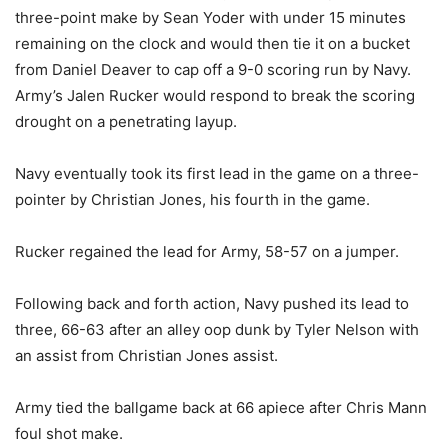
three-point make by Sean Yoder with under 15 minutes
remaining on the clock and would then tie it on a bucket
from Daniel Deaver to cap off a 9-0 scoring run by Navy.
Army’s Jalen Rucker would respond to break the scoring
drought on a penetrating layup.
Navy eventually took its first lead in the game on a three-
pointer by Christian Jones, his fourth in the game.
Rucker regained the lead for Army, 58-57 on a jumper.
Following back and forth action, Navy pushed its lead to
three, 66-63 after an alley oop dunk by Tyler Nelson with
an assist from Christian Jones assist.
Army tied the ballgame back at 66 apiece after Chris Mann
foul shot make.