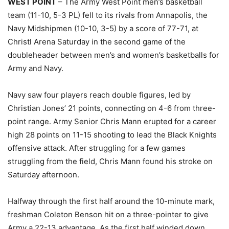
WEST POINT
– The Army West Point men’s basketball
team (11-10, 5-3 PL) fell to its rivals from Annapolis, the
Navy Midshipmen (10-10, 3-5) by a score of 77-71, at
Christl Arena Saturday in the second game of the
doubleheader between men’s and women’s basketballs for
Army and Navy.
Navy saw four players reach double figures, led by
Christian Jones’ 21 points, connecting on 4-6 from three-
point range. Army Senior Chris Mann erupted for a career
high 28 points on 11-15 shooting to lead the Black Knights
offensive attack. After struggling for a few games
struggling from the field, Chris Mann found his stroke on
Saturday afternoon.
Halfway through the first half around the 10-minute mark,
freshman Coleton Benson hit on a three-pointer to give
Army a 22-13 advantage. As the first half winded down,