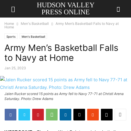
HUDSON VALLEY
PRESS ONLINE
Home
Men's Basketball
Army Men’s Basketball Falls to Navy at
Home
Sports
Men's Basketball
Army Men’s Basketball Falls
to Navy at Home
Jan 25, 2023
Jalen Rucker scored 15 points as Army fell to Navy 77-71 at Christl Arena
Saturday. Photo: Drew Adams