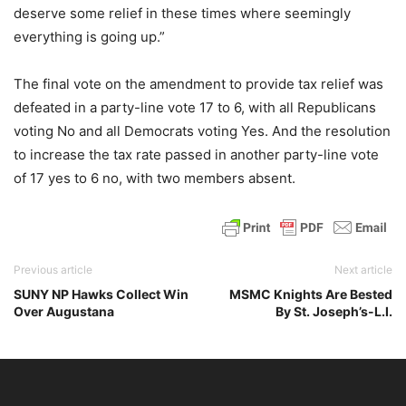
deserve some relief in these times where seemingly
everything is going up.”
The final vote on the amendment to provide tax relief was
defeated in a party-line vote 17 to 6, with all Republicans
voting No and all Democrats voting Yes. And the resolution
to increase the tax rate passed in another party-line vote
of 17 yes to 6 no, with two members absent.
Previous article
Next article
SUNY NP Hawks Collect Win
MSMC Knights Are Bested
Over Augustana
By St. Joseph’s-L.I.