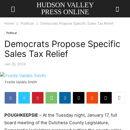
HUDSON VALLEY
PRESS ONLINE
Home
Political
Democrats Propose Specific Sales Tax Relief
Political
Democrats Propose Specific
Sales Tax Relief
Jan 25, 2023
Yvette Valdés Smith
POUGHKEEPSIE
– At the Tuesday night, January 17, full
board meeting of the Dutchess County Legislature,