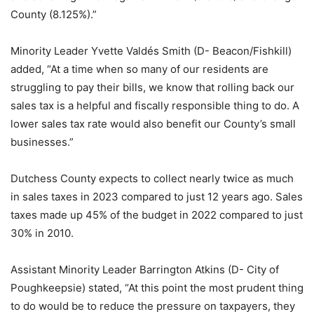
County (8.125%).”
Minority Leader Yvette Valdés Smith (D- Beacon/Fishkill)
added, “At a time when so many of our residents are
struggling to pay their bills, we know that rolling back our
sales tax is a helpful and fiscally responsible thing to do. A
lower sales tax rate would also benefit our County’s small
businesses.”
Dutchess County expects to collect nearly twice as much
in sales taxes in 2023 compared to just 12 years ago. Sales
taxes made up 45% of the budget in 2022 compared to just
30% in 2010.
Assistant Minority Leader Barrington Atkins (D- City of
Poughkeepsie) stated, “At this point the most prudent thing
to do would be to reduce the pressure on taxpayers, they