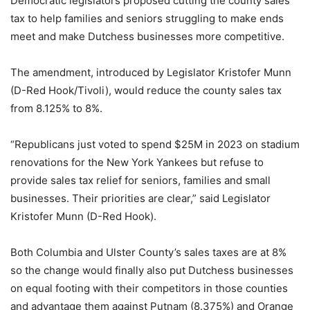
Democratic legislators proposed cutting the county sales
tax to help families and seniors struggling to make ends
meet and make Dutchess businesses more competitive.
The amendment, introduced by Legislator Kristofer Munn
(D-Red Hook/Tivoli), would reduce the county sales tax
from 8.125% to 8%.
“Republicans just voted to spend $25M in 2023 on stadium
renovations for the New York Yankees but refuse to
provide sales tax relief for seniors, families and small
businesses. Their priorities are clear,” said Legislator
Kristofer Munn (D-Red Hook).
Both Columbia and Ulster County’s sales taxes are at 8%
so the change would finally also put Dutchess businesses
on equal footing with their competitors in those counties
and advantage them against Putnam (8.375%) and Orange