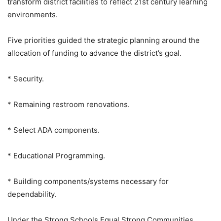
transform district facilities to reflect 21st century learning
environments.
Five priorities guided the strategic planning around the
allocation of funding to advance the district’s goal.
* Security.
* Remaining restroom renovations.
* Select ADA components.
* Educational Programming.
* Building components/systems necessary for
dependability.
Under the Strong Schools Equal Strong Communities