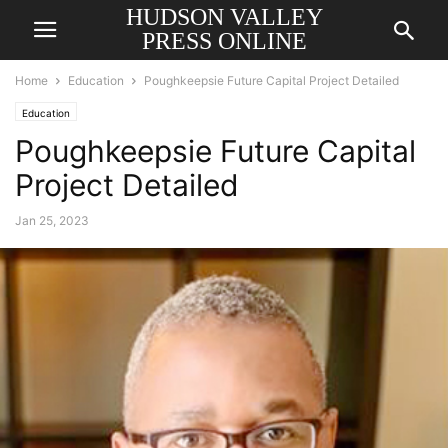
HUDSON VALLEY
PRESS ONLINE
Home
Education
Poughkeepsie Future Capital Project Detailed
Education
Poughkeepsie Future Capital
Project Detailed
Jan 25, 2023