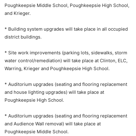
Poughkeepsie Middle School, Poughkeepsie High School,
and Krieger.
* Building system upgrades will take place in all occupied
district buildings.
* Site work improvements (parking lots, sidewalks, storm
water control/remediation) will take place at Clinton, ELC,
Warring, Krieger and Poughkeepsie High School.
* Auditorium upgrades (seating and flooring replacement
and house lighting upgrades) will take place at
Poughkeepsie High School.
* Auditorium upgrades (seating and flooring replacement
and Audience Wall removal) will take place at
Poughkeepsie Middle School.