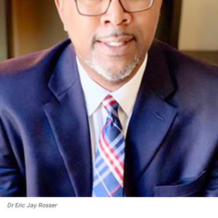
Dr Eric Jay Rosser