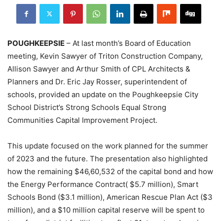
POUGHKEEPSIE
– At last month’s Board of Education
meeting, Kevin Sawyer of Triton Construction Company,
Allison Sawyer and Arthur Smith of CPL Architects &
Planners and Dr. Eric Jay Rosser, superintendent of
schools, provided an update on the Poughkeepsie City
School District’s Strong Schools Equal Strong
Communities Capital Improvement Project.
This update focused on the work planned for the summer
of 2023 and the future. The presentation also highlighted
how the remaining $46,60,532 of the capital bond and how
the Energy Performance Contract( $5.7 million), Smart
Schools Bond ($3.1 million), American Rescue Plan Act ($3
million), and a $10 million capital reserve will be spent to