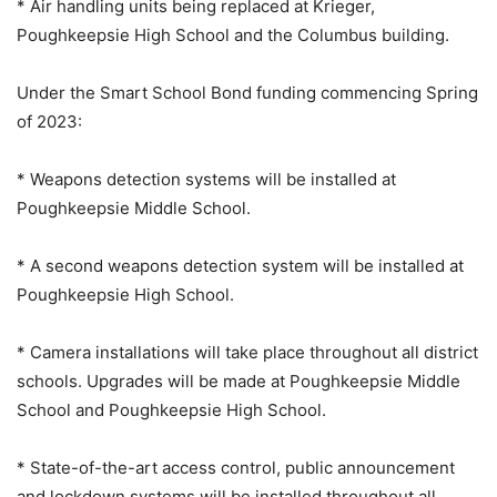
* Air handling units being replaced at Krieger,
Poughkeepsie High School and the Columbus building.
Under the Smart School Bond funding commencing Spring
of 2023:
* Weapons detection systems will be installed at
Poughkeepsie Middle School.
* A second weapons detection system will be installed at
Poughkeepsie High School.
* Camera installations will take place throughout all district
schools. Upgrades will be made at Poughkeepsie Middle
School and Poughkeepsie High School.
* State-of-the-art access control, public announcement
and lockdown systems will be installed throughout all