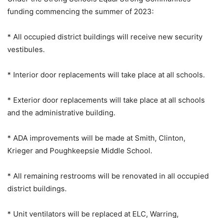
funding commencing the summer of 2023:
* All occupied district buildings will receive new security
vestibules.
* Interior door replacements will take place at all schools.
* Exterior door replacements will take place at all schools
and the administrative building.
* ADA improvements will be made at Smith, Clinton,
Krieger and Poughkeepsie Middle School.
* All remaining restrooms will be renovated in all occupied
district buildings.
* Unit ventilators will be replaced at ELC, Warring,