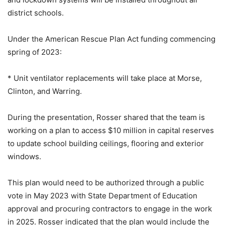
district schools.
Under the American Rescue Plan Act funding commencing
spring of 2023:
* Unit ventilator replacements will take place at Morse,
Clinton, and Warring.
During the presentation, Rosser shared that the team is
working on a plan to access $10 million in capital reserves
to update school building ceilings, flooring and exterior
windows.
This plan would need to be authorized through a public
vote in May 2023 with State Department of Education
approval and procuring contractors to engage in the work
in 2025. Rosser indicated that the plan would include the