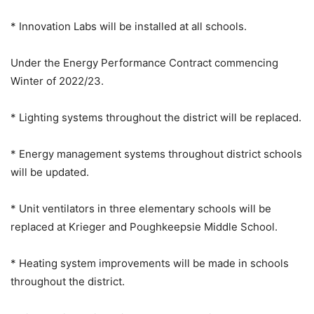
* Innovation Labs will be installed at all schools.
Under the Energy Performance Contract commencing
Winter of 2022/23.
* Lighting systems throughout the district will be replaced.
* Energy management systems throughout district schools
will be updated.
* Unit ventilators in three elementary schools will be
replaced at Krieger and Poughkeepsie Middle School.
* Heating system improvements will be made in schools
throughout the district.