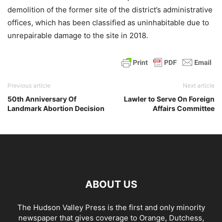
demolition of the former site of the district’s administrative
offices, which has been classified as uninhabitable due to
unrepairable damage to the site in 2018.
Previous article
Next article
50th Anniversary Of
Lawler to Serve On Foreign
Landmark Abortion Decision
Affairs Committee
ABOUT US
The Hudson Valley Press is the first and only minority
newspaper that gives coverage to Orange, Dutchess,