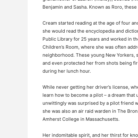
Benjamin and Sasha. Known as Roro, these th
Cream started reading at the age of four and
she would read the encyclopedia and dictio
Public Library for 25 years and worked in 
Children’s Room, where she was often addres
neighborhood. These young New Yorkers, so
and even protected her from shots being fi
during her lunch hour.
While never getting her driver’s license,
learn how to become a pilot – a dream that 
unwittingly was surprised by a pilot friend
she was also an air raid warden in The Bron
Amherst College in Massachusetts.
Her indomitable spirit, and her thirst for kn