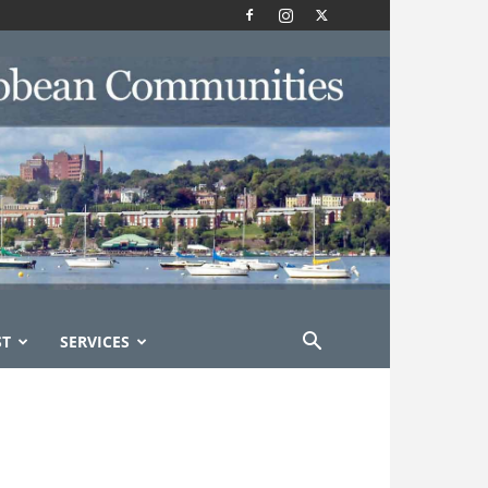
ST
SERVICES