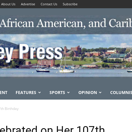
About Us
Advertise
Contact Us
Subscribe
ENT
FEATURES
SPORTS
OPINION
COLUMNI
th Birthday
ebrated on Her 107th