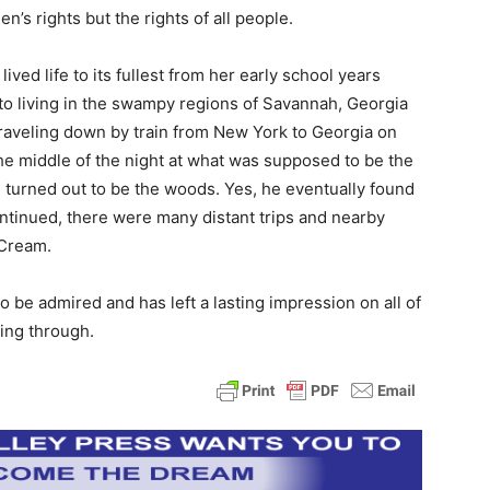
’s rights but the rights of all people.
ed life to its fullest from her early school years
 to living in the swampy regions of Savannah, Georgia
traveling down by train from New York to Georgia on
 the middle of the night at what was supposed to be the
turned out to be the woods. Yes, he eventually found
continued, there were many distant trips and nearby
 Cream.
 to be admired and has left a lasting impression on all of
ning through.