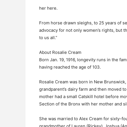
her here.
From horse drawn sleighs, to 25 years of se
advocacy for not only women’s rights, but the
to us all.”
About Rosalie Cream
Born Jan. 19, 1916, longevity runs in the fa
having reached the age of 103.
Rosalie Cream was born in New Brunswick, 
grandparent’s dairy farm and then moved t
mother had a small Catskill hotel before mo
Section of the Bronx with her mother and s
She was married to Alex Cream for sixty-fou
grandmother of Lauren (Rickey), Joshua (An