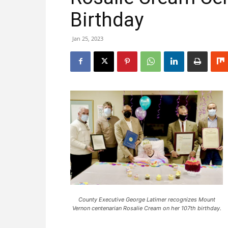
Birthday
Jan 25, 2023
County Executive George Latimer recognizes Mount
Vernon centenarian Rosalie Cream on her 107th birthday.