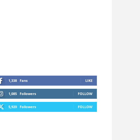
1,338
Fans
LIKE
1,085
Followers
FOLLOW
5,920
Followers
FOLLOW