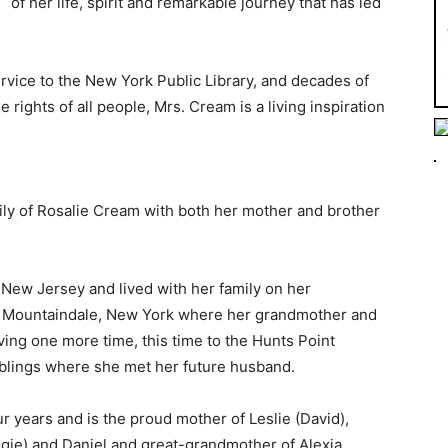
of her life, spirit and remarkable journey that has led
rvice to the New York Public Library, and decades of
 rights of all people, Mrs. Cream is a living inspiration
mily of Rosalie Cream with both her mother and brother
New Jersey and lived with her family on her
o Mountaindale, New York where her grandmother and
ving one more time, this time to the Hunts Point
iblings where she met her future husband.
r years and is the proud mother of Leslie (David),
gie) and Daniel and great-grandmother of Alexia,