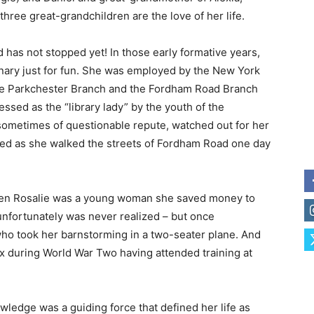
ree great-grandchildren are the love of her life.
 has not stopped yet! In those early formative years,
nary just for fun. She was employed by the New York
the Parkchester Branch and the Fordham Road Branch
sed as the “library lady” by the youth of the
metimes of questionable repute, watched out for her
red as she walked the streets of Fordham Road one day
 when Rosalie was a young woman she saved money to
unfortunately was never realized – but once
 who took her barnstorming in a two-seater plane. And
x during World War Two having attended training at
owledge was a guiding force that defined her life as