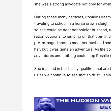
she was a strong advocate not only for women
During these many decades, Rosalie Cream liv
traveling to school in a horse drawn sleigh,
so she could be near her soldier husband, 
ration coupons, to jumping off that train in
pre-arranged spot to meet her husband and 
her, but it was quite an adventure. As life 
adventures and nothing could stop Rosalie
She instilled in her family qualities that are
us as we continue to see that spirit still shi