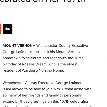
MOUNT VERNON
– Westchester County Executive
George Latimer returned to his Mount Vernon
hometown to celebrate and recognize the 107th
birthday of Rosalie Cream, who is the eldest
resident of Wartburg Nursing Home.
Westchester County Executive George Latimer said:
“I am moved to be able to join Mrs. Cream along with
so many of her friends and family to personally
extend birthday greetings on this 107th celebration