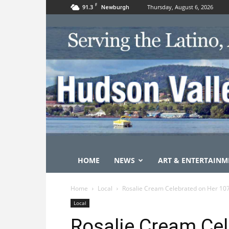
F
91.3
Thursday, August 6, 2026
Newburgh
HOME
NEWS
ART & ENTERTAINM
Home
Local
Rosalie Cream Celebrated on Her 107
Local
Rosalie Cream Cel