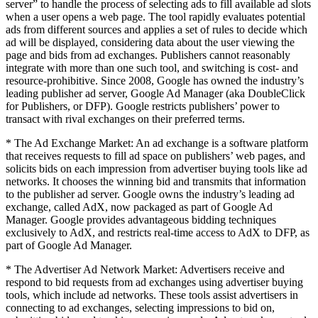
server” to handle the process of selecting ads to fill available ad slots
when a user opens a web page. The tool rapidly evaluates potential
ads from different sources and applies a set of rules to decide which
ad will be displayed, considering data about the user viewing the
page and bids from ad exchanges. Publishers cannot reasonably
integrate with more than one such tool, and switching is cost- and
resource-prohibitive. Since 2008, Google has owned the industry’s
leading publisher ad server, Google Ad Manager (aka DoubleClick
for Publishers, or DFP). Google restricts publishers’ power to
transact with rival exchanges on their preferred terms.
* The Ad Exchange Market: An ad exchange is a software platform
that receives requests to fill ad space on publishers’ web pages, and
solicits bids on each impression from advertiser buying tools like ad
networks. It chooses the winning bid and transmits that information
to the publisher ad server. Google owns the industry’s leading ad
exchange, called AdX, now packaged as part of Google Ad
Manager. Google provides advantageous bidding techniques
exclusively to AdX, and restricts real-time access to AdX to DFP, as
part of Google Ad Manager.
* The Advertiser Ad Network Market: Advertisers receive and
respond to bid requests from ad exchanges using advertiser buying
tools, which include ad networks. These tools assist advertisers in
connecting to ad exchanges, selecting impressions to bid on,