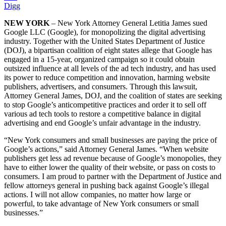
Digg
NEW YORK
– New York Attorney General Letitia James sued
Google LLC (Google), for monopolizing the digital advertising
industry. Together with the United States Department of Justice
(DOJ), a bipartisan coalition of eight states allege that Google has
engaged in a 15-year, organized campaign so it could obtain
outsized influence at all levels of the ad tech industry, and has used
its power to reduce competition and innovation, harming website
publishers, advertisers, and consumers. Through this lawsuit,
Attorney General James, DOJ, and the coalition of states are seeking
to stop Google’s anticompetitive practices and order it to sell off
various ad tech tools to restore a competitive balance in digital
advertising and end Google’s unfair advantage in the industry.
“New York consumers and small businesses are paying the price of
Google’s actions,” said Attorney General James. “When website
publishers get less ad revenue because of Google’s monopolies, they
have to either lower the quality of their website, or pass on costs to
consumers. I am proud to partner with the Department of Justice and
fellow attorneys general in pushing back against Google’s illegal
actions. I will not allow companies, no matter how large or
powerful, to take advantage of New York consumers or small
businesses.”