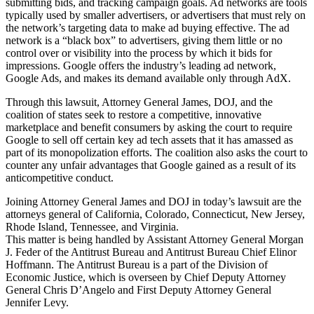
submitting bids, and tracking campaign goals. Ad networks are tools
typically used by smaller advertisers, or advertisers that must rely on
the network’s targeting data to make ad buying effective. The ad
network is a “black box” to advertisers, giving them little or no
control over or visibility into the process by which it bids for
impressions. Google offers the industry’s leading ad network,
Google Ads, and makes its demand available only through AdX.
Through this lawsuit, Attorney General James, DOJ, and the
coalition of states seek to restore a competitive, innovative
marketplace and benefit consumers by asking the court to require
Google to sell off certain key ad tech assets that it has amassed as
part of its monopolization efforts. The coalition also asks the court to
counter any unfair advantages that Google gained as a result of its
anticompetitive conduct.
Joining Attorney General James and DOJ in today’s lawsuit are the
attorneys general of California, Colorado, Connecticut, New Jersey,
Rhode Island, Tennessee, and Virginia.
This matter is being handled by Assistant Attorney General Morgan
J. Feder of the Antitrust Bureau and Antitrust Bureau Chief Elinor
Hoffmann. The Antitrust Bureau is a part of the Division of
Economic Justice, which is overseen by Chief Deputy Attorney
General Chris D’Angelo and First Deputy Attorney General
Jennifer Levy.