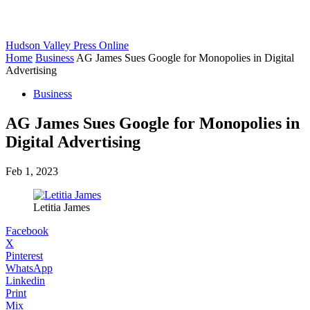
Hudson Valley Press Online
Home
Business
AG James Sues Google for Monopolies in Digital
Advertising
Business
AG James Sues Google for Monopolies in
Digital Advertising
Feb 1, 2023
Letitia James
Facebook
X
Pinterest
WhatsApp
Linkedin
Print
Mix