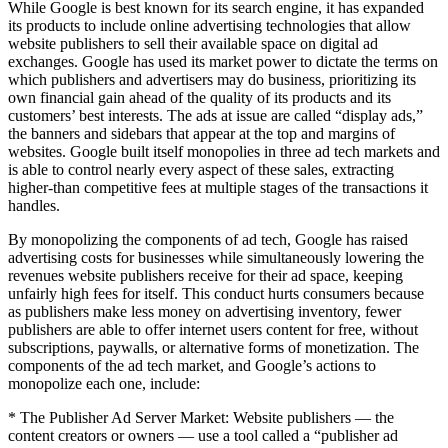
While Google is best known for its search engine, it has expanded
its products to include online advertising technologies that allow
website publishers to sell their available space on digital ad
exchanges. Google has used its market power to dictate the terms on
which publishers and advertisers may do business, prioritizing its
own financial gain ahead of the quality of its products and its
customers’ best interests. The ads at issue are called “display ads,”
the banners and sidebars that appear at the top and margins of
websites. Google built itself monopolies in three ad tech markets and
is able to control nearly every aspect of these sales, extracting
higher-than competitive fees at multiple stages of the transactions it
handles.
By monopolizing the components of ad tech, Google has raised
advertising costs for businesses while simultaneously lowering the
revenues website publishers receive for their ad space, keeping
unfairly high fees for itself. This conduct hurts consumers because
as publishers make less money on advertising inventory, fewer
publishers are able to offer internet users content for free, without
subscriptions, paywalls, or alternative forms of monetization. The
components of the ad tech market, and Google’s actions to
monopolize each one, include:
* The Publisher Ad Server Market: Website publishers — the
content creators or owners — use a tool called a “publisher ad