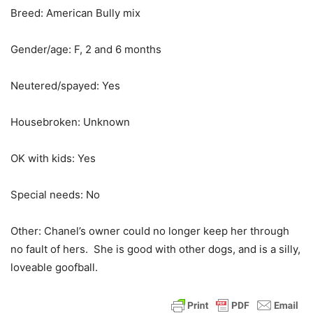
Breed: American Bully mix
Gender/age: F, 2 and 6 months
Neutered/spayed: Yes
Housebroken: Unknown
OK with kids: Yes
Special needs: No
Other: Chanel’s owner could no longer keep her through
no fault of hers. She is good with other dogs, and is a silly,
loveable goofball.