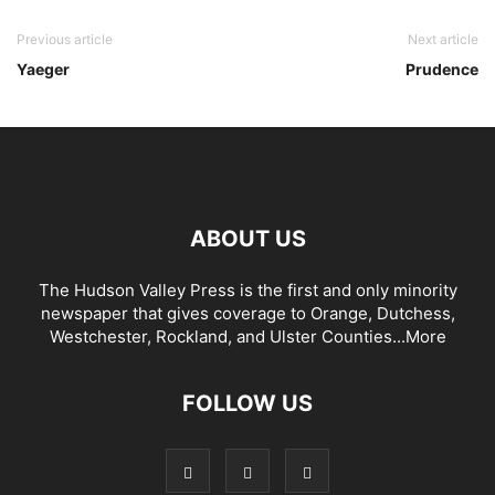
Previous article
Next article
Yaeger
Prudence
ABOUT US
The Hudson Valley Press is the first and only minority
newspaper that gives coverage to Orange, Dutchess,
Westchester, Rockland, and Ulster Counties...
More
FOLLOW US