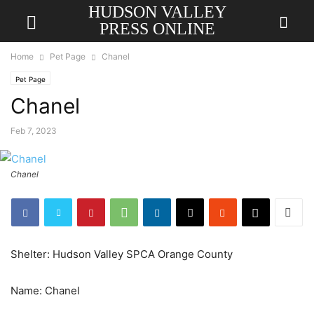
HUDSON VALLEY
PRESS ONLINE
Home
Pet Page
Chanel
Pet Page
Chanel
Feb 7, 2023
Chanel
Shelter: Hudson Valley SPCA Orange County
Name: Chanel