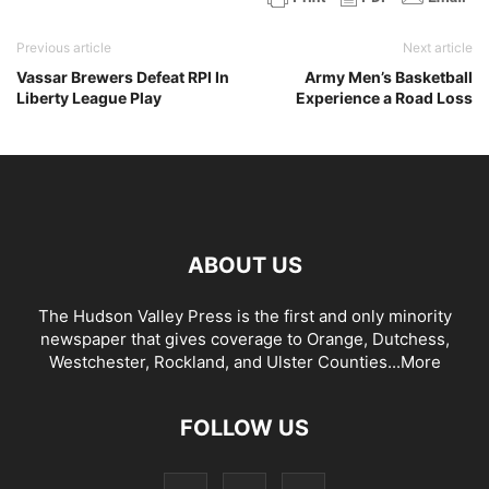
Previous article
Next article
Vassar Brewers Defeat RPI In
Army Men’s Basketball
Liberty League Play
Experience a Road Loss
ABOUT US
The Hudson Valley Press is the first and only minority
newspaper that gives coverage to Orange, Dutchess,
Westchester, Rockland, and Ulster Counties...
More
FOLLOW US