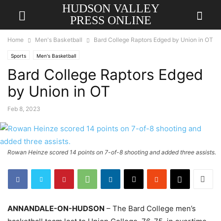
HUDSON VALLEY
PRESS ONLINE
Home
Men's Basketball
Bard College Raptors Edged by Union in OT
Sports
Men's Basketball
Bard College Raptors Edged
by Union in OT
Feb 8, 2023
Rowan Heinze scored 14 points on 7-of-8 shooting and added three assists.
ANNANDALE-ON-HUDSON
– The Bard College men’s