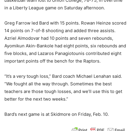
basketball team lost to Union College, 76-75, in overtime
in a Liberty League game on Saturday afternoon.
Greg Farrow led Bard with 15 points. Rowan Heinze scored
14 points on 7-of-8 shooting and added three assists.
Azriel Almodovar had 10 points and seven rebounds,
Ayomikun Akin-Bankole had eight points, six rebounds and
five blocks, and Lazaros Panagiotounis contributed eight
important points off the bench for the Raptors.
“It’s a very tough loss,” Bard coach Michael Lenahan said.
“We fought all the way through. Sometimes the best
teachers are those tough losses, and we’ll use this to get
better for the next two weeks.”
Bard’s next game is at Skidmore on Friday, Feb. 10.