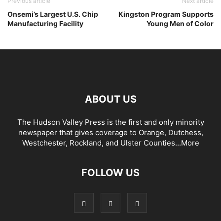
Previous article
Next article
Onsemi’s Largest U.S. Chip
Kingston Program Supports
Manufacturing Facility
Young Men of Color
ABOUT US
The Hudson Valley Press is the first and only minority
newspaper that gives coverage to Orange, Dutchess,
Westchester, Rockland, and Ulster Counties...
More
FOLLOW US