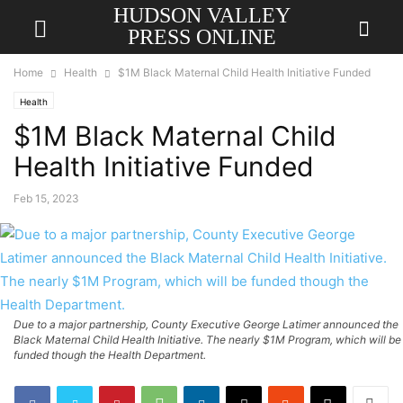
HUDSON VALLEY
PRESS ONLINE
Home
Health
$1M Black Maternal Child Health Initiative Funded
Health
$1M Black Maternal Child
Health Initiative Funded
Feb 15, 2023
Due to a major partnership, County Executive George Latimer announced the
Black Maternal Child Health Initiative. The nearly $1M Program, which will be
funded though the Health Department.