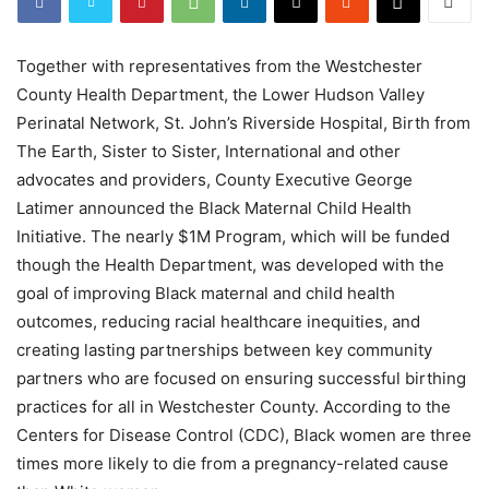
Together with representatives from the Westchester
County Health Department, the Lower Hudson Valley
Perinatal Network, St. John’s Riverside Hospital, Birth from
The Earth, Sister to Sister, International and other
advocates and providers, County Executive George
Latimer announced the Black Maternal Child Health
Initiative. The nearly $1M Program, which will be funded
though the Health Department, was developed with the
goal of improving Black maternal and child health
outcomes, reducing racial healthcare inequities, and
creating lasting partnerships between key community
partners who are focused on ensuring successful birthing
practices for all in Westchester County. According to the
Centers for Disease Control (CDC), Black women are three
times more likely to die from a pregnancy-related cause