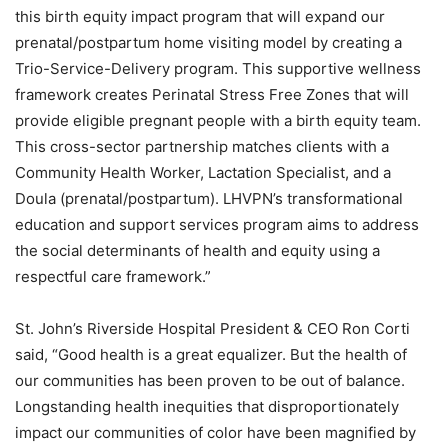
this birth equity impact program that will expand our
prenatal/postpartum home visiting model by creating a
Trio-Service-Delivery program. This supportive wellness
framework creates Perinatal Stress Free Zones that will
provide eligible pregnant people with a birth equity team.
This cross-sector partnership matches clients with a
Community Health Worker, Lactation Specialist, and a
Doula (prenatal/postpartum). LHVPN’s transformational
education and support services program aims to address
the social determinants of health and equity using a
respectful care framework.”
St. John’s Riverside Hospital President & CEO Ron Corti
said, “Good health is a great equalizer. But the health of
our communities has been proven to be out of balance.
Longstanding health inequities that disproportionately
impact our communities of color have been magnified by