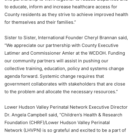
to educate, inform and increase healthcare access for
County residents as they strive to achieve improved health
for themselves and their families.”
Sister to Sister, International Founder Cheryl Brannan said,
“We appreciate our partnership with County Executive
Latimer and Commissioner Amler at the WCDOH. Funding
our community partners will assist in pushing our
collective training, education, policy and systems change
agenda forward. Systemic change requires that
government collaborates with stakeholders that are close
to the problem and allocate the necessary resources.”
Lower Hudson Valley Perinatal Network Executive Director
Dr. Angela Campbell said, “Children’s Health & Research
Foundation (CHRF)/Lower Hudson Valley Perinatal
Network (LHVPN) is so grateful and excited to be a part of