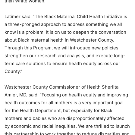
than White women.
Latimer said, “The Black Maternal Child Health Initiative is
a three-pronged approach to address something we all
know is a problem. It is on us to deepen the conversation
about Black maternal health in Westchester County.
Through this Program, we will introduce new policies,
strengthen our research and analysis, and execute long-
term care solutions to ensure health equity across our
County.”
Westchester County Commissioner of Health Sherlita
Amler, MD, said, “Focusing on health equity and improving
health outcomes for all mothers is a very important goal
for the Health Department, but especially for Black
mothers and babies who are disproportionately affected
by economic and racial inequities. We are thrilled to launch
this partnership to work together to reduce disparities and