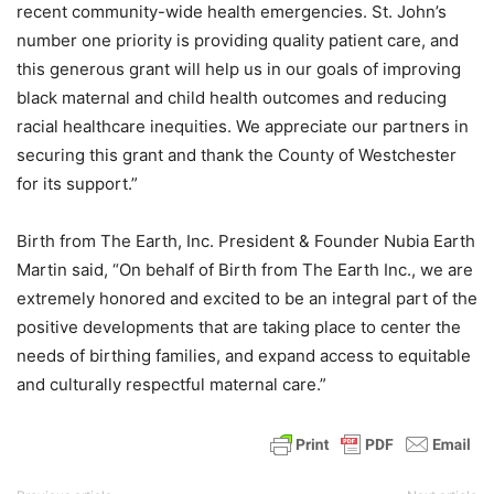
recent community-wide health emergencies. St. John’s
number one priority is providing quality patient care, and
this generous grant will help us in our goals of improving
black maternal and child health outcomes and reducing
racial healthcare inequities. We appreciate our partners in
securing this grant and thank the County of Westchester
for its support.”
Birth from The Earth, Inc. President & Founder Nubia Earth
Martin said, “On behalf of Birth from The Earth Inc., we are
extremely honored and excited to be an integral part of the
positive developments that are taking place to center the
needs of birthing families, and expand access to equitable
and culturally respectful maternal care.”