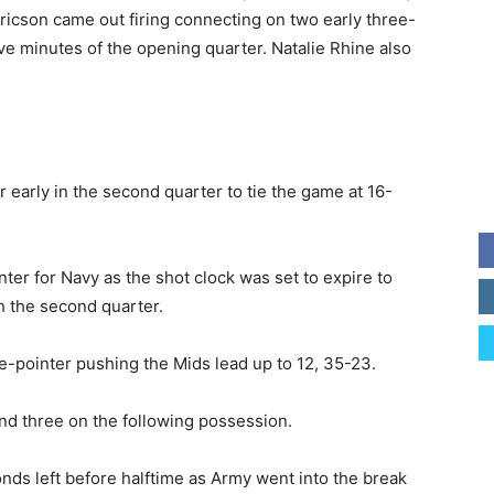
ricson came out firing connecting on two early three-
ive minutes of the opening quarter. Natalie Rhine also
early in the second quarter to tie the game at 16-
ter for Navy as the shot clock was set to expire to
h the second quarter.
-pointer pushing the Mids lead up to 12, 35-23.
d three on the following possession.
onds left before halftime as Army went into the break