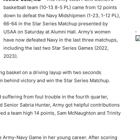
basketball team (10-13 8-5 PL) came from 12 points
down to defeat the Navy Midshipmen (1-23, 1-12 PL),
66-64 in the Star Series Matchup presented by
USAA on Saturday at Alumni Hall. Army’s women
have now defeated Navy in the last three matchups,
including the last two Star Series Games (2022,
2023).
ng basket on a driving layup with two seconds
 behind victory and win the Star Series Matchup.
 suffering from foul trouble in the fourth quarter,
Senior Sabria Hunter, Army got helpful contributions
ed a team high 14 points, Sam McNaughton and Trinity
he Army-Navy Game in her young career. After scoring