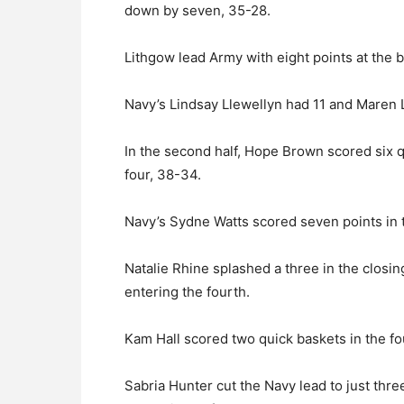
down by seven, 35-28.
Lithgow lead Army with eight points at the b
Navy’s Lindsay Llewellyn had 11 and Maren Lo
In the second half, Hope Brown scored six qu
four, 38-34.
Navy’s Sydne Watts scored seven points in t
Natalie Rhine splashed a three in the closi
entering the fourth.
Kam Hall scored two quick baskets in the fo
Sabria Hunter cut the Navy lead to just thre