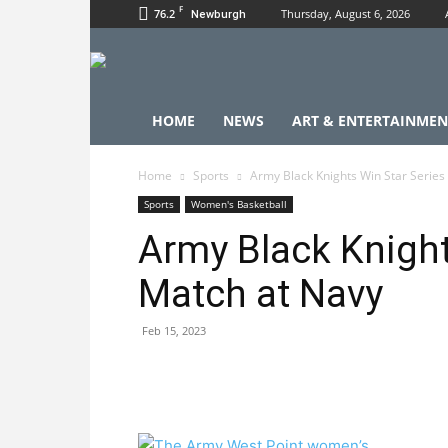
F
76.2
Thursday, August 6, 2026
Newburgh
HOME
NEWS
ART & ENTERTAINMEN
Home
Sports
Army Black Knights Win Star Series
Sports
Women's Basketball
Army Black Knight
Match at Navy
Feb 15, 2023