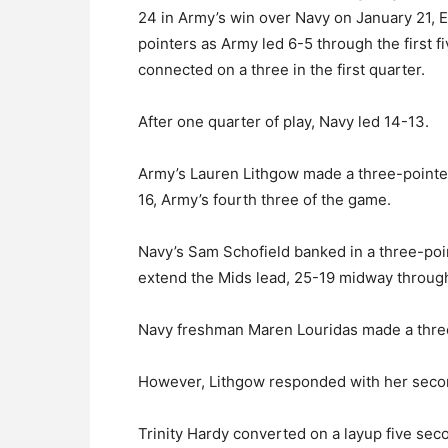
24 in Army’s win over Navy on January 21, E
pointers as Army led 6-5 through the first f
connected on a three in the first quarter.
After one quarter of play, Navy led 14-13.
Army’s Lauren Lithgow made a three-pointer 
16, Army’s fourth three of the game.
Navy’s Sam Schofield banked in a three-poin
extend the Mids lead, 25-19 midway throug
Navy freshman Maren Louridas made a three
However, Lithgow responded with her secon
Trinity Hardy converted on a layup five sec