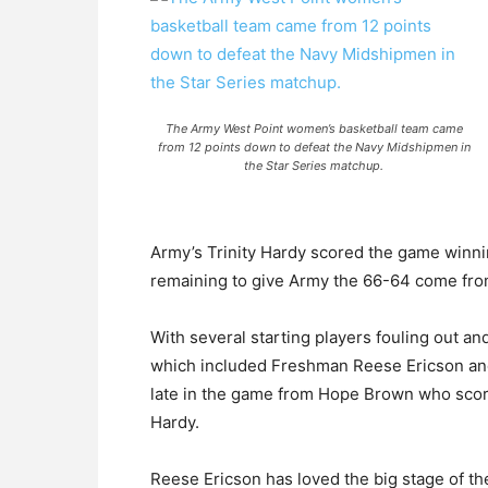
The Army West Point women’s basketball team came
from 12 points down to defeat the Navy Midshipmen in
the Star Series matchup.
Army’s Trinity Hardy scored the game winni
remaining to give Army the 66-64 come from
With several starting players fouling out and
which included Freshman Reese Ericson and 
late in the game from Hope Brown who scor
Hardy.
Reese Ericson has loved the big stage of t