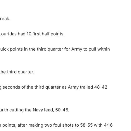
reak.
uridas had 10 first half points.
ick points in the third quarter for Army to pull within
he third quarter.
ng seconds of the third quarter as Army trailed 48-42
urth cutting the Navy lead, 50-46.
e points, after making two foul shots to 58-55 with 4:16