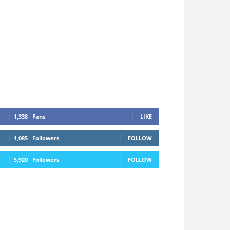
1,338
Fans
LIKE
1,085
Followers
FOLLOW
5,920
Followers
FOLLOW