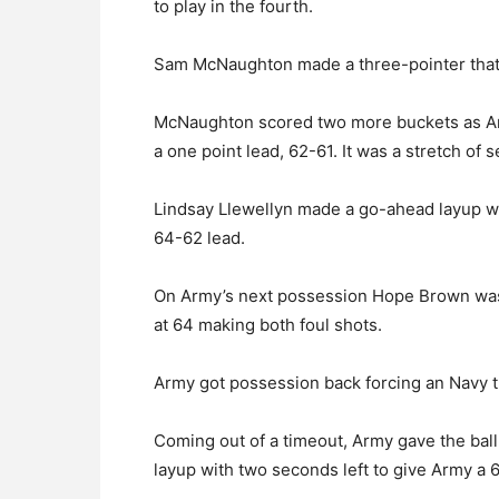
to play in the fourth.
Sam McNaughton made a three-pointer that t
McNaughton scored two more buckets as Ar
a one point lead, 62-61. It was a stretch of
Lindsay Llewellyn made a go-ahead layup wi
64-62 lead.
On Army’s next possession Hope Brown was 
at 64 making both foul shots.
Army got possession back forcing an Navy t
Coming out of a timeout, Army gave the ball
layup with two seconds left to give Army a 6