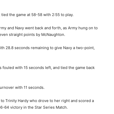
ied the game at 58-58 with 2:55 to play.
my and Navy went back and forth, as Army hung on to
 seven straight points by McNaughton.
th 28.8 seconds remaining to give Navy a two-point,
fouled with 15 seconds left, and tied the game back
urnover with 11 seconds.
 to Trinity Hardy who drove to her right and scored a
6-64 victory in the Star Series Match.