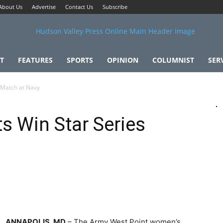
About Us
Advertise
Contact Us
Subscribe
T
FEATURES
SPORTS
OPINION
COLUMNIST
SER
 Match at Navy
s Win Star Series
ANNAPOLIS, MD
– The Army West Point women’s