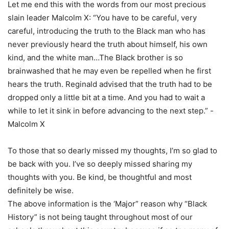
Let me end this with the words from our most precious
slain leader Malcolm X: “You have to be careful, very
careful, introducing the truth to the Black man who has
never previously heard the truth about himself, his own
kind, and the white man…The Black brother is so
brainwashed that he may even be repelled when he first
hears the truth. Reginald advised that the truth had to be
dropped only a little bit at a time. And you had to wait a
while to let it sink in before advancing to the next step.” -
Malcolm X
To those that so dearly missed my thoughts, I’m so glad to
be back with you. I’ve so deeply missed sharing my
thoughts with you. Be kind, be thoughtful and most
definitely be wise.
The above information is the ‘Major” reason why “Black
History” is not being taught throughout most of our