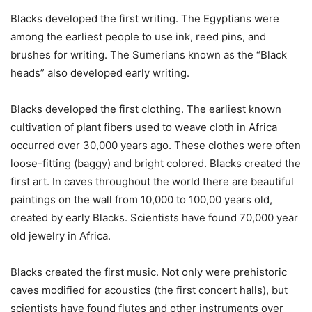
Blacks developed the first writing. The Egyptians were
among the earliest people to use ink, reed pins, and
brushes for writing. The Sumerians known as the “Black
heads” also developed early writing.
Blacks developed the first clothing. The earliest known
cultivation of plant fibers used to weave cloth in Africa
occurred over 30,000 years ago. These clothes were often
loose-fitting (baggy) and bright colored. Blacks created the
first art. In caves throughout the world there are beautiful
paintings on the wall from 10,000 to 100,00 years old,
created by early Blacks. Scientists have found 70,000 year
old jewelry in Africa.
Blacks created the first music. Not only were prehistoric
caves modified for acoustics (the first concert halls), but
scientists have found flutes and other instruments over