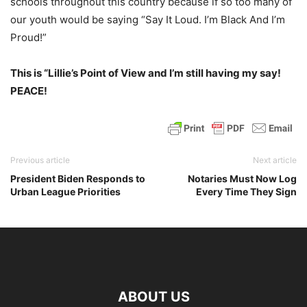
schools throughout this country because if so too many of
our youth would be saying “Say It Loud. I’m Black And I’m
Proud!”
This is “Lillie’s Point of View and I’m still having my say!
PEACE!
Previous article
Next article
President Biden Responds to
Notaries Must Now Log
Urban League Priorities
Every Time They Sign
ABOUT US