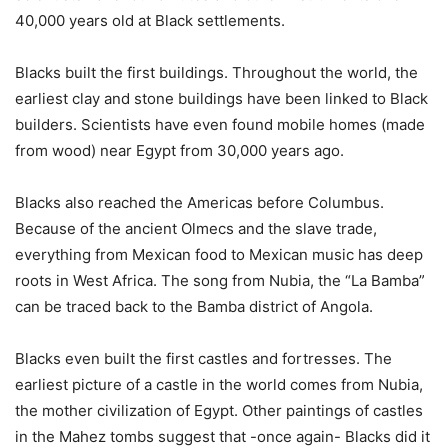
40,000 years old at Black settlements.
Blacks built the first buildings. Throughout the world, the
earliest clay and stone buildings have been linked to Black
builders. Scientists have even found mobile homes (made
from wood) near Egypt from 30,000 years ago.
Blacks also reached the Americas before Columbus.
Because of the ancient Olmecs and the slave trade,
everything from Mexican food to Mexican music has deep
roots in West Africa. The song from Nubia, the “La Bamba”
can be traced back to the Bamba district of Angola.
Blacks even built the first castles and fortresses. The
earliest picture of a castle in the world comes from Nubia,
the mother civilization of Egypt. Other paintings of castles
in the Mahez tombs suggest that -once again- Blacks did it