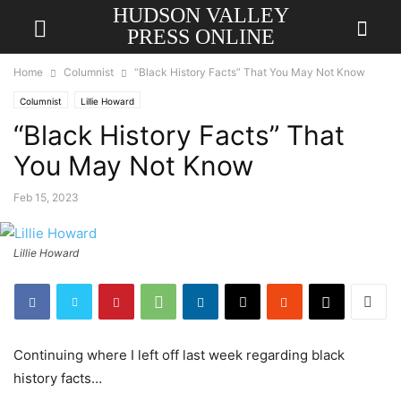
HUDSON VALLEY
PRESS ONLINE
Home
Columnist
“Black History Facts” That You May Not Know
Columnist
Lillie Howard
“Black History Facts” That
You May Not Know
Feb 15, 2023
Lillie Howard
Continuing where I left off last week regarding black
history facts…