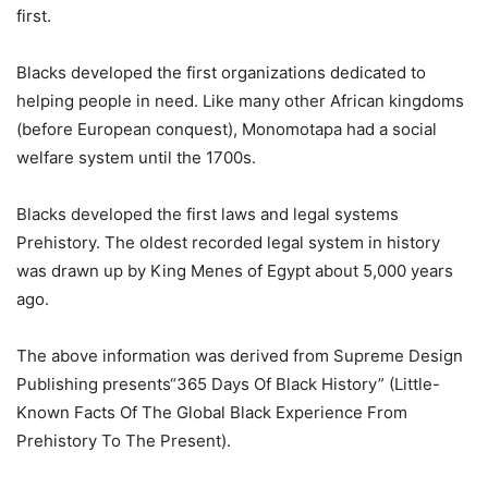
first.
Blacks developed the first organizations dedicated to
helping people in need. Like many other African kingdoms
(before European conquest), Monomotapa had a social
welfare system until the 1700s.
Blacks developed the first laws and legal systems
Prehistory. The oldest recorded legal system in history
was drawn up by King Menes of Egypt about 5,000 years
ago.
The above information was derived from Supreme Design
Publishing presents“365 Days Of Black History” (Little-
Known Facts Of The Global Black Experience From
Prehistory To The Present).