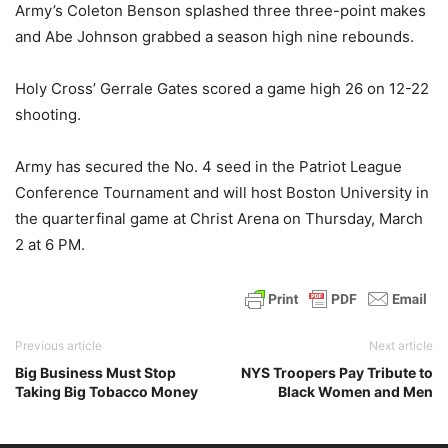
Army’s Coleton Benson splashed three three-point makes
and Abe Johnson grabbed a season high nine rebounds.
Holy Cross’ Gerrale Gates scored a game high 26 on 12-22
shooting.
Army has secured the No. 4 seed in the Patriot League
Conference Tournament and will host Boston University in
the quarterfinal game at Christ Arena on Thursday, March
2 at 6 PM.
Previous article
Next article
Big Business Must Stop
NYS Troopers Pay Tribute to
Taking Big Tobacco Money
Black Women and Men