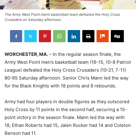
The Army West Point men’s basketball team defeated the Holy Cross
Crusaders on Saturday afternoon.
WORCHESTER, MA.
– In the regular season finale, the
Army West Point men’s basketball team (16-15, 10-8 Patriot
League) defeated the Holy Cross Crusaders (10-21, 7-11)
80-65 Saturday afternoon. Senior Chris Mann led the way
for the Black Knights with 18 points and 8 rebounds.
Army had four players in double figures as they outscored
Holy Cross by 11 points in the second half, securing a 15-
point victory in the season finale. Mann led the way with
18, Ethan Roberts had 15, Jalen Rucker had 14 and Coleton
Benson had 11.