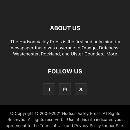
ABOUT US
The Hudson Valley Press is the first and only minority
newspaper that gives coverage to Orange, Dutchess,
Westchester, Rockland, and Ulster Counties...
More
FOLLOW US
© Copyright © 2006-2021 Hudson Valley Press. All Rights
Reserved. All rights reserved. | Use of this site indicates your
agreement to the Terms of Use and Privacy Policy for our Site.