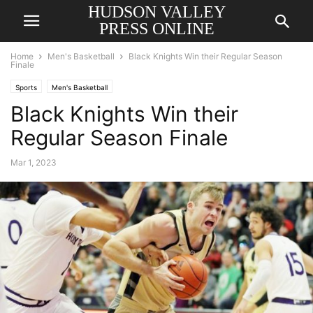
HUDSON VALLEY
PRESS ONLINE
Home
Men's Basketball
Black Knights Win their Regular Season
Finale
Sports
Men's Basketball
Black Knights Win their
Regular Season Finale
Mar 1, 2023