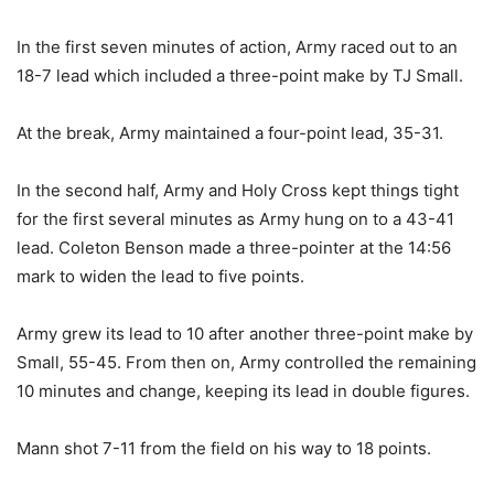
In the first seven minutes of action, Army raced out to an
18-7 lead which included a three-point make by TJ Small.
At the break, Army maintained a four-point lead, 35-31.
In the second half, Army and Holy Cross kept things tight
for the first several minutes as Army hung on to a 43-41
lead. Coleton Benson made a three-pointer at the 14:56
mark to widen the lead to five points.
Army grew its lead to 10 after another three-point make by
Small, 55-45. From then on, Army controlled the remaining
10 minutes and change, keeping its lead in double figures.
Mann shot 7-11 from the field on his way to 18 points.