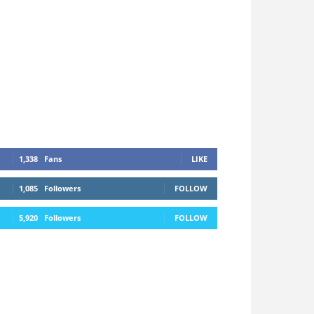
1,338
Fans
LIKE
1,085
Followers
FOLLOW
5,920
Followers
FOLLOW