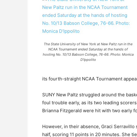
The State University of New York at New Paltz run in the
NCAA Tournament ended Saturday at the hands of
hosting No. 10/13 Babson College, 76-66. Photo: Monica
D’Ippolito
its fourth-straight NCAA Tournament appea
SUNY New Paltz struggled around the basket
foul trouble early, as its two leading score
Brianna Fitzgerald were hit with two early fou
However, in their absence, Graci Serravillo s
half, scoring 11 points in 20 minutes. She tie