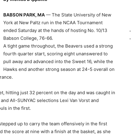
BABSON PARK, MA
— The State University of New
York at New Paltz run in the NCAA Tournament
ended Saturday at the hands of hosting No. 10/13
Babson College, 76-66.
A tight game throughout, the Beavers used a strong
fourth quarter start, scoring eight unanswered to
pull away and advanced into the Sweet 16, while the
Hawks end another strong season at 24-5 overall on
rance.
, hitting just 32 percent on the day and was caught in
rs and All-SUNYAC selections Lexi Van Vorst and
ls in the first.
tepped up to carry the team offensively in the first
d the score at nine with a finish at the basket, as she