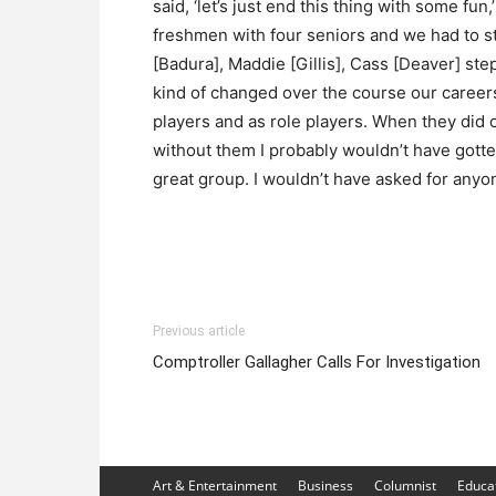
said, ‘let’s just end this thing with some fun,
freshmen with four seniors and we had to st
[Badura], Maddie [Gillis], Cass [Deaver] ste
kind of changed over the course our careers
players and as role players. When they did 
without them I probably wouldn’t have gotten
great group. I wouldn’t have asked for anyon
Previous article
Comptroller Gallagher Calls For Investigation
Art & Entertainment
Business
Columnist
Educa