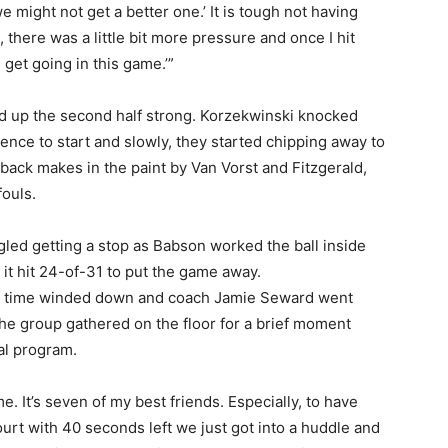
might not get a better one.’ It is tough not having
 there was a little bit more pressure and once I hit
n get going in this game.’”
d up the second half strong. Korzekwinski knocked
ence to start and slowly, they started chipping away to
-back makes in the paint by Van Vorst and Fitzgerald,
ouls.
led getting a stop as Babson worked the ball inside
 it hit 24-of-31 to put the game away.
l as time winded down and coach Jamie Seward went
The group gathered on the floor for a brief moment
al program.
me. It’s seven of my best friends. Especially, to have
court with 40 seconds left we just got into a huddle and