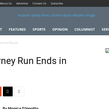
About Us
Advertise
Contact Us
Subscribe
T
FEATURES
SPORTS
OPINION
COLUMNIST
SER
Second Round
ney Run Ends in
By Monica D’Ippolito