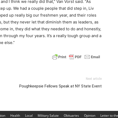
’ and I think we really did that,” Van Vorst said. “As
ep up. We had a couple people that did step in, Liv
pped up really big our freshmen year, and their roles
, but they never let that diminish them as leaders, as
come in, they did what they needed to do and honestly,
 through my four years. It’s a really tough group and a
e else.”
Next article
Poughkeepsie Fellows Speak at NY State Event
tion
Health
Local
Military Salute
Obituaries
Opinion
Letter to th