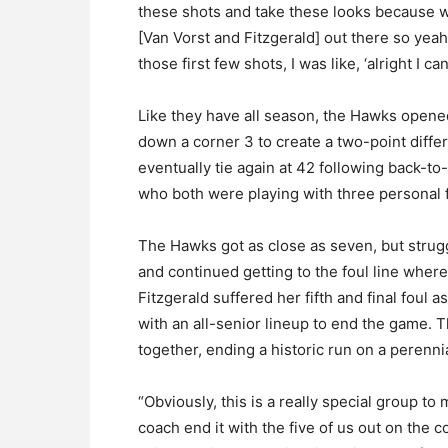
these shots and take these looks because we 
[Van Vorst and Fitzgerald] out there so yeah,
those first few shots, I was like, ‘alright I ca
Like they have all season, the Hawks opene
down a corner 3 to create a two-point differ
eventually tie again at 42 following back-to
who both were playing with three personal f
The Hawks got as close as seven, but strugg
and continued getting to the foul line where
Fitzgerald suffered her fifth and final fou
with an all-senior lineup to end the game. 
together, ending a historic run on a perenni
“Obviously, this is a really special group to 
coach end it with the five of us out on the 