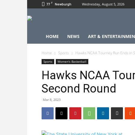
F
77
Wednesday, August 5, 2026
Newburgh
HOME
NEWS
ART & ENTERTAINMEN
Home
Sports
Hawks NCAA Tourney Run Ends in 
Sports
Women's Basketball
Hawks NCAA Tour
Second Round
Mar 8, 2023