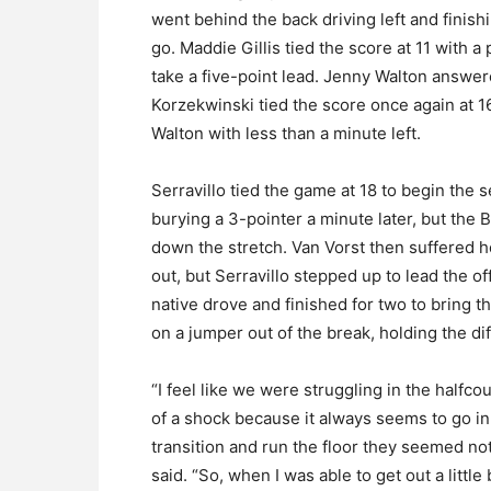
went behind the back driving left and finishi
go. Maddie Gillis tied the score at 11 with 
take a five-point lead. Jenny Walton answer
Korzekwinski tied the score once again at 16
Walton with less than a minute left.
Serravillo tied the game at 18 to begin the 
burying a 3-pointer a minute later, but the
down the stretch. Van Vorst then suffered her
out, but Serravillo stepped up to lead the o
native drove and finished for two to bring 
on a jumper out of the break, holding the dif
“I feel like we were struggling in the halfco
of a shock because it always seems to go in 
transition and run the floor they seemed not 
said. “So, when I was able to get out a little