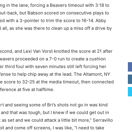
ng in the lane, forcing a Beavers timeout with 3:18 to
a put-back, but Babson scored on consecutive plays to
ed with a 3-pointer to trim the score to 16-14. Abby
 all, as she was there to clean up a miss off a drive by
second, and Lexi Van Vorst knotted the score at 21 after
 Beavers proceeded on a 7-0 run to create a cushion
 third foul with seven minutes still left forcing her
ffense to help chip away at the lead. The Altamont, NY
the score to 32-25 at the media timeout, then connected
ference at five at halftime.
urt and seeing some of Bri’s shots not go in was kind
and that was tough, but I knew if we could get out in
as set and we could attack a little bit more,” Serravillo
 bit and come off screens, I was like, “I need to take