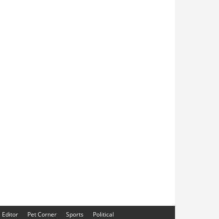
e Editor
Pet Corner
Sports
Political