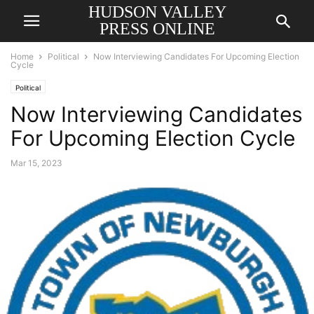
HUDSON VALLEY
PRESS ONLINE
Home
Political
Now Interviewing Candidates For Upcoming Election
Cycle
Political
Now Interviewing Candidates
For Upcoming Election Cycle
Mar 15, 2023