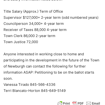
Title Salary (Approx.) Term of Office
Supervisor $127,000+ 2-year term (odd numbered years)
Councilperson 34,000+ 4-year term
Receiver of Taxes 88,000 4-year term
Town Clerk 86,000 2-year term
Town Justice 72,000
Anyone interested in working close to home and
participating in the development in the future of the Town
of Newburgh can contact the following for further
information ASAP: Petitioning to be on the ballot starts
soon.
Vanessa Tirado 845-566-4336
Terri Blancato-Horton 845-649-5149