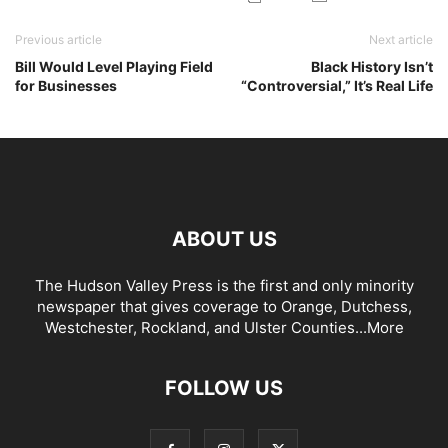
Previous article
Next article
Bill Would Level Playing Field
Black History Isn’t
for Businesses
“Controversial,” It’s Real Life
ABOUT US
The Hudson Valley Press is the first and only minority
newspaper that gives coverage to Orange, Dutchess,
Westchester, Rockland, and Ulster Counties...
More
FOLLOW US