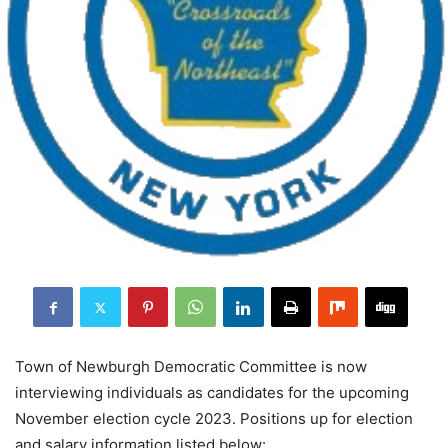
Town of Newburgh Democratic Committee is now
interviewing individuals as candidates for the upcoming
November election cycle 2023. Positions up for election
and salary information listed below: