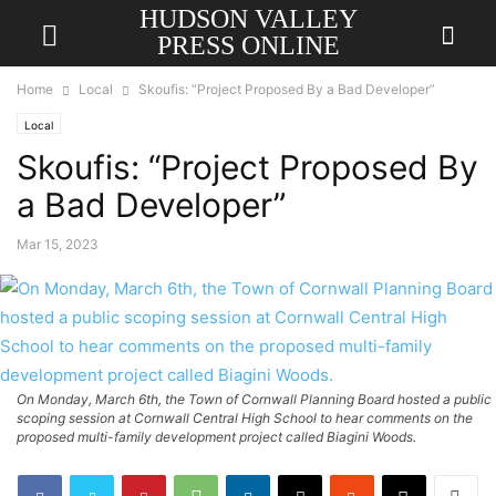
HUDSON VALLEY
PRESS ONLINE
Home
Local
Skoufis: “Project Proposed By a Bad Developer”
Local
Skoufis: “Project Proposed By
a Bad Developer”
Mar 15, 2023
On Monday, March 6th, the Town of Cornwall Planning Board hosted a public
scoping session at Cornwall Central High School to hear comments on the
proposed multi-family development project called Biagini Woods.