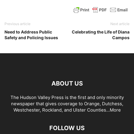
Previous article
Next article
Need to Address Public
Celebrating the Life of Diana
Safety and Policing Issues
Campos
ABOUT US
The Hudson Valley Press is the first and only minority
newspaper that gives coverage to Orange, Dutchess,
Westchester, Rockland, and Ulster Counties...
More
FOLLOW US