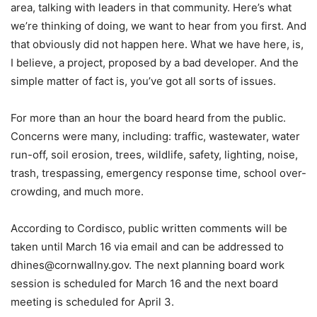
area, talking with leaders in that community. Here’s what
we’re thinking of doing, we want to hear from you first. And
that obviously did not happen here. What we have here, is,
I believe, a project, proposed by a bad developer. And the
simple matter of fact is, you’ve got all sorts of issues.
For more than an hour the board heard from the public.
Concerns were many, including: traffic, wastewater, water
run-off, soil erosion, trees, wildlife, safety, lighting, noise,
trash, trespassing, emergency response time, school over-
crowding, and much more.
According to Cordisco, public written comments will be
taken until March 16 via email and can be addressed to
dhines@cornwallny.gov. The next planning board work
session is scheduled for March 16 and the next board
meeting is scheduled for April 3.