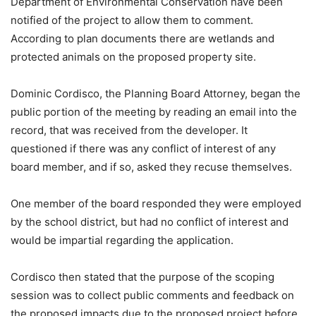
Department of Environmental Conservation have been
notified of the project to allow them to comment.
According to plan documents there are wetlands and
protected animals on the proposed property site.
Dominic Cordisco, the Planning Board Attorney, began the
public portion of the meeting by reading an email into the
record, that was received from the developer. It
questioned if there was any conflict of interest of any
board member, and if so, asked they recuse themselves.
One member of the board responded they were employed
by the school district, but had no conflict of interest and
would be impartial regarding the application.
Cordisco then stated that the purpose of the scoping
session was to collect public comments and feedback on
the proposed impacts due to the proposed project before