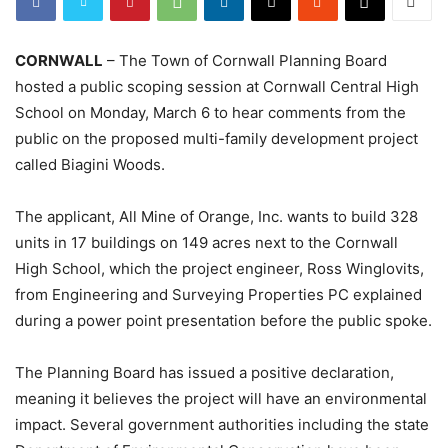
CORNWALL
– The Town of Cornwall Planning Board
hosted a public scoping session at Cornwall Central High
School on Monday, March 6 to hear comments from the
public on the proposed multi-family development project
called Biagini Woods.
The applicant, All Mine of Orange, Inc. wants to build 328
units in 17 buildings on 149 acres next to the Cornwall
High School, which the project engineer, Ross Winglovits,
from Engineering and Surveying Properties PC explained
during a power point presentation before the public spoke.
The Planning Board has issued a positive declaration,
meaning it believes the project will have an environmental
impact. Several government authorities including the state