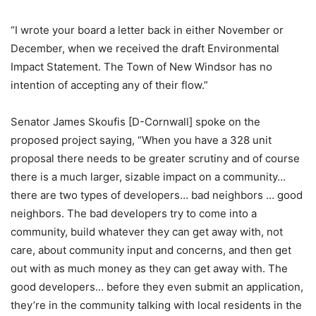
“I wrote your board a letter back in either November or
December, when we received the draft Environmental
Impact Statement. The Town of New Windsor has no
intention of accepting any of their flow.”
Senator James Skoufis [D-Cornwall] spoke on the
proposed project saying, “When you have a 328 unit
proposal there needs to be greater scrutiny and of course
there is a much larger, sizable impact on a community…
there are two types of developers… bad neighbors … good
neighbors. The bad developers try to come into a
community, build whatever they can get away with, not
care, about community input and concerns, and then get
out with as much money as they can get away with. The
good developers… before they even submit an application,
they’re in the community talking with local residents in the