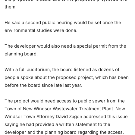
them.
He said a second public hearing would be set once the
environmental studies were done.
The developer would also need a special permit from the
planning board.
With a full auditorium, the board listened as dozens of
people spoke about the proposed project, which has been
before the board since late last year.
The project would need access to public sewer from the
Town of New Windsor Wastewater Treatment Plant. New
Windsor Town Attorney David Zagon addressed this issue
saying he had provided a written statement to the
developer and the planning board regarding the access.