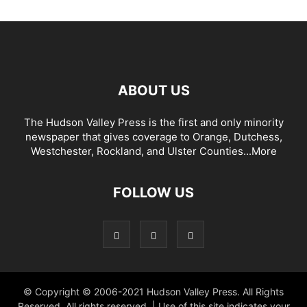
ABOUT US
The Hudson Valley Press is the first and only minority
newspaper that gives coverage to Orange, Dutchess,
Westchester, Rockland, and Ulster Counties...
More
FOLLOW US
© Copyright © 2006-2021 Hudson Valley Press. All Rights
Reserved. All rights reserved. | Use of this site indicates your