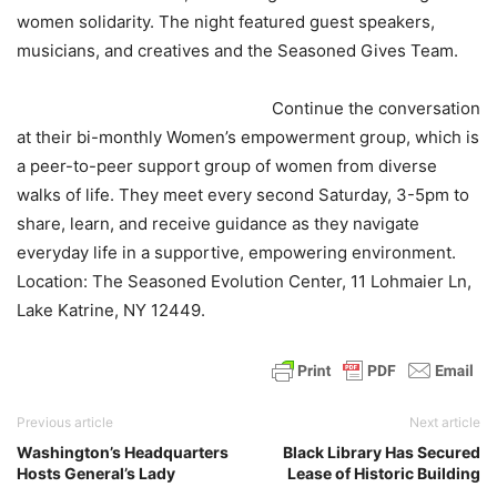
women solidarity. The night featured guest speakers,
musicians, and creatives and the Seasoned Gives Team.
Continue the conversation
at their bi-monthly Women’s empowerment group, which is
a peer-to-peer support group of women from diverse
walks of life. They meet every second Saturday, 3-5pm to
share, learn, and receive guidance as they navigate
everyday life in a supportive, empowering environment.
Location: The Seasoned Evolution Center, 11 Lohmaier Ln,
Lake Katrine, NY 12449.
Previous article
Next article
Washington’s Headquarters
Black Library Has Secured
Hosts General’s Lady
Lease of Historic Building