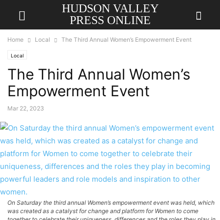
HUDSON VALLEY
PRESS ONLINE
Home
Local
The Third Annual Women’s Empowerment Event
Local
The Third Annual Women’s
Empowerment Event
Mar 22, 2023
On Saturday the third annual Women’s empowerment event was held, which
was created as a catalyst for change and platform for Women to come
together to celebrate their uniqueness, differences and the roles they play in