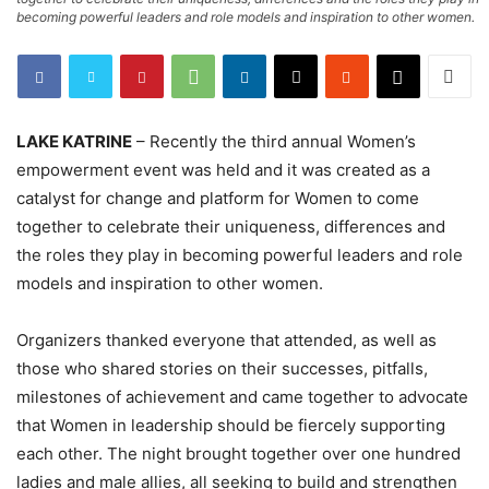
becoming powerful leaders and role models and inspiration to other women.
LAKE KATRINE
– Recently the third annual Women’s
empowerment event was held and it was created as a
catalyst for change and platform for Women to come
together to celebrate their uniqueness, differences and
the roles they play in becoming powerful leaders and role
models and inspiration to other women.
Organizers thanked everyone that attended, as well as
those who shared stories on their successes, pitfalls,
milestones of achievement and came together to advocate
that Women in leadership should be fiercely supporting
each other. The night brought together over one hundred
ladies and male allies, all seeking to build and strengthen