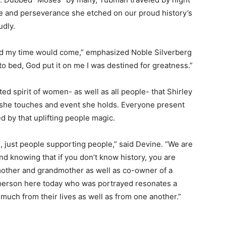
ude and perseverance she etched on our proud history’s
udly.
and my time would come,” emphasized Noble Silverberg
to bed, God put it on me I was destined for greatness.”
nited spirit of women- as well as all people- that Shirley
fe she touches and event she holds. Everyone present
 by that uplifting people magic.
 just people supporting people,” said Devine. “We are
nd knowing that if you don’t know history, you are
e mother and grandmother as well as co-owner of a
 person here today who was portrayed resonates a
o much from their lives as well as from one another.”