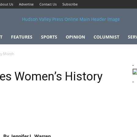
About Us
Advertise
Contact Us
Subscribe
T
FEATURES
SPORTS
OPINION
COLUMNIST
SER
ry Month
ates Women’s History
By Jennifer L. Warren