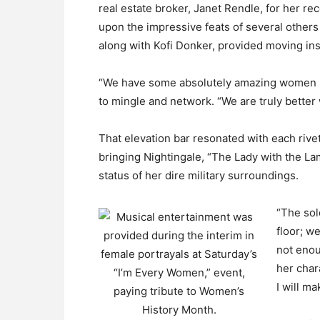
real estate broker, Janet Rendle, for her re
upon the impressive feats of several others
along with Kofi Donker, provided moving in
“We have some absolutely amazing women he
to mingle and network. “We are truly better
That elevation bar resonated with each rive
bringing Nightingale, “The Lady with the Lam
status of her dire military surroundings.
“The sold
floor; we
not enou
her char
I will m