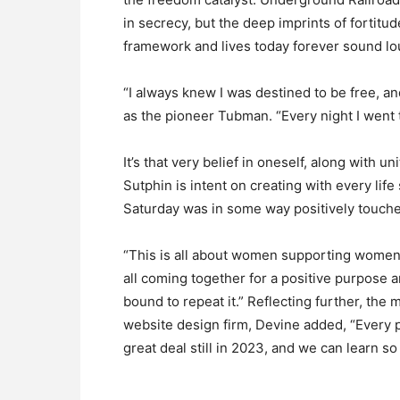
in secrecy, but the deep imprints of fortit
framework and lives today forever sound lo
“I always knew I was destined to be free, 
as the pioneer Tubman. “Every night I went 
It’s that very belief in oneself, along with u
Sutphin is intent on creating with every li
Saturday was in some way positively touched
“This is all about women supporting women,
all coming together for a positive purpose a
bound to repeat it.” Reflecting further, th
website design firm, Devine added, “Every
great deal still in 2023, and we can learn s