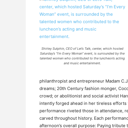
Shirley Sutphin, CEO of Let’s Talk, center, which hosted
Saturday’s “I’m Every Woman” event, is surrounded by the
talented women who contributed to the luncheon’s acting
and music entertainment.
philanthropist and entrepreneur Madam C.J. 
dreams; 20th Century fashion monger, Coco 
crowd; or abolitionist and social activist H
intently forged ahead in her tireless effort
performance riveted those in attendance, r
carved throughout history. Each performance
afternoon’s overall purpose: Paying tribute