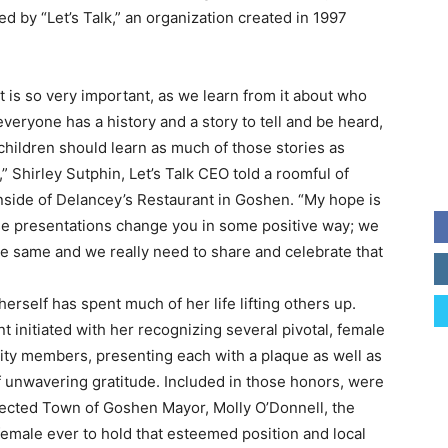
ed by “Let’s Talk,” an organization created in 1997
t is so very important, as we learn from it about who
everyone has a history and a story to tell and be heard,
children should learn as much of those stories as
,” Shirley Sutphin, Let’s Talk CEO told a roomful of
nside of Delancey’s Restaurant in Goshen. “My hope is
se presentations change you in some positive way; we
the same and we really need to share and celebrate that
herself has spent much of her life lifting others up.
t initiated with her recognizing several pivotal, female
y members, presenting each with a plaque as well as
 unwavering gratitude. Included in those honors, were
ected Town of Goshen Mayor, Molly O’Donnell, the
emale ever to hold that esteemed position and local