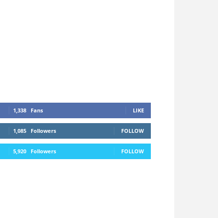
1,338
Fans
LIKE
1,085
Followers
FOLLOW
5,920
Followers
FOLLOW