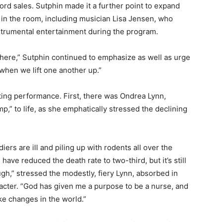
cord sales. Sutphin made it a further point to expand
 in the room, including musician Lisa Jensen, who
strumental entertainment during the program.
re,” Sutphin continued to emphasize as well as urge
 when we lift one another up.”
ting performance. First, there was Ondrea Lynn,
p,” to life, as she emphatically stressed the declining
iers are ill and piling up with rodents all over the
 have reduced the death rate to two-third, but it’s still
gh,” stressed the modestly, fiery Lynn, absorbed in
acter. “God has given me a purpose to be a nurse, and
ake changes in the world.”