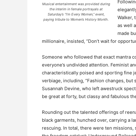
Followin
Musical entertainment was provided during
elegantl
the interim in female portrayals at
Saturday’s “I’m Every Women,” event,
Walker, 
paying tribute to Women’s History Month.
as well 
made bu
millionaire, insisted, “Don’t wait for oppor
Someone who followed that exact mantra co
everyone’s undivided attention. Feminist an
characteristically poised and sporting fine
verbiage, including, “Fashion changes, but s
Susannah Devine, who left awestruck specta
be great at forty, but classy and fabulous the 
Rounding out the talented offerings of ree
black garments, hunched over, carrying a lan
rescuing. In total, there were ten missions,
the freedom catalyst: Underground Railroa