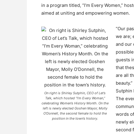
in a program titled, “I’m Every Women,” host
aimed at uniting and empowering women.
“Our pas
we are; 
and our 
possible
guests i
that the
are all 
beauty.”
Sutphin 
On right is Shirley Sutphin, CEO of Let’s
The even
Talk, which hosted “I’m Every Woman,”
celebrating Women’s History Month. On the
communit
left is newly elected Goshen Mayor, Molly
O’Donnell, the second female to hold the
words of
position in the town’s history.
newly el
second f