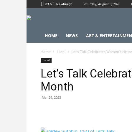
F
83.6
Saturday, August 8, 2026
Newburgh
HOME
NEWS
ART & ENTERTAINMEN
Home
Local
Let’s Talk Celebrates Women’s Histo
Local
Let’s Talk Celebr
Month
Mar 29, 2023