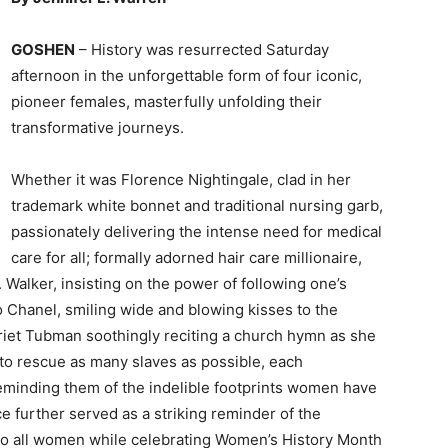
GOSHEN
– History was resurrected Saturday
afternoon in the unforgettable form of four iconic,
pioneer females, masterfully unfolding their
transformative journeys.
Whether it was Florence Nightingale, clad in her
trademark white bonnet and traditional nursing garb,
passionately delivering the intense need for medical
care for all; formally adorned hair care millionaire,
Walker, insisting on the power of following one’s
Chanel, smiling wide and blowing kisses to the
arriet Tubman soothingly reciting a church hymn as she
s to rescue as many slaves as possible, each
eminding them of the indelible footprints women have
 further served as a striking reminder of the
 to all women while celebrating Women’s History Month