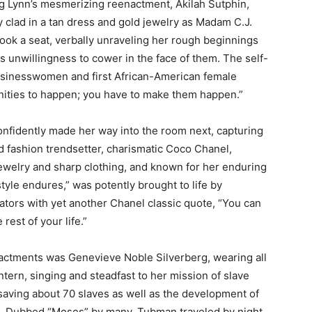
g Lynn’s mesmerizing reenactment, Akilah Sutphin,
y clad in a tan dress and gold jewelry as Madam C.J.
took a seat, verbally unraveling her rough beginnings
as unwillingness to cower in the face of them. The self-
sinesswomen and first African-American female
tunities to happen; you have to make them happen.”
nfidently made her way into the room next, capturing
d fashion trendsetter, charismatic Coco Chanel,
 jewelry and sharp clothing, and known for her enduring
tyle endures,” was potently brought to life by
tors with yet another Chanel classic quote, “You can
rest of your life.”
nactments was Genevieve Noble Silverberg, wearing all
tern, singing and steadfast to her mission of slave
 saving about 70 slaves as well as the development of
d. Dubbed “Moses” by many, Tubman traveled by night