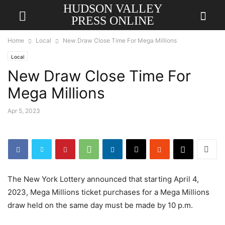
HUDSON VALLEY
PRESS ONLINE
Home
Local
New Draw Close Time For Mega Millions
Local
New Draw Close Time For
Mega Millions
Apr 5, 2023
The New York Lottery announced that starting April 4,
2023, Mega Millions ticket purchases for a Mega Millions
draw held on the same day must be made by 10 p.m.