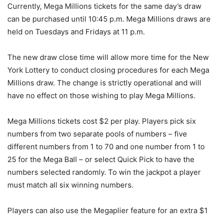
Currently, Mega Millions tickets for the same day’s draw
can be purchased until 10:45 p.m. Mega Millions draws are
held on Tuesdays and Fridays at 11 p.m.
The new draw close time will allow more time for the New
York Lottery to conduct closing procedures for each Mega
Millions draw. The change is strictly operational and will
have no effect on those wishing to play Mega Millions.
Mega Millions tickets cost $2 per play. Players pick six
numbers from two separate pools of numbers – five
different numbers from 1 to 70 and one number from 1 to
25 for the Mega Ball – or select Quick Pick to have the
numbers selected randomly. To win the jackpot a player
must match all six winning numbers.
Players can also use the Megaplier feature for an extra $1