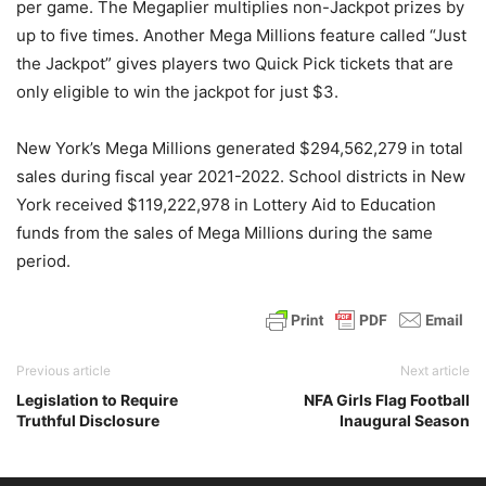
per game. The Megaplier multiplies non-Jackpot prizes by
up to five times. Another Mega Millions feature called “Just
the Jackpot” gives players two Quick Pick tickets that are
only eligible to win the jackpot for just $3.
New York’s Mega Millions generated $294,562,279 in total
sales during fiscal year 2021-2022. School districts in New
York received $119,222,978 in Lottery Aid to Education
funds from the sales of Mega Millions during the same
period.
Previous article
Next article
Legislation to Require
NFA Girls Flag Football
Truthful Disclosure
Inaugural Season