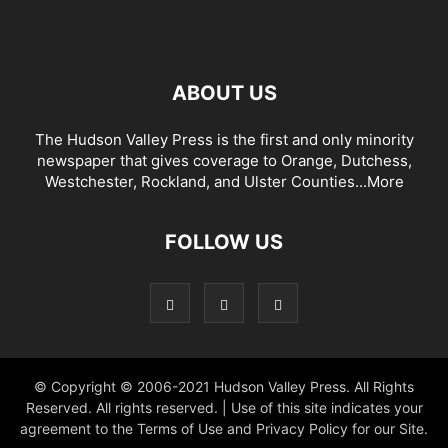
ABOUT US
The Hudson Valley Press is the first and only minority
newspaper that gives coverage to Orange, Dutchess,
Westchester, Rockland, and Ulster Counties...
More
FOLLOW US
© Copyright © 2006-2021 Hudson Valley Press. All Rights
Reserved. All rights reserved. | Use of this site indicates your
agreement to the Terms of Use and Privacy Policy for our Site.