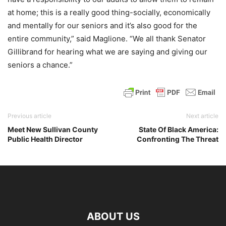
at home; this is a really good thing-socially, economically
and mentally for our seniors and it’s also good for the
entire community,” said Maglione. “We all thank Senator
Gillibrand for hearing what we are saying and giving our
seniors a chance.”
Previous article
Next article
Meet New Sullivan County
State Of Black America:
Public Health Director
Confronting The Threat
ABOUT US