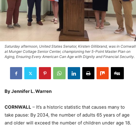
Saturday afternoon, United States Senator, Kirsten Gillibrand, was in Cornwall
at Munger Cottage Senior Center, championing her 5-Point Master Plan on
Aging, Ensuring Every American Can Age with Dignity and Financial Security.
By Jennifer L. Warren
CORNWALL
– It’s a historic statistic that causes many to
take pause: By 2034, the number of adults 65 years of age
and older will exceed the number of children under age 18.