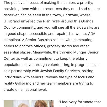
The positive impacts of making the seniors a priority,
providing them with the resources they need and respect
deserved can be seen in the town, Cornwall, where
Gillibrand unveiled the Plan. Walk around this Orange
County community, and you will see all the sidewalks are
in good shape, accessible and repaired as well as ADA
compliant. A Senior Bus also assists with commuting
needs to doctor’s offices, grocery stores and other
essential places. Meanwhile, the thriving Munger Senior
Center as well as commitment to keep the elderly
population active through volunteering, in programs such
as a partnership with Jewish Family Services, pairing
individuals with seniors, reveals the type of focus and
reality Gillibrand and her team members are trying to
create on a national level.
“I feel very fortunate that