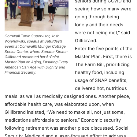
seniors during COVID and
seeing how so many were
going through being
lonely and their needs
were not being met,” said
Cornwall Town Supervisor, Josh
Gillibrand.
Wojehowski, speaks at Saturday’s
event at Cornwall’s Munger Cottage
Enter the five points of the
Senior Center, where Senator Kirsten
Master Plan. First, there is
Gillibrand presented her 5-Point
Master Plan on Aging, Ensuring Every
The Farm Bill, prioritizing
American Can Age with Dignity and
healthy food, including
Financial Security.
usage of SNAP benefits,
delivered hot, nutritious
meals, as well as medically designed ones. Another piece,
affordable health care, was elaborated upon, when
Gillibrand insisted, “We need to make all, not just some,
medications affordable to seniors.” Economic security
following retirement was another piece discussed. Social
Security, Medicaid and a laser-focused effort to address