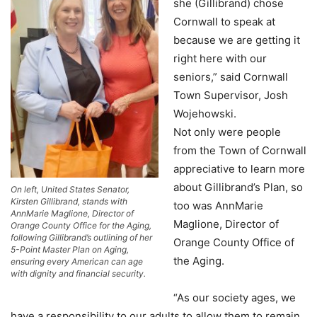
she (Gillibrand) chose
Cornwall to speak at
because we are getting it
right here with our
seniors,” said Cornwall
Town Supervisor, Josh
Wojehowski.
Not only were people
from the Town of Cornwall
appreciative to learn more
about Gillibrand’s Plan, so
On left, United States Senator,
Kirsten Gillibrand, stands with
too was AnnMarie
AnnMarie Maglione, Director of
Maglione, Director of
Orange County Office for the Aging,
following Gillibrand’s outlining of her
Orange County Office of
5-Point Master Plan on Aging,
the Aging.
ensuring every American can age
with dignity and financial security.
“As our society ages, we
have a responsibility to our adults to allow them to remain