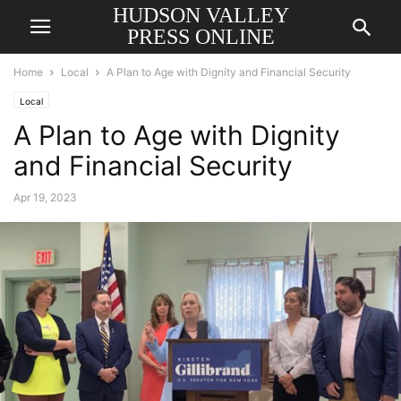
HUDSON VALLEY
PRESS ONLINE
Home
Local
A Plan to Age with Dignity and Financial Security
Local
A Plan to Age with Dignity
and Financial Security
Apr 19, 2023