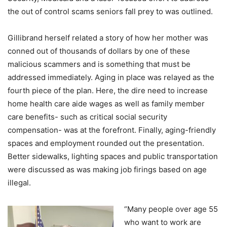
the out of control scams seniors fall prey to was outlined.
Gillibrand herself related a story of how her mother was
conned out of thousands of dollars by one of these
malicious scammers and is something that must be
addressed immediately. Aging in place was relayed as the
fourth piece of the plan. Here, the dire need to increase
home health care aide wages as well as family member
care benefits- such as critical social security
compensation- was at the forefront. Finally, aging-friendly
spaces and employment rounded out the presentation.
Better sidewalks, lighting spaces and public transportation
were discussed as was making job firings based on age
illegal.
“Many people over age 55
who want to work are