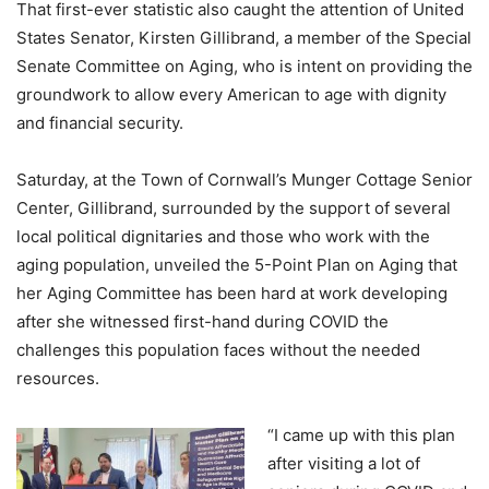
That first-ever statistic also caught the attention of United
States Senator, Kirsten Gillibrand, a member of the Special
Senate Committee on Aging, who is intent on providing the
groundwork to allow every American to age with dignity
and financial security.
Saturday, at the Town of Cornwall’s Munger Cottage Senior
Center, Gillibrand, surrounded by the support of several
local political dignitaries and those who work with the
aging population, unveiled the 5-Point Plan on Aging that
her Aging Committee has been hard at work developing
after she witnessed first-hand during COVID the
challenges this population faces without the needed
resources.
“I came up with this plan
after visiting a lot of