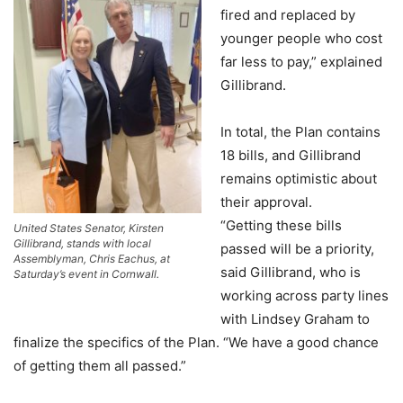
fired and replaced by
younger people who cost
far less to pay,” explained
Gillibrand.
In total, the Plan contains
18 bills, and Gillibrand
remains optimistic about
their approval.
“Getting these bills
United States Senator, Kirsten
Gillibrand, stands with local
passed will be a priority,
Assemblyman, Chris Eachus, at
said Gillibrand, who is
Saturday’s event in Cornwall.
working across party lines
with Lindsey Graham to
finalize the specifics of the Plan. “We have a good chance
of getting them all passed.”