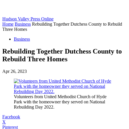
Hudson Valley Press Online
Home
Business
Rebuilding Together Dutchess County to Rebuild
Three Homes
Business
Rebuilding Together Dutchess County to
Rebuild Three Homes
Apr 26, 2023
Volunteers from United Methodist Church of Hyde
Park with the homeowner they served on National
Rebuilding Day 2022.
Facebook
X
Pinterest