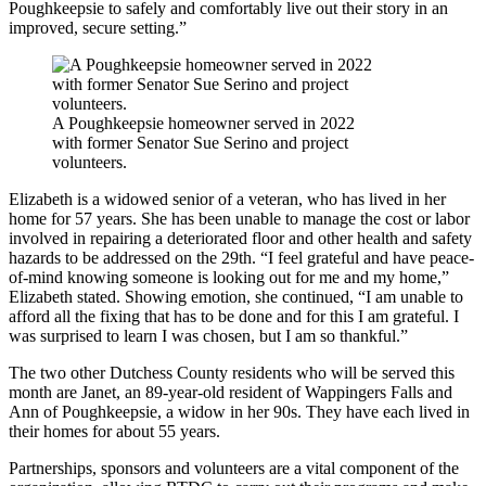
Poughkeepsie to safely and comfortably live out their story in an
improved, secure setting.”
A Poughkeepsie homeowner served in 2022
with former Senator Sue Serino and project
volunteers.
Elizabeth is a widowed senior of a veteran, who has lived in her
home for 57 years. She has been unable to manage the cost or labor
involved in repairing a deteriorated floor and other health and safety
hazards to be addressed on the 29th. “I feel grateful and have peace-
of-mind knowing someone is looking out for me and my home,”
Elizabeth stated. Showing emotion, she continued, “I am unable to
afford all the fixing that has to be done and for this I am grateful. I
was surprised to learn I was chosen, but I am so thankful.”
The two other Dutchess County residents who will be served this
month are Janet, an 89-year-old resident of Wappingers Falls and
Ann of Poughkeepsie, a widow in her 90s. They have each lived in
their homes for about 55 years.
Partnerships, sponsors and volunteers are a vital component of the