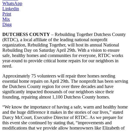
WhatsApp
Linkedin
Print
Mix
Digg
DUTCHESS COUNTY
– Rebuilding Together Dutchess County
(RTDC), a local affiliate of the leading national nonprofit
organization, Rebuilding Together, will host its annual National
Rebuilding Day on Saturday April 29th. With a vision to ensure
safe, healthy homes and communities for everyone, RTDC works
year-round to provide critical home repairs for our neighbors in
need.
Approximately 75 volunteers will repair three homes needing
essential home repairs on April 29th. The nonprofit has been serving
the Dutchess County region for over three decades and have
significantly impacted thousands of our neighbors since their
founding, repairing almost 1,100 Dutchess County homes.
“We know the importance of having a safe, warm and healthy home
and the huge difference it makes in the stories of our lives,” stated
Darcy McCourt, Executive Director of RTDC. As we prepare for
this event she continued by stating that, “improvements and
modifications that we provide allow homeowners like Elizabeth of