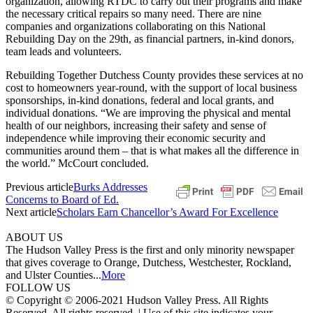
organization, allowing RTDC to carry out their programs and make
the necessary critical repairs so many need. There are nine
companies and organizations collaborating on this National
Rebuilding Day on the 29th, as financial partners, in-kind donors,
team leads and volunteers.
Rebuilding Together Dutchess County provides these services at no
cost to homeowners year-round, with the support of local business
sponsorships, in-kind donations, federal and local grants, and
individual donations. “We are improving the physical and mental
health of our neighbors, increasing their safety and sense of
independence while improving their economic security and
communities around them – that is what makes all the difference in
the world.” McCourt concluded.
Previous article
Burks Addresses
Concerns to Board of Ed.
Next article
Scholars Earn Chancellor’s Award For Excellence
ABOUT US
The Hudson Valley Press is the first and only minority newspaper
that gives coverage to Orange, Dutchess, Westchester, Rockland,
and Ulster Counties...
More
FOLLOW US
© Copyright © 2006-2021 Hudson Valley Press. All Rights
Reserved. All rights reserved. | Use of this site indicates your