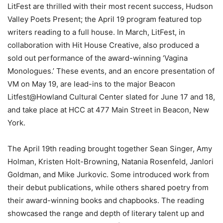
LitFest are thrilled with their most recent success, Hudson
Valley Poets Present; the April 19 program featured top
writers reading to a full house. In March, LitFest, in
collaboration with Hit House Creative, also produced a
sold out performance of the award-winning ‘Vagina
Monologues.’ These events, and an encore presentation of
VM on May 19, are lead-ins to the major Beacon
Litfest@Howland Cultural Center slated for June 17 and 18,
and take place at HCC at 477 Main Street in Beacon, New
York.
The April 19th reading brought together Sean Singer, Amy
Holman, Kristen Holt-Browning, Natania Rosenfeld, Janlori
Goldman, and Mike Jurkovic. Some introduced work from
their debut publications, while others shared poetry from
their award-winning books and chapbooks. The reading
showcased the range and depth of literary talent up and