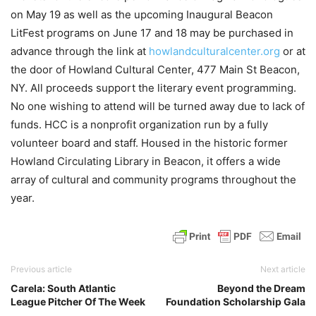
on May 19 as well as the upcoming Inaugural Beacon
LitFest programs on June 17 and 18 may be purchased in
advance through the link at
howlandculturalcenter.org
or at
the door of Howland Cultural Center, 477 Main St Beacon,
NY. All proceeds support the literary event programming.
No one wishing to attend will be turned away due to lack of
funds. HCC is a nonprofit organization run by a fully
volunteer board and staff. Housed in the historic former
Howland Circulating Library in Beacon, it offers a wide
array of cultural and community programs throughout the
year.
Previous article
Next article
Carela: South Atlantic
Beyond the Dream
League Pitcher Of The Week
Foundation Scholarship Gala