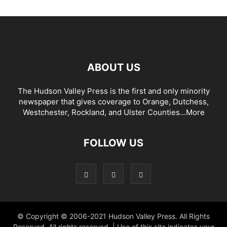
ABOUT US
The Hudson Valley Press is the first and only minority
newspaper that gives coverage to Orange, Dutchess,
Westchester, Rockland, and Ulster Counties...
More
FOLLOW US
© Copyright © 2006-2021 Hudson Valley Press. All Rights
Reserved. All rights reserved. | Use of this site indicates your