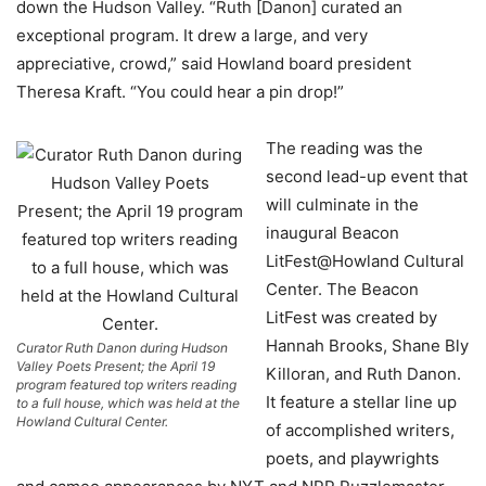
down the Hudson Valley. “Ruth [Danon] curated an
exceptional program. It drew a large, and very
appreciative, crowd,” said Howland board president
Theresa Kraft. “You could hear a pin drop!”
The reading was the
second lead-up event that
will culminate in the
inaugural Beacon
LitFest@Howland Cultural
Center. The Beacon
LitFest was created by
Hannah Brooks, Shane Bly
Curator Ruth Danon during Hudson
Valley Poets Present; the April 19
Killoran, and Ruth Danon.
program featured top writers reading
It feature a stellar line up
to a full house, which was held at the
Howland Cultural Center.
of accomplished writers,
poets, and playwrights