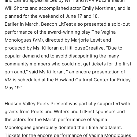
and cameo appearances by NYT and NPR Puzzlemaster
Will Shortz and accomplished actor Emily Mortimer, and is
planned for the weekend of June 17 and 18.
Earlier in March, Beacon LitFest also presented a sold-out
performance of the award-winning play The Vagina
Monologues (VM), directed by Marjorie Lewit and
produced by Ms. Killoran at HitHouseCreative. “Due to
popular demand and to avoid disappointing the many
community members who could not get tickets for the first
go-round,” said Ms Killoran, “ an encore presentation of
VM is scheduled at the Howland Cultural Center for Friday
May 19.”
Hudson Valley Poets Present was partially supported with
grants from Poets and Writers and LitFest sponsors and
the actors for the March performance of Vagina
Monologues generously donated their time and talent.
Tickets for the encore performance of Vagina Monologues