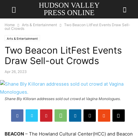
HUDSON VALLEY
PRESS ONLINE
Home
Arts & Entertainment
Two Beacon LitFest Events Draw Sell-
out Crowds
Arts & Entertainment
Two Beacon LitFest Events
Draw Sell-out Crowds
Apr 26, 2023
Shane Bly Killoran addresses sold out crowd at Vagina Monologues.
BEACON
– The Howland Cultural Center(HCC) and Beacon