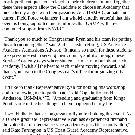
to ask pertinent questions related to their children’s future. Together,
these three aspects allow the Candidate to choose an Academy that
most closely aligns with their passions. As a USMA Graduate and
current Field Force volunteer, I am wholeheartedly grateful that this
event is being supported and reinforces that USMA will have
continued support from NY-18.”
“Thank you so much to Congressman Ryan and his team for putting
this afternoon together,” said 2nd Lt. Joshua Hong, US Air Force
Academy Admissions Advisor. “It means so much for these students
to express interest in serving their country, and it’s through these
Service Academy days where students can learn more about each
academy. I wish all the best to each student moving forward, and
thank you again to the Congressman’s office for organizing this
event.”
“I’d like to thank Representative Ryan for holding this workshop
and for allowing me to participate,” said Captain Robert N.
Anderson, USMMA ‘75. “Attending and graduating from Kings
Point is one of the best things to have happened in my life.”
“I would like to thank Congressman Ryan for holding this event. As
a USMA graduate Representative Ryan has experienced firsthand
the value that our federal service academies provide to our Nation,”
said Kate Farrington, a US Coast Guard Academy Representative.