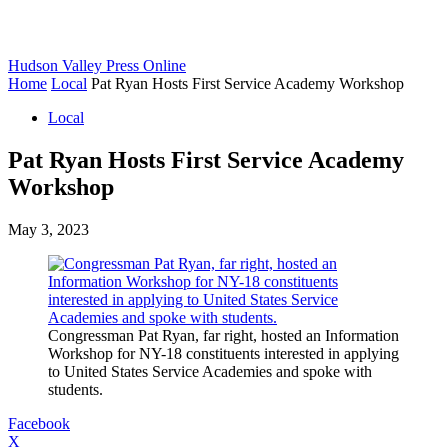
Hudson Valley Press Online
Home
Local
Pat Ryan Hosts First Service Academy Workshop
Local
Pat Ryan Hosts First Service Academy
Workshop
May 3, 2023
Congressman Pat Ryan, far right, hosted an Information
Workshop for NY-18 constituents interested in applying
to United States Service Academies and spoke with
students.
Facebook
X