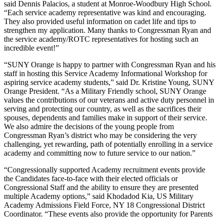
said Dennis Palacios, a student at Monroe-Woodbury High School.
“Each service academy representative was kind and encouraging.
They also provided useful information on cadet life and tips to
strengthen my application. Many thanks to Congressman Ryan and
the service academy/ROTC representatives for hosting such an
incredible event!”
“SUNY Orange is happy to partner with Congressman Ryan and his
staff in hosting this Service Academy Informational Workshop for
aspiring service academy students,” said Dr. Kristine Young, SUNY
Orange President. “As a Military Friendly school, SUNY Orange
values the contributions of our veterans and active duty personnel in
serving and protecting our country, as well as the sacrifices their
spouses, dependents and families make in support of their service.
We also admire the decisions of the young people from
Congressman Ryan’s district who may be considering the very
challenging, yet rewarding, path of potentially enrolling in a service
academy and committing now to future service to our nation.”
“Congressionally supported Academy recruitment events provide
the Candidates face-to-face with their elected officials or
Congressional Staff and the ability to ensure they are presented
multiple Academy options,” said Khodadod Kia, US Military
Academy Admissions Field Force, NY 18 Congressional District
Coordinator. “These events also provide the opportunity for Parents