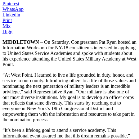
Pinterest
WhatsApp
Linkedin
Print
Mix
Digg
MIDDLETOWN
– On Saturday, Congressman Pat Ryan hosted an
Information Workshop for NY-18 constituents interested in applying
to United States Service Academies and spoke with students about
his experience attending the United States Military Academy at West
Point.
“At West Point, I learned to live a life grounded in duty, honor, and
service to our county. Introducing others to a life of those values and
nominating the next generation of military leaders is an incredible
privilege,” said Representative Ryan. “Our military is also one of
our most diverse institutions. My goal is to develop an officer corps
that reflects that same diversity. This starts by reaching out to
everyone in New York’s 18th Congressional District and
empowering them with the information and resources to take part in
the nomination process.
“It’s been a lifelong goal to attend a service academy. This
informational event assured me that this dream remains possible,”