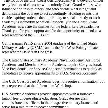
“The focus of the U.S. Coast Guard Academy is to develop officer-
ready leaders of character who embody Coast Guard values, who
influence and inspire others, and who decide what is right and
demonstrate the courage to act accordingly. Holding events that
enable aspiring students the opportunity to speak directly to each
academy is incredibly beneficial, especially to the Coast Guard
Academy as we are the smallest of the federal service academies.
Thank you for your support and for the opportunity to attend as a
representative of the USCGA”.
Congressman Pat Ryan is a 2004 graduate of the United States
Military Academy (USMA) and is the first West Point graduate to
represent the USMA in Congress.
The United States Military Academy, Naval Academy, Air Force
Academy, and Merchant Marine Academy require Congressional,
Vice Presidential, or Service-Connected nominations to qualify as
candidates to receive appointments to a U.S. Service Academy.
The U.S. Coast Guard Academy does not require a nomination, but
was represented at the Information Workshop.
U.S. Service Academies provide appointees with a four-year,
tuition-free undergraduate education. Graduates are then
commissioned as officers in their respective military branch and
serve for a minimum five-year commitment.