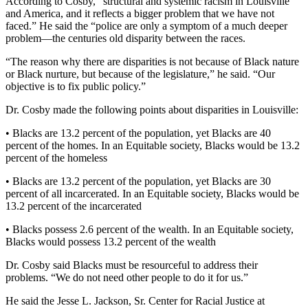
According to Cosby, “structural and systemic racism in Louisville
and America, and it reflects a bigger problem that we have not
faced.” He said the “police are only a symptom of a much deeper
problem—the centuries old disparity between the races.
“The reason why there are disparities is not because of Black nature
or Black nurture, but because of the legislature,” he said. “Our
objective is to fix public policy.”
Dr. Cosby made the following points about disparities in Louisville:
• Blacks are 13.2 percent of the population, yet Blacks are 40
percent of the homes. In an Equitable society, Blacks would be 13.2
percent of the homeless
• Blacks are 13.2 percent of the population, yet Blacks are 30
percent of all incarcerated. In an Equitable society, Blacks would be
13.2 percent of the incarcerated
• Blacks possess 2.6 percent of the wealth. In an Equitable society,
Blacks would possess 13.2 percent of the wealth
Dr. Cosby said Blacks must be resourceful to address their
problems. “We do not need other people to do it for us.”
He said the Jesse L. Jackson, Sr. Center for Racial Justice at