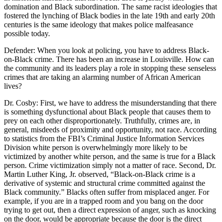
domination and Black subordination. The same racist ideologies that
fostered the lynching of Black bodies in the late 19th and early 20th
centuries is the same ideology that makes police malfeasance
possible today.
Defender: When you look at policing, you have to address Black-
on-Black crime. There has been an increase in Louisville. How can
the community and its leaders play a role in stopping these senseless
crimes that are taking an alarming number of African American
lives?
Dr. Cosby: First, we have to address the misunderstanding that there
is something dysfunctional about Black people that causes them to
prey on each other disproportionately. Truthfully, crimes are, in
general, misdeeds of proximity and opportunity, not race. According
to statistics from the FBI’s Criminal Justice Information Services
Division white person is overwhelmingly more likely to be
victimized by another white person, and the same is true for a Black
person. Crime victimization simply not a matter of race. Second, Dr.
Martin Luther King, Jr. observed, “Black-on-Black crime is a
derivative of systemic and structural crime committed against the
Black community.” Blacks often suffer from misplaced anger. For
example, if you are in a trapped room and you bang on the door
trying to get out, then a direct expression of anger, such as knocking
on the door, would be appropriate because the door is the direct