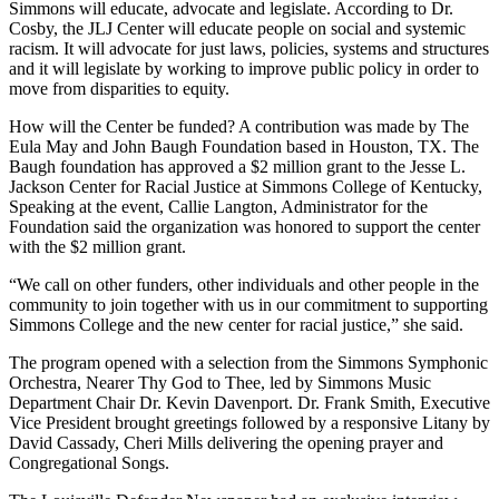
Simmons will educate, advocate and legislate. According to Dr.
Cosby, the JLJ Center will educate people on social and systemic
racism. It will advocate for just laws, policies, systems and structures
and it will legislate by working to improve public policy in order to
move from disparities to equity.
How will the Center be funded? A contribution was made by The
Eula May and John Baugh Foundation based in Houston, TX. The
Baugh foundation has approved a $2 million grant to the Jesse L.
Jackson Center for Racial Justice at Simmons College of Kentucky,
Speaking at the event, Callie Langton, Administrator for the
Foundation said the organization was honored to support the center
with the $2 million grant.
“We call on other funders, other individuals and other people in the
community to join together with us in our commitment to supporting
Simmons College and the new center for racial justice,” she said.
The program opened with a selection from the Simmons Symphonic
Orchestra, Nearer Thy God to Thee, led by Simmons Music
Department Chair Dr. Kevin Davenport. Dr. Frank Smith, Executive
Vice President brought greetings followed by a responsive Litany by
David Cassady, Cheri Mills delivering the opening prayer and
Congregational Songs.