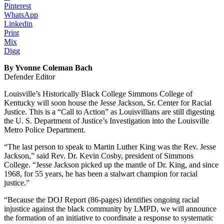
Pinterest
WhatsApp
Linkedin
Print
Mix
Digg
By Yvonne Coleman Bach
Defender Editor
Louisville’s Historically Black College Simmons College of
Kentucky will soon house the Jesse Jackson, Sr. Center for Racial
Justice. This is a “Call to Action” as Louisvillians are still digesting
the U. S. Department of Justice’s Investigation into the Louisville
Metro Police Department.
“The last person to speak to Martin Luther King was the Rev. Jesse
Jackson,” said Rev. Dr. Kevin Cosby, president of Simmons
College. “Jesse Jackson picked up the mantle of Dr. King, and since
1968, for 55 years, he has been a stalwart champion for racial
justice.”
“Because the DOJ Report (86-pages) identifies ongoing racial
injustice against the black community by LMPD, we will announce
the formation of an initiative to coordinate a response to systematic