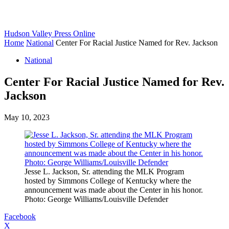
Hudson Valley Press Online
Home
National
Center For Racial Justice Named for Rev. Jackson
National
Center For Racial Justice Named for Rev.
Jackson
May 10, 2023
Jesse L. Jackson, Sr. attending the MLK Program
hosted by Simmons College of Kentucky where the
announcement was made about the Center in his honor.
Photo: George Williams/Louisville Defender
Facebook
X