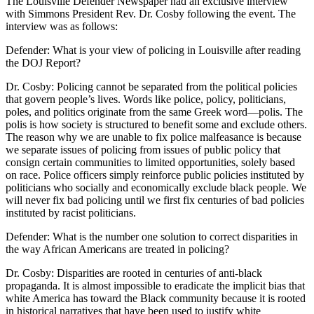
The Louisville Defender Newspaper had an exclusive interview
with Simmons President Rev. Dr. Cosby following the event. The
interview was as follows:
Defender: What is your view of policing in Louisville after reading
the DOJ Report?
Dr. Cosby: Policing cannot be separated from the political policies
that govern people’s lives. Words like police, policy, politicians,
poles, and politics originate from the same Greek word—polis. The
polis is how society is structured to benefit some and exclude others.
The reason why we are unable to fix police malfeasance is because
we separate issues of policing from issues of public policy that
consign certain communities to limited opportunities, solely based
on race. Police officers simply reinforce public policies instituted by
politicians who socially and economically exclude black people. We
will never fix bad policing until we first fix centuries of bad policies
instituted by racist politicians.
Defender: What is the number one solution to correct disparities in
the way African Americans are treated in policing?
Dr. Cosby: Disparities are rooted in centuries of anti-black
propaganda. It is almost impossible to eradicate the implicit bias that
white America has toward the Black community because it is rooted
in historical narratives that have been used to justify white