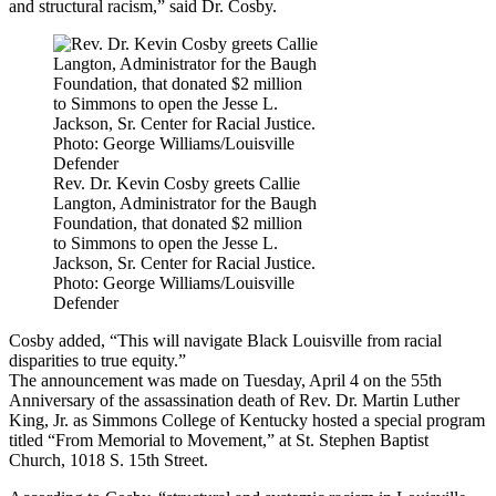
and structural racism,” said Dr. Cosby.
Rev. Dr. Kevin Cosby greets Callie
Langton, Administrator for the Baugh
Foundation, that donated $2 million
to Simmons to open the Jesse L.
Jackson, Sr. Center for Racial Justice.
Photo: George Williams/Louisville
Defender
Cosby added, “This will navigate Black Louisville from racial
disparities to true equity.”
The announcement was made on Tuesday, April 4 on the 55th
Anniversary of the assassination death of Rev. Dr. Martin Luther
King, Jr. as Simmons College of Kentucky hosted a special program
titled “From Memorial to Movement,” at St. Stephen Baptist
Church, 1018 S. 15th Street.