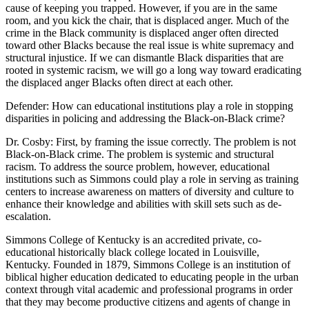
cause of keeping you trapped. However, if you are in the same
room, and you kick the chair, that is displaced anger. Much of the
crime in the Black community is displaced anger often directed
toward other Blacks because the real issue is white supremacy and
structural injustice. If we can dismantle Black disparities that are
rooted in systemic racism, we will go a long way toward eradicating
the displaced anger Blacks often direct at each other.
Defender: How can educational institutions play a role in stopping
disparities in policing and addressing the Black-on-Black crime?
Dr. Cosby: First, by framing the issue correctly. The problem is not
Black-on-Black crime. The problem is systemic and structural
racism. To address the source problem, however, educational
institutions such as Simmons could play a role in serving as training
centers to increase awareness on matters of diversity and culture to
enhance their knowledge and abilities with skill sets such as de-
escalation.
Simmons College of Kentucky is an accredited private, co-
educational historically black college located in Louisville,
Kentucky. Founded in 1879, Simmons College is an institution of
biblical higher education dedicated to educating people in the urban
context through vital academic and professional programs in order
that they may become productive citizens and agents of change in