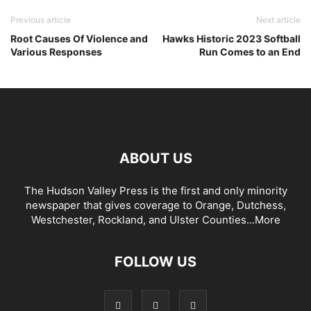
Previous article
Next article
Root Causes Of Violence and
Hawks Historic 2023 Softball
Various Responses
Run Comes to an End
ABOUT US
The Hudson Valley Press is the first and only minority
newspaper that gives coverage to Orange, Dutchess,
Westchester, Rockland, and Ulster Counties...
More
FOLLOW US