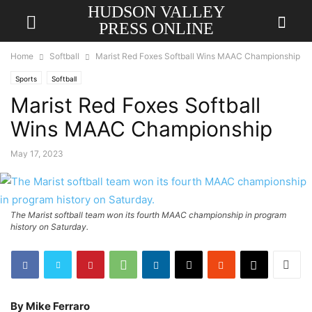
HUDSON VALLEY
PRESS ONLINE
Home
Softball
Marist Red Foxes Softball Wins MAAC Championship
Sports
Softball
Marist Red Foxes Softball
Wins MAAC Championship
May 17, 2023
The Marist softball team won its fourth MAAC championship in program
history on Saturday.
By Mike Ferraro