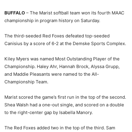
BUFFALO
– The Marist softball team won its fourth MAAC
championship in program history on Saturday.
The third-seeded Red Foxes defeated top-seeded
Canisius by a score of 6-2 at the Demske Sports Complex.
Kiley Myers was named Most Outstanding Player of the
Championship. Haley Ahr, Hannah Brock, Alyssa Grupp,
and Maddie Pleasants were named to the All-
Championship Team.
Marist scored the game’s first run in the top of the second.
Shea Walsh had a one-out single, and scored on a double
to the right-center gap by Isabella Manory.
The Red Foxes added two in the top of the third. Sam