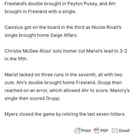
Freeland’s double brought in Peyton Pusey, and Ahr
brought in Freeland with a single.
Canisius got on the board in the third as Nicole Rivait’s
single brought home Saige Alfaro.
Christie McGee-Ross’ solo homer cut Marist’s lead to 3-2
in the fifth.
Marist tacked on three runs in the seventh, all with two
outs. Ahr’s double brought home Freeland. Grupp then
reached on an error, which allowed Ahr to score. Manory’s
single then scored Grupp.
Myers closed the game by retiring the last seven hitters.