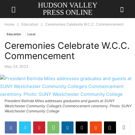
HUDSON VALLEY
PRESS ONLINE
Home
Education
Ceremonies Celebrate W.C.C. Commencement
Education
Local
Ceremonies Celebrate W.C.C.
Commencement
May 24, 2023
President Belinda Miles addresses graduates and guests at SUNY
Westchester Community College’s Commencement ceremony. Photo: SUNY
Westchester Community College