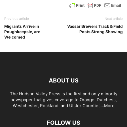
Previous article
Next article
Migrants Arrive in
Vassar Brewers Track & Field
Poughkeepsie, are
Posts Strong Showing
Welcomed
ABOUT US
The Hudson Valley Press is the first and only minority
newspaper that gives coverage to Orange, Dutchess,
Westchester, Rockland, and Ulster Counties...
More
FOLLOW US