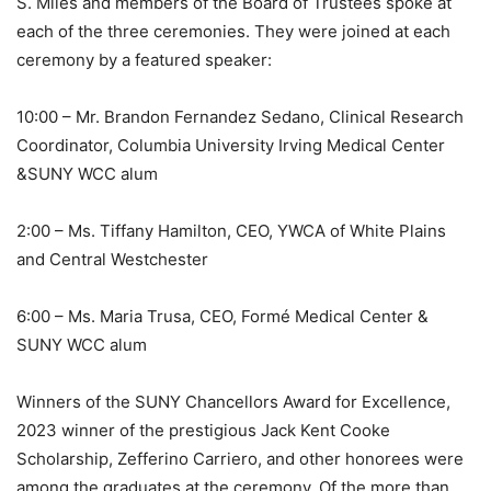
S. Miles and members of the Board of Trustees spoke at
each of the three ceremonies. They were joined at each
ceremony by a featured speaker:
10:00 – Mr. Brandon Fernandez Sedano, Clinical Research
Coordinator, Columbia University Irving Medical Center
&SUNY WCC alum
2:00 – Ms. Tiffany Hamilton, CEO, YWCA of White Plains
and Central Westchester
6:00 – Ms. Maria Trusa, CEO, Formé Medical Center &
SUNY WCC alum
Winners of the SUNY Chancellors Award for Excellence,
2023 winner of the prestigious Jack Kent Cooke
Scholarship, Zefferino Carriero, and other honorees were
among the graduates at the ceremony. Of the more than