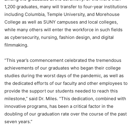
1,200 graduates, many will transfer to four-year institutions
including Columbia, Temple University, and Morehouse
College as well as SUNY campuses and local colleges,
while many others will enter the workforce in such fields
as cybersecurity, nursing, fashion design, and digital
filmmaking.
“This year’s commencement celebrated the tremendous
achievements of our graduates who began their college
studies during the worst days of the pandemic, as well as
the dedicated efforts of our faculty and other employees to
provide the support our students needed to reach this
milestone,” said Dr. Miles. “This dedication, combined with
innovative programs, has been a critical factor in the
doubling of our graduation rate over the course of the past
seven years.”