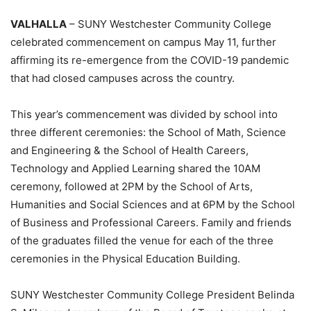
VALHALLA
– SUNY Westchester Community College
celebrated commencement on campus May 11, further
affirming its re-emergence from the COVID-19 pandemic
that had closed campuses across the country.
This year’s commencement was divided by school into
three different ceremonies: the School of Math, Science
and Engineering & the School of Health Careers,
Technology and Applied Learning shared the 10AM
ceremony, followed at 2PM by the School of Arts,
Humanities and Social Sciences and at 6PM by the School
of Business and Professional Careers. Family and friends
of the graduates filled the venue for each of the three
ceremonies in the Physical Education Building.
SUNY Westchester Community College President Belinda