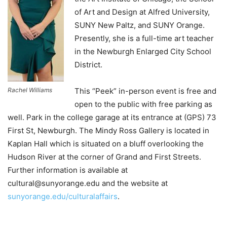
of Art and Design at Alfred University,
SUNY New Paltz, and SUNY Orange.
Presently, she is a full-time art teacher
in the Newburgh Enlarged City School
District.
Rachel Williams
This “Peek” in-person event is free and
open to the public with free parking as
well. Park in the college garage at its entrance at (GPS) 73
First St, Newburgh. The Mindy Ross Gallery is located in
Kaplan Hall which is situated on a bluff overlooking the
Hudson River at the corner of Grand and First Streets.
Further information is available at
cultural@sunyorange.edu and the website at
sunyorange.edu/culturalaffairs
.