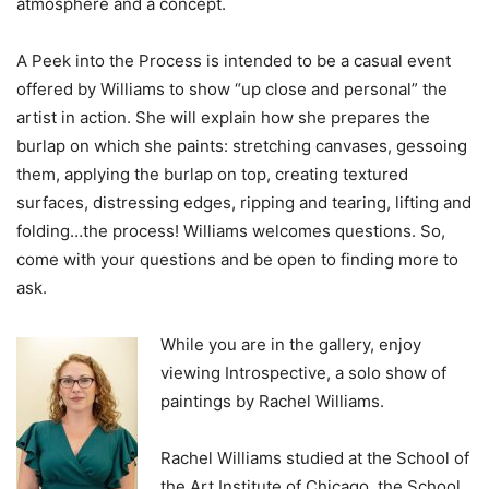
atmosphere and a concept.
A Peek into the Process is intended to be a casual event
offered by Williams to show “up close and personal” the
artist in action. She will explain how she prepares the
burlap on which she paints: stretching canvases, gessoing
them, applying the burlap on top, creating textured
surfaces, distressing edges, ripping and tearing, lifting and
folding…the process! Williams welcomes questions. So,
come with your questions and be open to finding more to
ask.
While you are in the gallery, enjoy
viewing Introspective, a solo show of
paintings by Rachel Williams.
Rachel Williams studied at the School of
the Art Institute of Chicago, the School