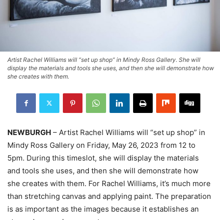
Artist Rachel Williams will “set up shop” in Mindy Ross Gallery. She will
display the materials and tools she uses, and then she will demonstrate how
she creates with them.
NEWBURGH
– Artist Rachel Williams will “set up shop” in
Mindy Ross Gallery on Friday, May 26, 2023 from 12 to
5pm. During this timeslot, she will display the materials
and tools she uses, and then she will demonstrate how
she creates with them. For Rachel Williams, it’s much more
than stretching canvas and applying paint. The preparation
is as important as the images because it establishes an