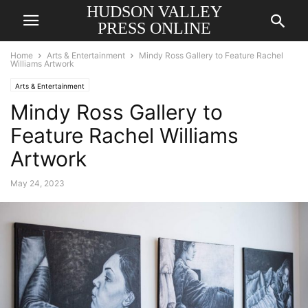
HUDSON VALLEY
PRESS ONLINE
Home
Arts & Entertainment
Mindy Ross Gallery to Feature Rachel
Williams Artwork
Arts & Entertainment
Mindy Ross Gallery to
Feature Rachel Williams
Artwork
May 24, 2023