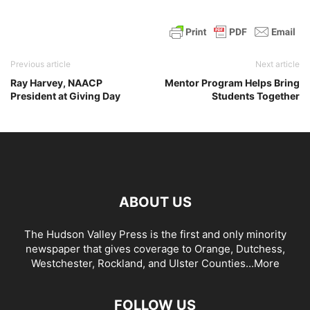
Previous article
Next article
Ray Harvey, NAACP
Mentor Program Helps Bring
President at Giving Day
Students Together
ABOUT US
The Hudson Valley Press is the first and only minority
newspaper that gives coverage to Orange, Dutchess,
Westchester, Rockland, and Ulster Counties...
More
FOLLOW US