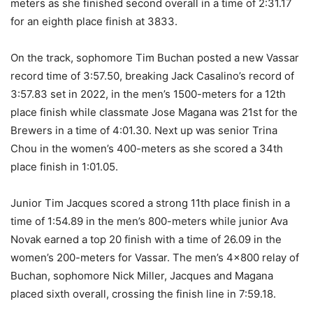
meters as she finished second overall in a time of 2:31.17
for an eighth place finish at 3833.
On the track, sophomore Tim Buchan posted a new Vassar
record time of 3:57.50, breaking Jack Casalino’s record of
3:57.83 set in 2022, in the men’s 1500-meters for a 12th
place finish while classmate Jose Magana was 21st for the
Brewers in a time of 4:01.30. Next up was senior Trina
Chou in the women’s 400-meters as she scored a 34th
place finish in 1:01.05.
Junior Tim Jacques scored a strong 11th place finish in a
time of 1:54.89 in the men’s 800-meters while junior Ava
Novak earned a top 20 finish with a time of 26.09 in the
women’s 200-meters for Vassar. The men’s 4×800 relay of
Buchan, sophomore Nick Miller, Jacques and Magana
placed sixth overall, crossing the finish line in 7:59.18.