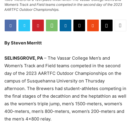
Women’s Track and Field teams competed in the second day of the 2023
AARTFC Outdoor Championships.
By Steven Merritt
SELINSGROVE, PA
– The Vassar College Men’s and
Women’s Track and Field teams competed in the second
day of the 2023 AARTFC Outdoor Championships on the
campus of Susquehanna University on Thursday
afternoon. The Brewers had student-athletes competing in
the final stages of the decathlon and the heptathlon as well
as the women’s triple jump, men’s 1500-meters, women’s
400-meters, men’s 800-meters, women’s 200-meters and
the men’s 4×800 relay.