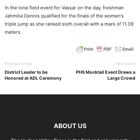
In the lone field event for Vassar on the day, freshman
Jahmilia Dennis qualified for the finals of the women’s
triple jump as she ranked sixth overall with a mark of 11.39
meters.
Previous article
Next article
District Leader to be
PHS Mocktail Event Draws a
Honored at ADL Ceremony
Large Crowd
ABOUT US