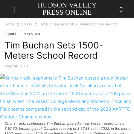
HUDSON VALLEY
PRESS ONLINE
Home
Sports
Tim Buchan Sets 1500- Meters School Record
Sports
Track & Field
Tim Buchan Sets 1500-
Meters School Record
May 24, 2023
On the track, sophomore Tim Buchan posted a new Vassar record time of
3:57.50, breaking Jack Casalino’s record of 3:57.83 set in 2022, in the men’s
1500-meters for a 12th place finish when The Vassar College Men’s and