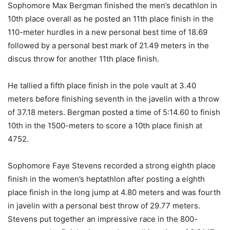
Sophomore Max Bergman finished the men’s decathlon in
10th place overall as he posted an 11th place finish in the
110-meter hurdles in a new personal best time of 18.69
followed by a personal best mark of 21.49 meters in the
discus throw for another 11th place finish.
He tallied a fifth place finish in the pole vault at 3.40
meters before finishing seventh in the javelin with a throw
of 37.18 meters. Bergman posted a time of 5:14.60 to finish
10th in the 1500-meters to score a 10th place finish at
4752.
Sophomore Faye Stevens recorded a strong eighth place
finish in the women’s heptathlon after posting a eighth
place finish in the long jump at 4.80 meters and was fourth
in javelin with a personal best throw of 29.77 meters.
Stevens put together an impressive race in the 800-