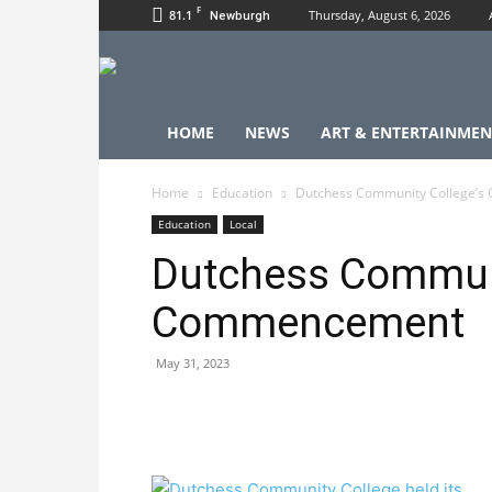
F
81.1
Thursday, August 6, 2026
Newburgh
HOME
NEWS
ART & ENTERTAINMEN
Home
Education
Dutchess Community College’
Education
Local
Dutchess Communi
Commencement
May 31, 2023