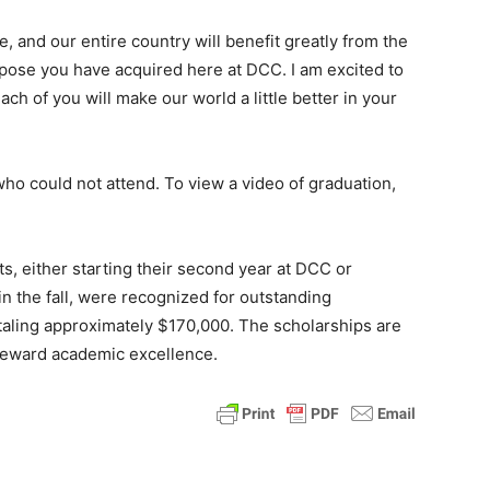
e, and our entire country will benefit greatly from the
rpose you have acquired here at DCC. I am excited to
ch of you will make our world a little better in your
o could not attend. To view a video of graduation,
, either starting their second year at DCC or
in the fall, were recognized for outstanding
aling approximately $170,000. The scholarships are
 reward academic excellence.