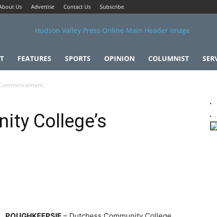
About Us
Advertise
Contact Us
Subscribe
T
FEATURES
SPORTS
OPINION
COLUMNIST
SER
s Commencement
ty College’s
POUGHKEEPSIE
– Dutchess Community College