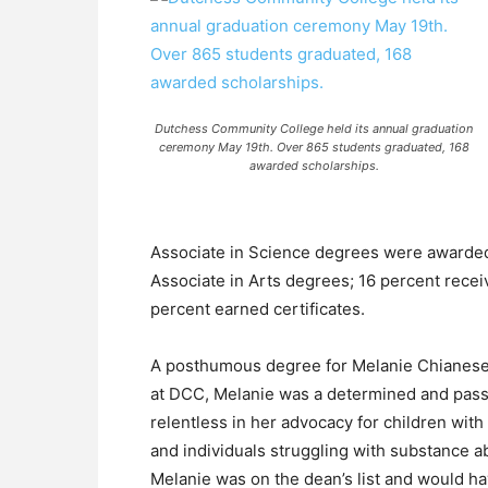
Dutchess Community College held its annual graduation
ceremony May 19th. Over 865 students graduated, 168
awarded scholarships.
Associate in Science degrees were awarded 
Associate in Arts degrees; 16 percent rece
percent earned certificates.
A posthumous degree for Melanie Chianese 
at DCC, Melanie was a determined and pass
relentless in her advocacy for children with
and individuals struggling with substance a
Melanie was on the dean’s list and would hav