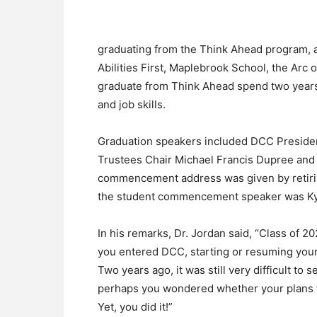
graduating from the Think Ahead program, 
Abilities First, Maplebrook School, the Ar
graduate from Think Ahead spend two years 
and job skills.
Graduation speakers included DCC Presiden
Trustees Chair Michael Francis Dupree and C
commencement address was given by retirin
the student commencement speaker was Ky
In his remarks, Dr. Jordan said, “Class of 2
you entered DCC, starting or resuming your c
Two years ago, it was still very difficult to
perhaps you wondered whether your plans t
Yet, you did it!”