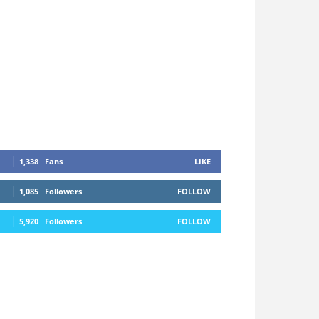
1,338
Fans
LIKE
1,085
Followers
FOLLOW
5,920
Followers
FOLLOW