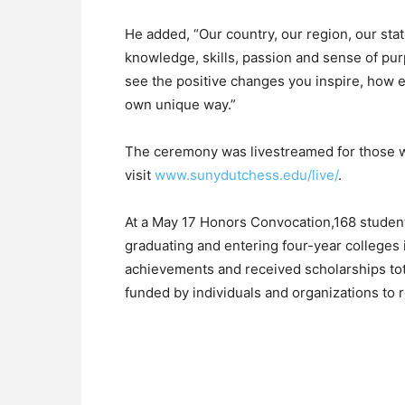
He added, “Our country, our region, our stat
knowledge, skills, passion and sense of pu
see the positive changes you inspire, how ea
own unique way.”
The ceremony was livestreamed for those wh
visit
www.sunydutchess.edu/live/
.
At a May 17 Honors Convocation,168 students
graduating and entering four-year colleges 
achievements and received scholarships tot
funded by individuals and organizations to