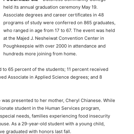
held its annual graduation ceremony May 19.
Associate degrees and career certificates in 48
programs of study were conferred on 865 graduates,
who ranged in age from 17 to 67. The event was held
at the Majed J. Nesheiwat Convention Center in
Poughkeepsie with over 2000 in attendance and
hundreds more joining from home.
to 65 percent of the students; 11 percent received
ived Associate in Applied Science degrees; and 8
was presented to her mother, Cheryl Chianese. While
ionate student in the Human Services program,
 special needs, families experiencing food insecurity
buse. As a 29-year-old student with a young child,
e graduated with honors last fall.