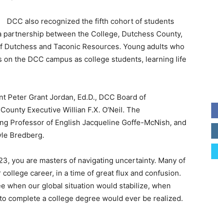
DCC also recognized the fifth cohort of students
a partnership between the College, Dutchess County,
c of Dutchess and Taconic Resources. Young adults who
on the DCC campus as college students, learning life
t Peter Grant Jordan, Ed.D., DCC Board of
ounty Executive Willian F.X. O’Neil. The
g Professor of English Jacqueline Goffe-McNish, and
le Bredberg.
023, you are masters of navigating uncertainty. Many of
ollege career, in a time of great flux and confusion.
 see when our global situation would stabilize, when
o complete a college degree would ever be realized.