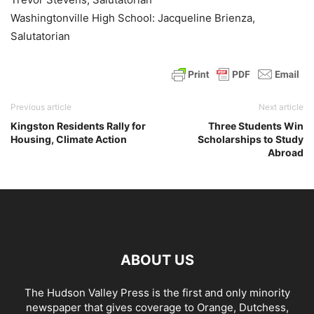
Washingtonville High School: Jacqueline Brienza,
Salutatorian
Previous article
Next article
Kingston Residents Rally for
Three Students Win
Housing, Climate Action
Scholarships to Study
Abroad
ABOUT US
The Hudson Valley Press is the first and only minority
newspaper that gives coverage to Orange, Dutchess,