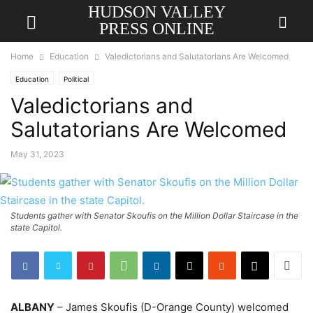
HUDSON VALLEY
PRESS ONLINE
Home
Education
Valedictorians and Salutatorians Are Welcomed
Education
Political
Valedictorians and
Salutatorians Are Welcomed
May 31, 2023
Students gather with Senator Skoufis on the Million Dollar Staircase in the
state Capitol.
ALBANY
– James Skoufis (D-Orange County) welcomed