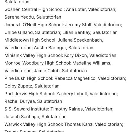
Salutatorian
Goshen Central High School: Ana Loter, Valedictorian;
Serena Yeddu, Salutatorian
James I. O’Neill High School: Jeremy Stoll, Valedictorian;
Chloe Gilland, Salutatorian; Lilian Bentley, Salutatorian
Middletown High School: Juliana Speckenbach,
Valedictorian; Austin Baringer, Salutatorian
Minisink Valley High School: Kory Dixon, Valedictorian
Monroe-Woodbury High School: Madeline Williams,
Valedictorian; Jamie Calub, Salutatorian
Pine Bush High School: Rebecca Magnetico, Valedictorian;
Colby Zupetz, Salutatorian
Port Jervis High School: Zachery Imhoff, Valedictorian;
Rachel Duryea, Salutatorian
S.S. Seward Institute: Timothy Raines, Valedictorian;
Joseph Santiago, Salutatorian
Warwick Valley High School: Thomas Kanz, Valedictorian;
Trevor Stevens, Salutatorian