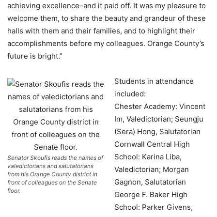
achieving excellence–and it paid off. It was my pleasure to
welcome them, to share the beauty and grandeur of these
halls with them and their families, and to highlight their
accomplishments before my colleagues. Orange County’s
future is bright.”
Students in attendance
included:
Chester Academy: Vincent
Im, Valedictorian; Seungju
(Sera) Hong, Salutatorian
Cornwall Central High
School: Karina Liba,
Senator Skoufis reads the names of
valedictorians and salutatorians
Valedictorian; Morgan
from his Orange County district in
Gagnon, Salutatorian
front of colleagues on the Senate
floor.
George F. Baker High
School: Parker Givens,