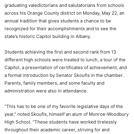
graduating valedictorians and salutatorians from schools
across his Orange County district on Monday, May 22, an
annual tradition that gives students a chance to be
recognized for their accomplishments and to see the
state’s historic Capitol building in Albany.
Students achieving the first and second rank from 13
different high schools were treated to lunch, a tour of the
Capitol, a presentation of certificates of achievement, and
a formal introduction by Senator Skoufis in the chamber.
Parents, family members, and some faculty and
administration were also in attendance.
“This has to be one of my favorite legislative days of the
year,” noted Skoufis, himself an alum of Monroe-Woodbury
High School. “These students have worked tirelessly
throughout their academic career, striving for and