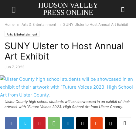
HUDSON VALLEY
PRESS ONLINE
Home
Arts & Entertainment
SUNY Ulster to Host Annual Art Exhibit
Arts & Entertainment
SUNY Ulster to Host Annual
Art Exhibit
Jun 7, 2023
Ulster County high school students will be showcased in an exhibit of their
artwork with “Future Voices 2023: High School Art from Ulster County.