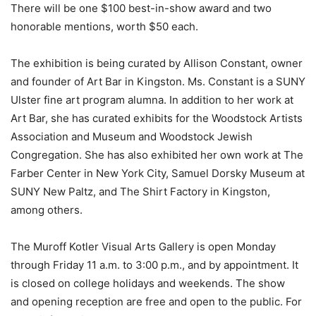
There will be one $100 best-in-show award and two
honorable mentions, worth $50 each.
The exhibition is being curated by Allison Constant, owner
and founder of Art Bar in Kingston. Ms. Constant is a SUNY
Ulster fine art program alumna. In addition to her work at
Art Bar, she has curated exhibits for the Woodstock Artists
Association and Museum and Woodstock Jewish
Congregation. She has also exhibited her own work at The
Farber Center in New York City, Samuel Dorsky Museum at
SUNY New Paltz, and The Shirt Factory in Kingston,
among others.
The Muroff Kotler Visual Arts Gallery is open Monday
through Friday 11 a.m. to 3:00 p.m., and by appointment. It
is closed on college holidays and weekends. The show
and opening reception are free and open to the public. For