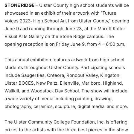
STONE RIDGE
– Ulster County high school students will be
showcased in an exhibit of their artwork with “Future
Voices 2023: High School Art from Ulster County,” opening
June 9 and running through June 23, at the Muroff Kotler
Visual Arts Gallery on the Stone Ridge campus. The
opening reception is on Friday June 9, from 4 – 6:00 p.m.
This annual exhibition features artwork from high school
students throughout Ulster County. Participating schools
include Saugerties, Onteora, Rondout Valley, Kingston,
Ulster BOCES, New Paltz, Ellenville, Marlboro, Highland,
Wallkill, and Woodstock Day School. The show will include
a wide variety of media including painting, drawing,
photography, ceramics, sculpture, digital media, and more.
The Ulster Community College Foundation, Inc. is offering
prizes to the artists with the three best pieces in the show.