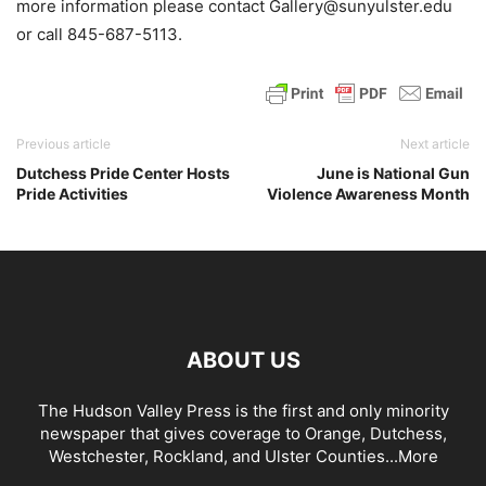
more information please contact Gallery@sunyulster.edu
or call 845-687-5113.
Previous article
Next article
Dutchess Pride Center Hosts
June is National Gun
Pride Activities
Violence Awareness Month
ABOUT US
The Hudson Valley Press is the first and only minority
newspaper that gives coverage to Orange, Dutchess,
Westchester, Rockland, and Ulster Counties...
More