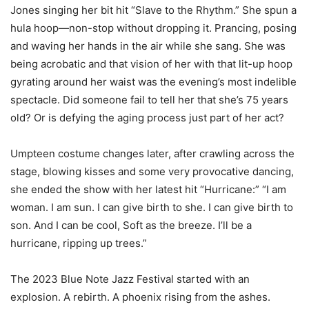
Jones singing her bit hit “Slave to the Rhythm.” She spun a
hula hoop—non-stop without dropping it. Prancing, posing
and waving her hands in the air while she sang. She was
being acrobatic and that vision of her with that lit-up hoop
gyrating around her waist was the evening’s most indelible
spectacle. Did someone fail to tell her that she’s 75 years
old? Or is defying the aging process just part of her act?
Umpteen costume changes later, after crawling across the
stage, blowing kisses and some very provocative dancing,
she ended the show with her latest hit “Hurricane:” “I am
woman. I am sun. I can give birth to she. I can give birth to
son. And I can be cool, Soft as the breeze. I’ll be a
hurricane, ripping up trees.”
The 2023 Blue Note Jazz Festival started with an
explosion. A rebirth. A phoenix rising from the ashes.