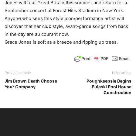
Jones will tour Great Britain this summer and return for a
September concert at Forest Hills Stadium in New York.
Anyone who sees this style icon/performance artist will
discover that her club style, avant-garde songs from back
in the day are au courant now.
Grace Jones is soft as a breeze and ripping up trees.
Previous article
Next article
Jim Brown Death Choose
Poughkeepsie Begins
Your Company
Pulaski Pool House
Construction