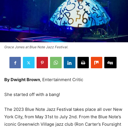
Grace Jones at Blue Note Jazz Festival.
By Dwight Brown
, Entertainment Critic
She started off with a bang!
The 2023 Blue Note Jazz Festival takes place all over New
York City, from May 31st to July 2nd. From the Blue Note’s
iconic Greenwich Village jazz club (Ron Carter’s Foursight