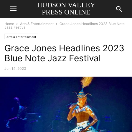
HUDSON VALLEY
PRESS ONLINE
Home
Arts & Entertainment
Grace Jones Headlines 2023 Blue Note
Jazz Festival
Arts & Entertainment
Grace Jones Headlines 2023
Blue Note Jazz Festival
Jun 14, 2023