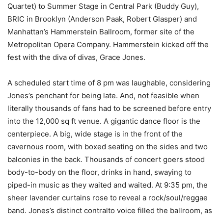
Quartet) to Summer Stage in Central Park (Buddy Guy),
BRIC in Brooklyn (Anderson Paak, Robert Glasper) and
Manhattan’s Hammerstein Ballroom, former site of the
Metropolitan Opera Company. Hammerstein kicked off the
fest with the diva of divas, Grace Jones.
A scheduled start time of 8 pm was laughable, considering
Jones’s penchant for being late. And, not feasible when
literally thousands of fans had to be screened before entry
into the 12,000 sq ft venue. A gigantic dance floor is the
centerpiece. A big, wide stage is in the front of the
cavernous room, with boxed seating on the sides and two
balconies in the back. Thousands of concert goers stood
body-to-body on the floor, drinks in hand, swaying to
piped-in music as they waited and waited. At 9:35 pm, the
sheer lavender curtains rose to reveal a rock/soul/reggae
band. Jones’s distinct contralto voice filled the ballroom, as