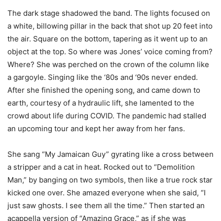
The dark stage shadowed the band. The lights focused on
a white, billowing pillar in the back that shot up 20 feet into
the air. Square on the bottom, tapering as it went up to an
object at the top. So where was Jones’ voice coming from?
Where? She was perched on the crown of the column like
a gargoyle. Singing like the ‘80s and ‘90s never ended.
After she finished the opening song, and came down to
earth, courtesy of a hydraulic lift, she lamented to the
crowd about life during COVID. The pandemic had stalled
an upcoming tour and kept her away from her fans.
She sang “My Jamaican Guy” gyrating like a cross between
a stripper and a cat in heat. Rocked out to “Demolition
Man,” by banging on two symbols, then like a true rock star
kicked one over. She amazed everyone when she said, “I
just saw ghosts. I see them all the time.” Then started an
acappella version of “Amazing Grace,” as if she was