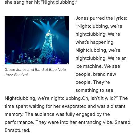
she sang her hit “Night clubbing.”
Jones purred the lyrics:
“Nightclubbing, we’re
nightclubbing. We’re
what’s happening.
Nightclubbing, we’re
nightclubbing. We’re an
ice machine. We see
Grace Jones and Band at Blue Note
people, brand new
Jazz Festival.
people. They’re
something to see.
Nightclubbing, we’re nightclubbing.Oh, isn’t it wild?” The
time spent waiting for her evaporated and was a distant
memory. The audience was fully engaged by the
performance. They were into her entrancing vibe. Snared.
Enraptured.