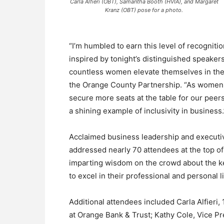
Carla Alfieri (OBT), Samantha Booth (HVIA), and Margaret
Kranz (OBT) pose for a photo.
“I’m humbled to earn this level of recognit
inspired by tonight’s distinguished speake
countless women elevate themselves in thei
the Orange County Partnership. “As women l
secure more seats at the table for our pee
a shining example of inclusivity in business.
Acclaimed business leadership and executi
addressed nearly 70 attendees at the top o
imparting wisdom on the crowd about the 
to excel in their professional and personal l
Additional attendees included Carla Alfieri,
at Orange Bank & Trust; Kathy Cole, Vice P