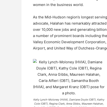
women in the business world.
As the Mid-Hudson region’s longest servi
advocate, Halahan has remarkably attracte
over 10,000 new jobs and generating billions
a number of prominent boards including th
Valley Economic Development Corporation, C
Airport, and United Way of Dutchess-Orang
Kelly Lynch-Moloney (HVIA), Damiane Doyle (OBT), Kathy
Cole (OBT), Regina Clark, Anna Gibbs, Maureen Halahan,