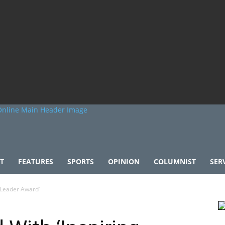
T
FEATURES
SPORTS
OPINION
COLUMNIST
SER
 Leader Award’