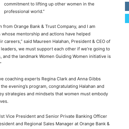
commitment to lifting up other women in the
professional world.”
ion from Orange Bank & Trust Company, and I am
rs whose mentorship and actions have helped
r careers,” said Maureen Halahan, President & CEO of
eaders, we must support each other if we’re going to
rs, and the landmark Women Guiding Women initiative is
”
ve coaching experts Regina Clark and Anna Gibbs
f the evening’s program, congratulating Halahan and
key strategies and mindsets that women must embody
ives.
 1st Vice President and Senior Private Banking Officer
resident and Regional Sales Manager at Orange Bank &