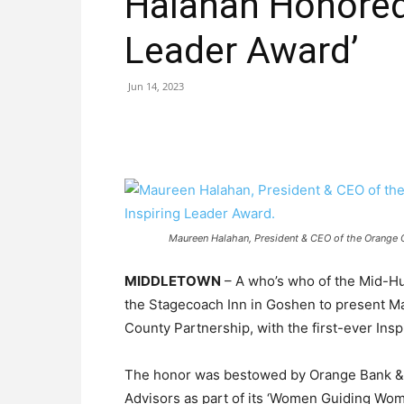
Halahan Honored 
Leader Award’
Jun 14, 2023
Maureen Halahan, President & CEO of the Orange Co
MIDDLETOWN
– A who’s who of the Mid-Hu
the Stagecoach Inn in Goshen to present M
County Partnership, with the first-ever Ins
The honor was bestowed by Orange Bank &
Advisors as part of its ‘Women Guiding Wom