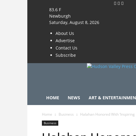
83.6
F
Newburgh
Saturday, August 8, 2026
About Us
Advertise
Contact Us
Subscribe
HOME
NEWS
ART & ENTERTAINMEN
Home
Business
Halahan Honored With ‘Inspiring
Business