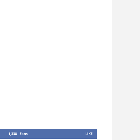
1,338
Fans
LIKE