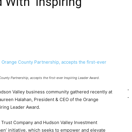
With ‘Inspiring
unty Partnership, accepts the first-ever Inspiring Leader Award.
dson Valley business community gathered recently at
aureen Halahan, President & CEO of the Orange
piring Leader Award.
 Trust Company and Hudson Valley Investment
en’ initiative, which seeks to empower and elevate