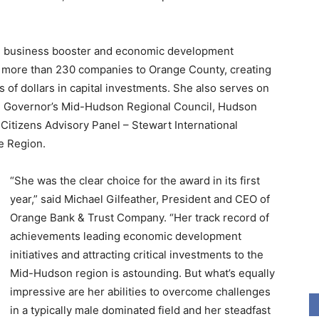
ng business booster and economic development
d more than 230 companies to Orange County, creating
 of dollars in capital investments. She also serves on
e Governor’s Mid-Hudson Regional Council, Hudson
itizens Advisory Panel – Stewart International
e Region.
“She was the clear choice for the award in its first
year,” said Michael Gilfeather, President and CEO of
Orange Bank & Trust Company. “Her track record of
achievements leading economic development
initiatives and attracting critical investments to the
Mid-Hudson region is astounding. But what’s equally
impressive are her abilities to overcome challenges
in a typically male dominated field and her steadfast