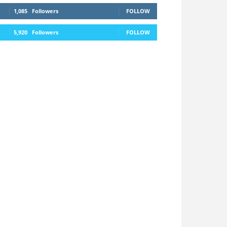
1,085
Followers
FOLLOW
5,920
Followers
FOLLOW