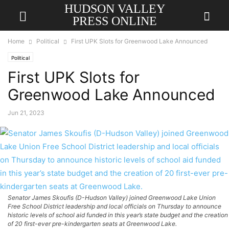
HUDSON VALLEY
PRESS ONLINE
Home
Political
First UPK Slots for Greenwood Lake Announced
Political
First UPK Slots for
Greenwood Lake Announced
Jun 21, 2023
Senator James Skoufis (D-Hudson Valley) joined Greenwood Lake Union
Free School District leadership and local officials on Thursday to announce
historic levels of school aid funded in this year’s state budget and the creation
of 20 first-ever pre-kindergarten seats at Greenwood Lake.