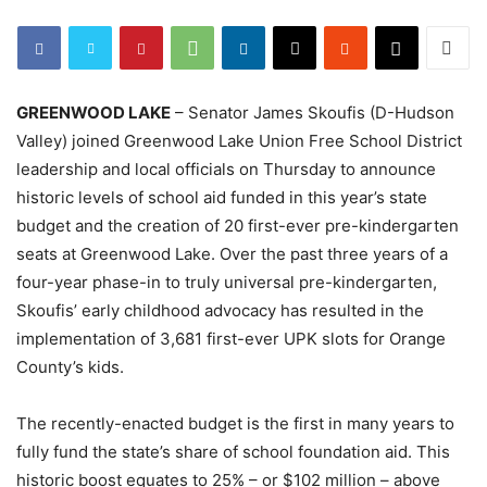
GREENWOOD LAKE
– Senator James Skoufis (D-Hudson
Valley) joined Greenwood Lake Union Free School District
leadership and local officials on Thursday to announce
historic levels of school aid funded in this year’s state
budget and the creation of 20 first-ever pre-kindergarten
seats at Greenwood Lake. Over the past three years of a
four-year phase-in to truly universal pre-kindergarten,
Skoufis’ early childhood advocacy has resulted in the
implementation of 3,681 first-ever UPK slots for Orange
County’s kids.
The recently-enacted budget is the first in many years to
fully fund the state’s share of school foundation aid. This
historic boost equates to 25% – or $102 million – above