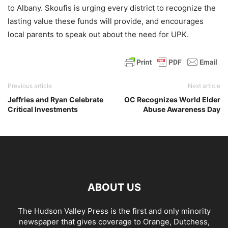
to Albany. Skoufis is urging every district to recognize the
lasting value these funds will provide, and encourages
local parents to speak out about the need for UPK.
Previous article
Next article
Jeffries and Ryan Celebrate
OC Recognizes World Elder
Critical Investments
Abuse Awareness Day
ABOUT US
The Hudson Valley Press is the first and only minority
newspaper that gives coverage to Orange, Dutchess,