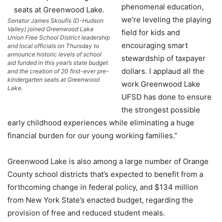
phenomenal education,
we’re leveling the playing
Senator James Skoufis (D-Hudson
Valley) joined Greenwood Lake
field for kids and
Union Free School District leadership
encouraging smart
and local officials on Thursday to
announce historic levels of school
stewardship of taxpayer
aid funded in this year’s state budget
dollars. I applaud all the
and the creation of 20 first-ever pre-
kindergarten seats at Greenwood
work Greenwood Lake
Lake.
UFSD has done to ensure
the strongest possible
early childhood experiences while eliminating a huge
financial burden for our young working families.”
Greenwood Lake is also among a large number of Orange
County school districts that’s expected to benefit from a
forthcoming change in federal policy, and $134 million
from New York State’s enacted budget, regarding the
provision of free and reduced student meals.