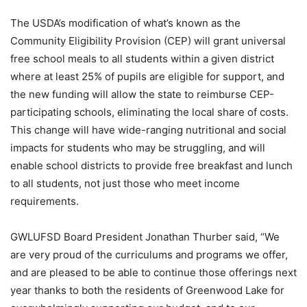
The USDA’s modification of what’s known as the
Community Eligibility Provision (CEP) will grant universal
free school meals to all students within a given district
where at least 25% of pupils are eligible for support, and
the new funding will allow the state to reimburse CEP-
participating schools, eliminating the local share of costs.
This change will have wide-ranging nutritional and social
impacts for students who may be struggling, and will
enable school districts to provide free breakfast and lunch
to all students, not just those who meet income
requirements.
GWLUFSD Board President Jonathan Thurber said, “We
are very proud of the curriculums and programs we offer,
and are pleased to be able to continue those offerings next
year thanks to both the residents of Greenwood Lake for