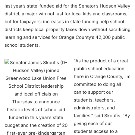
last year’s state-funded aid for the Senator’s Hudson Valley
district, a major win not just for local kids and classrooms,
but for taxpayers: increases in state funding help school
districts keep local property taxes down without sacrificing
learning and services for Orange County’s 42,000 public
school students.
“As the product of a great
public school education
here in Orange County, I’m
committed to doing all I
can to support our
students, teachers,
administrators, and
families,” said Skoufis. “By
giving each of our
students access to a