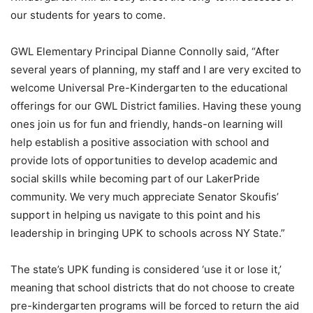
our students for years to come.
GWL Elementary Principal Dianne Connolly said, “After
several years of planning, my staff and I are very excited to
welcome Universal Pre-Kindergarten to the educational
offerings for our GWL District families. Having these young
ones join us for fun and friendly, hands-on learning will
help establish a positive association with school and
provide lots of opportunities to develop academic and
social skills while becoming part of our LakerPride
community. We very much appreciate Senator Skoufis’
support in helping us navigate to this point and his
leadership in bringing UPK to schools across NY State.”
The state’s UPK funding is considered ‘use it or lose it,’
meaning that school districts that do not choose to create
pre-kindergarten programs will be forced to return the aid