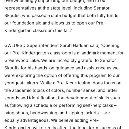
overwhelmingly supporting our budget, and to our
representatives at the state level, including Senator
Skoufis, who passed a state budget that both fully funds
our foundation aid and allows us to open our Pre-
Kindergarten classroom this fall.”
GWLUFSD Superintendent Sarah Hadden said, “Opening
our Pre-Kindergarten classroom is a landmark moment for
Greenwood Lake. We are incredibly grateful to Senator
Skoufis for his hands-on guidance and assistance as we
were exploring the option of offering this program to our
youngest Lakers. While a Pre-K curriculum does focus on
the academic topics of colors, number sense, and letter
sounds and identification, the development of skills such
as following a schedule or performing self-help tasks –
tying shoes, handwashing, and zipping jackets – are
equally advantageous. We believe adding Pre-
Kindergarten will directly affect the long-term success of