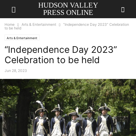
HUDSON VALLEY
PRESS ONLINE
Home
Arts & Entertainment
“Independence Day 2023” Celebration
to be held
Arts & Entertainment
“Independence Day 2023”
Celebration to be held
Jun 28, 2023