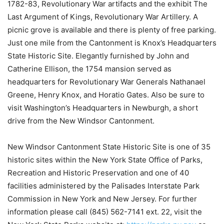
1782-83, Revolutionary War artifacts and the exhibit The
Last Argument of Kings, Revolutionary War Artillery. A
picnic grove is available and there is plenty of free parking.
Just one mile from the Cantonment is Knox’s Headquarters
State Historic Site. Elegantly furnished by John and
Catherine Ellison, the 1754 mansion served as
headquarters for Revolutionary War Generals Nathanael
Greene, Henry Knox, and Horatio Gates. Also be sure to
visit Washington’s Headquarters in Newburgh, a short
drive from the New Windsor Cantonment.
New Windsor Cantonment State Historic Site is one of 35
historic sites within the New York State Office of Parks,
Recreation and Historic Preservation and one of 40
facilities administered by the Palisades Interstate Park
Commission in New York and New Jersey. For further
information please call (845) 562-7141 ext. 22, visit the