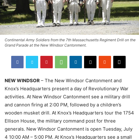
Continental Army Soldiers from the 7th Massachusetts Regiment Drill on the
Grand Parade at the New Windsor Cantonment.
NEW WINDSOR
– The New Windsor Cantonment and
Knox’s Headquarters present a day of Revolutionary War
activities. At New Windsor Cantonment see a military drill
and cannon firing at 2:00 PM, followed by a children’s
wooden musket drill. At Knox’s Headquarters tour the 1754
Ellison House, the military command post for three
generals. New Windsor Cantonment is open Tuesday, July
4 10:00 AM – 5:00 PM. At Knox’s Headquarters see a small