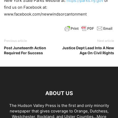
New York State Parks website at:
https://parks.ny.gov
or
find us on Facebook at:
www.facebook.com/newwindsorcantonment
Previous article
Next article
Post Juneteenth Action
Justice Dept Lead Into A New
Required For Success
Age On Civil Rights
ABOUT US
The Hudson Valley Press is the first and only minority
newspaper that gives coverage to Orange, Dutchess,
Westchester, Rockland, and Ulster Counties...
More