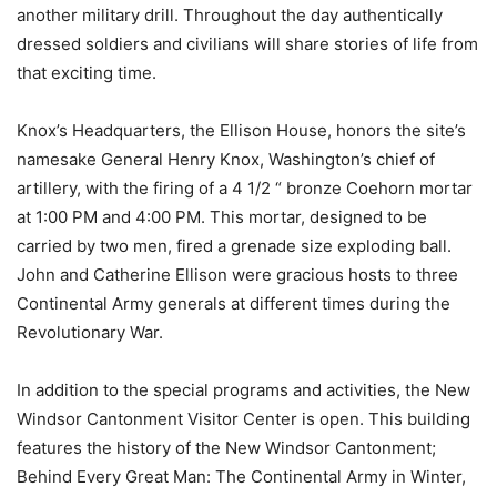
another military drill. Throughout the day authentically
dressed soldiers and civilians will share stories of life from
that exciting time.
Knox’s Headquarters, the Ellison House, honors the site’s
namesake General Henry Knox, Washington’s chief of
artillery, with the firing of a 4 1/2 “ bronze Coehorn mortar
at 1:00 PM and 4:00 PM. This mortar, designed to be
carried by two men, fired a grenade size exploding ball.
John and Catherine Ellison were gracious hosts to three
Continental Army generals at different times during the
Revolutionary War.
In addition to the special programs and activities, the New
Windsor Cantonment Visitor Center is open. This building
features the history of the New Windsor Cantonment;
Behind Every Great Man: The Continental Army in Winter,