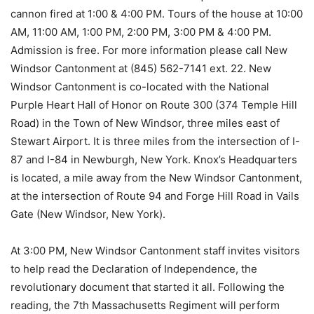
cannon fired at 1:00 & 4:00 PM. Tours of the house at 10:00
AM, 11:00 AM, 1:00 PM, 2:00 PM, 3:00 PM & 4:00 PM.
Admission is free. For more information please call New
Windsor Cantonment at (845) 562-7141 ext. 22. New
Windsor Cantonment is co-located with the National
Purple Heart Hall of Honor on Route 300 (374 Temple Hill
Road) in the Town of New Windsor, three miles east of
Stewart Airport. It is three miles from the intersection of I-
87 and I-84 in Newburgh, New York. Knox’s Headquarters
is located, a mile away from the New Windsor Cantonment,
at the intersection of Route 94 and Forge Hill Road in Vails
Gate (New Windsor, New York).
At 3:00 PM, New Windsor Cantonment staff invites visitors
to help read the Declaration of Independence, the
revolutionary document that started it all. Following the
reading, the 7th Massachusetts Regiment will perform