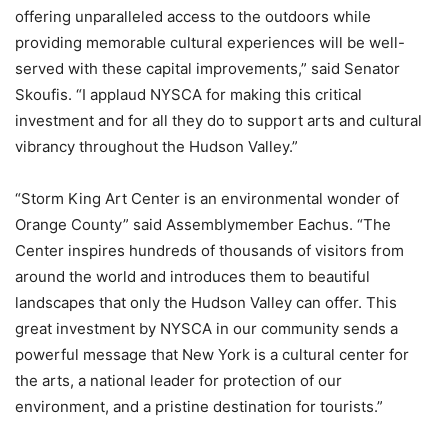
offering unparalleled access to the outdoors while
providing memorable cultural experiences will be well-
served with these capital improvements,” said Senator
Skoufis. “I applaud NYSCA for making this critical
investment and for all they do to support arts and cultural
vibrancy throughout the Hudson Valley.”
“Storm King Art Center is an environmental wonder of
Orange County” said Assemblymember Eachus. “The
Center inspires hundreds of thousands of visitors from
around the world and introduces them to beautiful
landscapes that only the Hudson Valley can offer. This
great investment by NYSCA in our community sends a
powerful message that New York is a cultural center for
the arts, a national leader for protection of our
environment, and a pristine destination for tourists.”