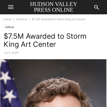
HUDSON VALLEY
PRESS ONLINE
Home
Political
$7.5M Awarded to Storm King Art Center
Political
$7.5M Awarded to Storm
King Art Center
Jul 5, 2023