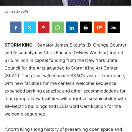
James Skoufis
STORM KING
– Senator James Skoufis (D-Orange County)
and Assemblyman Chris Eachus (D-New Windsor) touted
$7.5 million in capital funding from the New York State
Council for the Arts awarded to Storm King Art Center
(SKAC). The grant will enhance SKAC’s visitor experience,
with new facilities for the center’s welcome sequence,
expanded parking capacity, and other accommodations for
tour groups. New facilities will prioritize sustainability with
all-electric buildings and LEED Gold Certification for the
welcome sequence.
“Storm King’s long history of preserving open space and