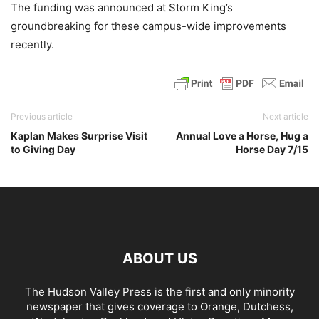
The funding was announced at Storm King’s
groundbreaking for these campus-wide improvements
recently.
Previous article
Next article
Kaplan Makes Surprise Visit
Annual Love a Horse, Hug a
to Giving Day
Horse Day 7/15
ABOUT US
The Hudson Valley Press is the first and only minority
newspaper that gives coverage to Orange, Dutchess,