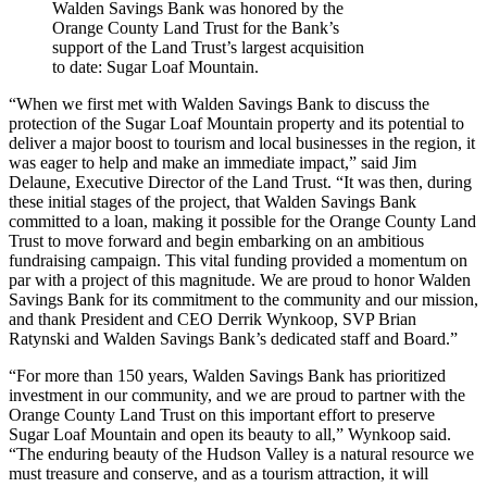
Walden Savings Bank was honored by the
Orange County Land Trust for the Bank’s
support of the Land Trust’s largest acquisition
to date: Sugar Loaf Mountain.
“When we first met with Walden Savings Bank to discuss the
protection of the Sugar Loaf Mountain property and its potential to
deliver a major boost to tourism and local businesses in the region, it
was eager to help and make an immediate impact,” said Jim
Delaune, Executive Director of the Land Trust. “It was then, during
these initial stages of the project, that Walden Savings Bank
committed to a loan, making it possible for the Orange County Land
Trust to move forward and begin embarking on an ambitious
fundraising campaign. This vital funding provided a momentum on
par with a project of this magnitude. We are proud to honor Walden
Savings Bank for its commitment to the community and our mission,
and thank President and CEO Derrik Wynkoop, SVP Brian
Ratynski and Walden Savings Bank’s dedicated staff and Board.”
“For more than 150 years, Walden Savings Bank has prioritized
investment in our community, and we are proud to partner with the
Orange County Land Trust on this important effort to preserve
Sugar Loaf Mountain and open its beauty to all,” Wynkoop said.
“The enduring beauty of the Hudson Valley is a natural resource we
must treasure and conserve, and as a tourism attraction, it will