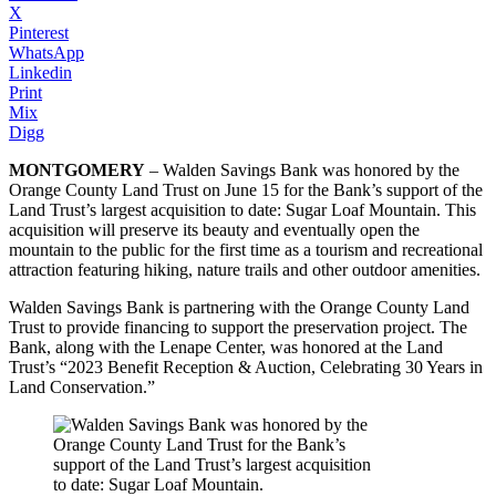
X
Pinterest
WhatsApp
Linkedin
Print
Mix
Digg
MONTGOMERY
– Walden Savings Bank was honored by the
Orange County Land Trust on June 15 for the Bank’s support of the
Land Trust’s largest acquisition to date: Sugar Loaf Mountain. This
acquisition will preserve its beauty and eventually open the
mountain to the public for the first time as a tourism and recreational
attraction featuring hiking, nature trails and other outdoor amenities.
Walden Savings Bank is partnering with the Orange County Land
Trust to provide financing to support the preservation project. The
Bank, along with the Lenape Center, was honored at the Land
Trust’s “2023 Benefit Reception & Auction, Celebrating 30 Years in
Land Conservation.”