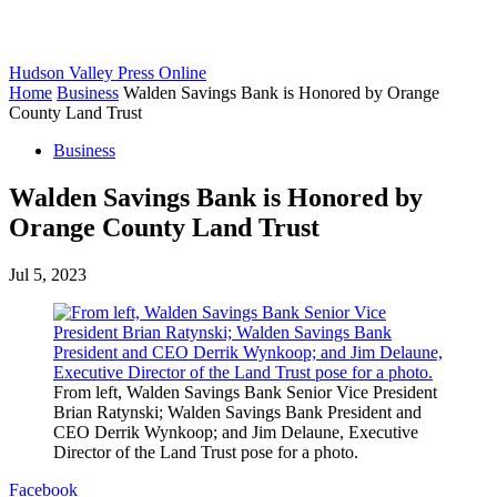
Hudson Valley Press Online
Home
Business
Walden Savings Bank is Honored by Orange
County Land Trust
Business
Walden Savings Bank is Honored by
Orange County Land Trust
Jul 5, 2023
From left, Walden Savings Bank Senior Vice President
Brian Ratynski; Walden Savings Bank President and
CEO Derrik Wynkoop; and Jim Delaune, Executive
Director of the Land Trust pose for a photo.
Facebook