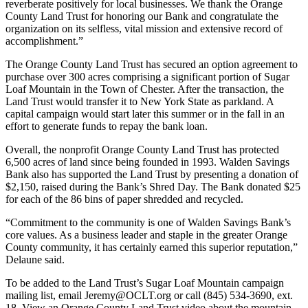
reverberate positively for local businesses. We thank the Orange
County Land Trust for honoring our Bank and congratulate the
organization on its selfless, vital mission and extensive record of
accomplishment.”
The Orange County Land Trust has secured an option agreement to
purchase over 300 acres comprising a significant portion of Sugar
Loaf Mountain in the Town of Chester. After the transaction, the
Land Trust would transfer it to New York State as parkland. A
capital campaign would start later this summer or in the fall in an
effort to generate funds to repay the bank loan.
Overall, the nonprofit Orange County Land Trust has protected
6,500 acres of land since being founded in 1993. Walden Savings
Bank also has supported the Land Trust by presenting a donation of
$2,150, raised during the Bank’s Shred Day. The Bank donated $25
for each of the 86 bins of paper shredded and recycled.
“Commitment to the community is one of Walden Savings Bank’s
core values. As a business leader and staple in the greater Orange
County community, it has certainly earned this superior reputation,”
Delaune said.
To be added to the Land Trust’s Sugar Loaf Mountain campaign
mailing list, email Jeremy@OCLT.org or call (845) 534-3690, ext.
18. View an Orange County Land Trust video about the mountain