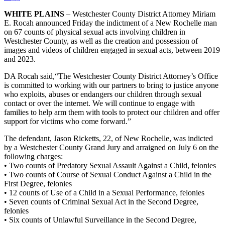
WHITE PLAINS
– Westchester County District Attorney Miriam
E. Rocah announced Friday the indictment of a New Rochelle man
on 67 counts of physical sexual acts involving children in
Westchester County, as well as the creation and possession of
images and videos of children engaged in sexual acts, between 2019
and 2023.
DA Rocah said,“The Westchester County District Attorney’s Office
is committed to working with our partners to bring to justice anyone
who exploits, abuses or endangers our children through sexual
contact or over the internet. We will continue to engage with
families to help arm them with tools to protect our children and offer
support for victims who come forward.”
The defendant, Jason Ricketts, 22, of New Rochelle, was indicted
by a Westchester County Grand Jury and arraigned on July 6 on the
following charges:
• Two counts of Predatory Sexual Assault Against a Child, felonies
• Two counts of Course of Sexual Conduct Against a Child in the
First Degree, felonies
• 12 counts of Use of a Child in a Sexual Performance, felonies
• Seven counts of Criminal Sexual Act in the Second Degree,
felonies
• Six counts of Unlawful Surveillance in the Second Degree,