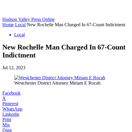
Hudson Valley Press Online
Home
Local
New Rochelle Man Charged In 67-Count Indictment
Local
New Rochelle Man Charged In 67-Count
Indictment
Jul 12, 2023
Westchester District Attorney Miriam E Rocah
Facebook
X
Pinterest
WhatsApp
Linkedin
Print
Mix
Digg