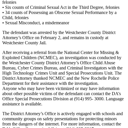
felonies
• Six counts of Criminal Sexual Act in the Third Degree, felonies
• 34 counts of Possessing an Obscene Sexual Performance by a
Child, felonies
• Sexual Misconduct, a misdemeanor
The defendant was arrested by the Westchester County District
Attorney’s Office on February 2, and remains in custody at
Westchester County Jail.
After receiving a referral from the National Center for Missing &
Exploited Children (NCMEC), an investigation was conducted by
the Westchester County District Attorney’s Office Child Abuse
Bureau, Cyber Crimes Bureau, and Criminal Investigators with the
High Technology Crimes Unit and Special Prosecutions Unit. The
District Attorney thanked NCMEC and the New Rochelle Police
Department for their assistance with the investigation.
Anyone who may have been victimized or may have information
about other possible victims of the defendant can contact the DA’s
Office Special Prosecutions Division at (914) 995- 3000. Language
assistance is available.
The District Attorney’s Office is actively engaged with schools and
community groups on safety presentations for protecting minors
from the dangers of the internet. For more information, contact the