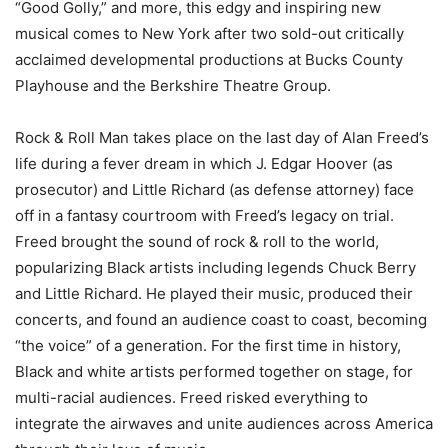
“Good Golly,” and more, this edgy and inspiring new
musical comes to New York after two sold-out critically
acclaimed developmental productions at Bucks County
Playhouse and the Berkshire Theatre Group.
Rock & Roll Man takes place on the last day of Alan Freed’s
life during a fever dream in which J. Edgar Hoover (as
prosecutor) and Little Richard (as defense attorney) face
off in a fantasy courtroom with Freed’s legacy on trial.
Freed brought the sound of rock & roll to the world,
popularizing Black artists including legends Chuck Berry
and Little Richard. He played their music, produced their
concerts, and found an audience coast to coast, becoming
“the voice” of a generation. For the first time in history,
Black and white artists performed together on stage, for
multi-racial audiences. Freed risked everything to
integrate the airwaves and unite audiences across America