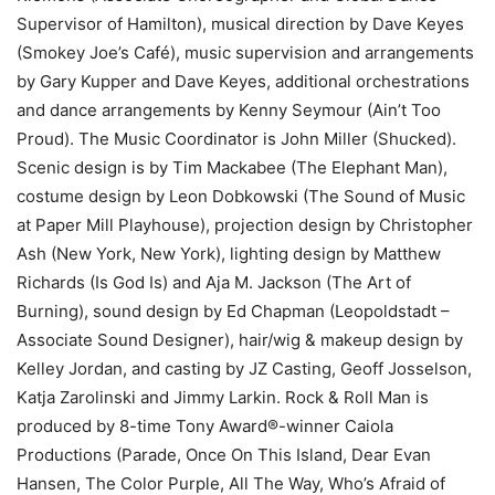
Supervisor of Hamilton), musical direction by Dave Keyes
(Smokey Joe’s Café), music supervision and arrangements
by Gary Kupper and Dave Keyes, additional orchestrations
and dance arrangements by Kenny Seymour (Ain’t Too
Proud). The Music Coordinator is John Miller (Shucked).
Scenic design is by Tim Mackabee (The Elephant Man),
costume design by Leon Dobkowski (The Sound of Music
at Paper Mill Playhouse), projection design by Christopher
Ash (New York, New York), lighting design by Matthew
Richards (Is God Is) and Aja M. Jackson (The Art of
Burning), sound design by Ed Chapman (Leopoldstadt –
Associate Sound Designer), hair/wig & makeup design by
Kelley Jordan, and casting by JZ Casting, Geoff Josselson,
Katja Zarolinski and Jimmy Larkin. Rock & Roll Man is
produced by 8-time Tony Award®-winner Caiola
Productions (Parade, Once On This Island, Dear Evan
Hansen, The Color Purple, All The Way, Who’s Afraid of