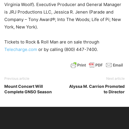
Virginia Woolf). Executive Producer and General Manager
is JRJ Productions LLC, Jessica R. Jenen (Parade and
Company – Tony Award®; Into The Woods; Life of Pi; New
York, New York).
Tickets to Rock & Roll Man are on sale through
Telecharge.com
or by calling (800) 447-7400.
Previous article
Next article
Mount Concert Will
Alyssa M. Carrion Promoted
Complete GNSO Season
to Director