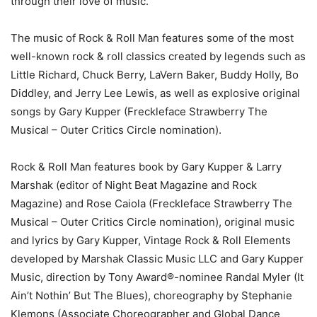
through their love of music.
The music of Rock & Roll Man features some of the most
well-known rock & roll classics created by legends such as
Little Richard, Chuck Berry, LaVern Baker, Buddy Holly, Bo
Diddley, and Jerry Lee Lewis, as well as explosive original
songs by Gary Kupper (Freckleface Strawberry The
Musical – Outer Critics Circle nomination).
Rock & Roll Man features book by Gary Kupper & Larry
Marshak (editor of Night Beat Magazine and Rock
Magazine) and Rose Caiola (Freckleface Strawberry The
Musical – Outer Critics Circle nomination), original music
and lyrics by Gary Kupper, Vintage Rock & Roll Elements
developed by Marshak Classic Music LLC and Gary Kupper
Music, direction by Tony Award®-nominee Randal Myler (It
Ain’t Nothin’ But The Blues), choreography by Stephanie
Klemons (Associate Choreographer and Global Dance