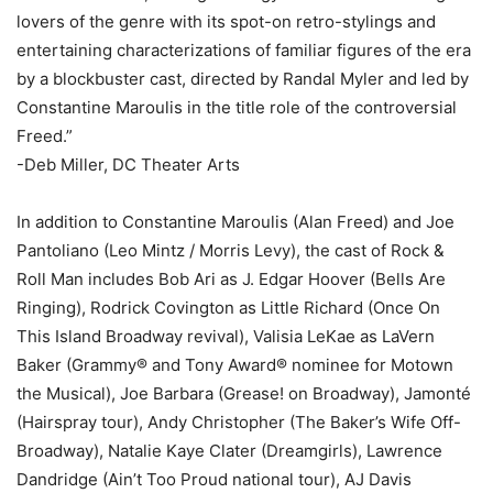
lovers of the genre with its spot-on retro-stylings and
entertaining characterizations of familiar figures of the era
by a blockbuster cast, directed by Randal Myler and led by
Constantine Maroulis in the title role of the controversial
Freed.”
-Deb Miller, DC Theater Arts
In addition to Constantine Maroulis (Alan Freed) and Joe
Pantoliano (Leo Mintz / Morris Levy), the cast of Rock &
Roll Man includes Bob Ari as J. Edgar Hoover (Bells Are
Ringing), Rodrick Covington as Little Richard (Once On
This Island Broadway revival), Valisia LeKae as LaVern
Baker (Grammy® and Tony Award® nominee for Motown
the Musical), Joe Barbara (Grease! on Broadway), Jamonté
(Hairspray tour), Andy Christopher (The Baker’s Wife Off-
Broadway), Natalie Kaye Clater (Dreamgirls), Lawrence
Dandridge (Ain’t Too Proud national tour), AJ Davis