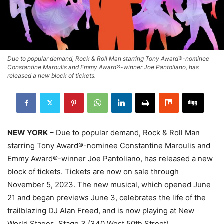
Due to popular demand, Rock & Roll Man starring Tony Award®-nominee
Constantine Maroulis and Emmy Award®-winner Joe Pantoliano, has
released a new block of tickets.
NEW YORK
– Due to popular demand, Rock & Roll Man
starring Tony Award®-nominee Constantine Maroulis and
Emmy Award®-winner Joe Pantoliano, has released a new
block of tickets. Tickets are now on sale through
November 5, 2023. The new musical, which opened June
21 and began previews June 3, celebrates the life of the
trailblazing DJ Alan Freed, and is now playing at New
World Stages, Stage 3 (340 West 50th Street).