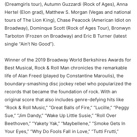
(Dreamgirls tour), Autumn Guzzardi (Rock of Ages), Anna
Hertel (Elon grad), Matthew S. Morgan (Vegas and national
tours of The Lion King), Chase Peacock (American Idiot on
Broadway), Dominque Scott (Rock of Ages Tour), Bronwyn
Tarboton (Frozen on Broadway) and Eric B Turner (latest
single “Ain’t No Good”).
Winner of the 2019 Broadway World Berkshires Awards for
Best Musical, Rock & Roll Man chronicles the remarkable
life of Alan Freed (played by Constantine Maroulis), the
boundary-smashing disc jockey rebel who popularized the
records that became the foundation of rock. With an
original score that also includes genre-defying hits like
“Rock & Roll Music,” “Great Balls of Fire,” “Lucille,” “Peggy
Sue,” “Jim Dandy,” “Wake Up Little Susie,” “Roll Over
Beethoven,” “Yakety Yak,” “Maybellene,” “Smoke Gets In
Your Eyes,” “Why Do Fools Fall in Love,” “Tutti Frutti,”