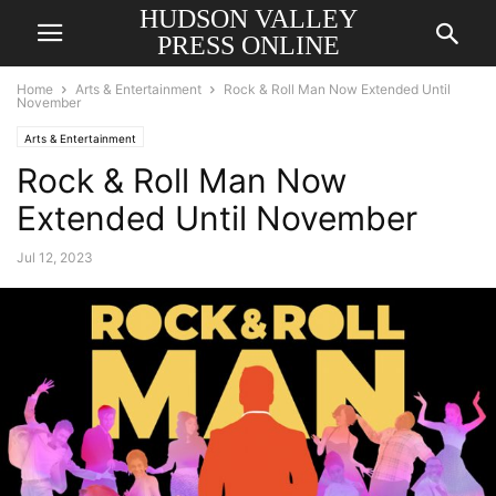
HUDSON VALLEY
PRESS ONLINE
Home
Arts & Entertainment
Rock & Roll Man Now Extended Until
November
Arts & Entertainment
Rock & Roll Man Now
Extended Until November
Jul 12, 2023