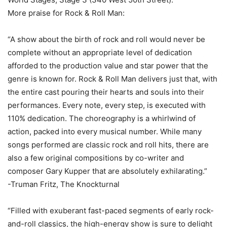
More praise for Rock & Roll Man:
“A show about the birth of rock and roll would never be
complete without an appropriate level of dedication
afforded to the production value and star power that the
genre is known for. Rock & Roll Man delivers just that, with
the entire cast pouring their hearts and souls into their
performances. Every note, every step, is executed with
110% dedication. The choreography is a whirlwind of
action, packed into every musical number. While many
songs performed are classic rock and roll hits, there are
also a few original compositions by co-writer and
composer Gary Kupper that are absolutely exhilarating.”
-Truman Fritz, The Knockturnal
“Filled with exuberant fast-paced segments of early rock-
and-roll classics, the high-energy show is sure to delight