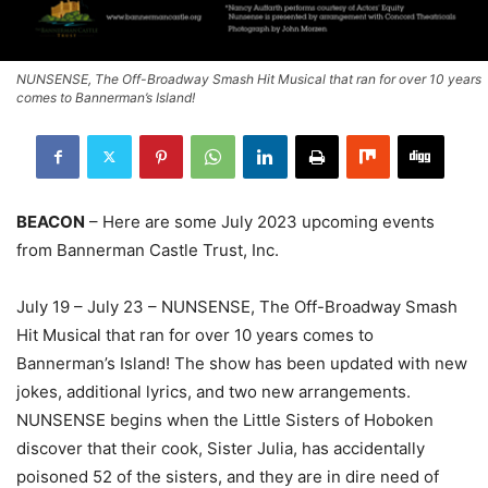
NUNSENSE, The Off-Broadway Smash Hit Musical that ran for over 10 years
comes to Bannerman’s Island!
BEACON
– Here are some July 2023 upcoming events
from Bannerman Castle Trust, Inc.
July 19 – July 23 – NUNSENSE, The Off-Broadway Smash
Hit Musical that ran for over 10 years comes to
Bannerman’s Island! The show has been updated with new
jokes, additional lyrics, and two new arrangements.
NUNSENSE begins when the Little Sisters of Hoboken
discover that their cook, Sister Julia, has accidentally
poisoned 52 of the sisters, and they are in dire need of