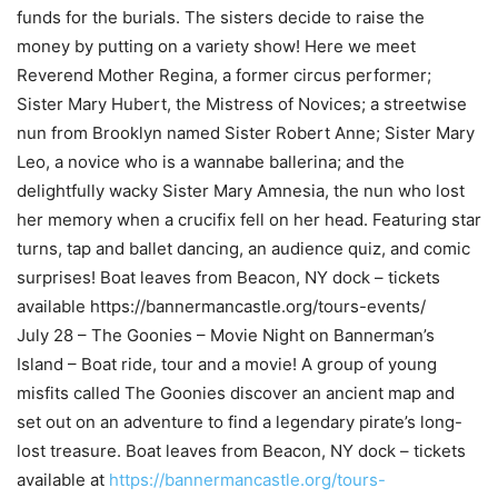
funds for the burials. The sisters decide to raise the
money by putting on a variety show! Here we meet
Reverend Mother Regina, a former circus performer;
Sister Mary Hubert, the Mistress of Novices; a streetwise
nun from Brooklyn named Sister Robert Anne; Sister Mary
Leo, a novice who is a wannabe ballerina; and the
delightfully wacky Sister Mary Amnesia, the nun who lost
her memory when a crucifix fell on her head. Featuring star
turns, tap and ballet dancing, an audience quiz, and comic
surprises! Boat leaves from Beacon, NY dock – tickets
available https://bannermancastle.org/tours-events/
July 28 – The Goonies – Movie Night on Bannerman’s
Island – Boat ride, tour and a movie! A group of young
misfits called The Goonies discover an ancient map and
set out on an adventure to find a legendary pirate’s long-
lost treasure. Boat leaves from Beacon, NY dock – tickets
available at
https://bannermancastle.org/tours-