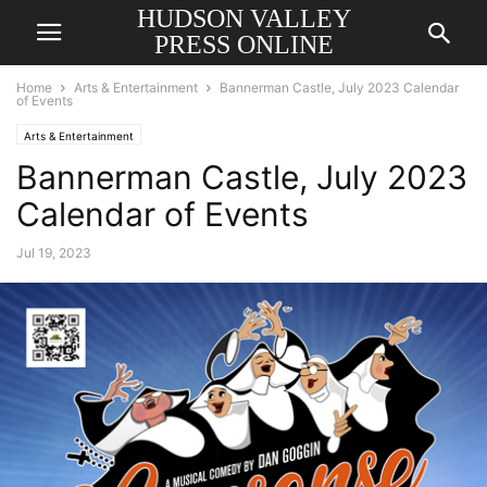
HUDSON VALLEY
PRESS ONLINE
Home
Arts & Entertainment
Bannerman Castle, July 2023 Calendar
of Events
Arts & Entertainment
Bannerman Castle, July 2023
Calendar of Events
Jul 19, 2023