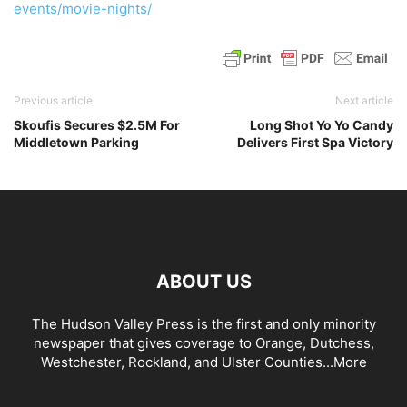
events/movie-nights/
Previous article
Next article
Skoufis Secures $2.5M For
Long Shot Yo Yo Candy
Middletown Parking
Delivers First Spa Victory
ABOUT US
The Hudson Valley Press is the first and only minority
newspaper that gives coverage to Orange, Dutchess,
Westchester, Rockland, and Ulster Counties...
More