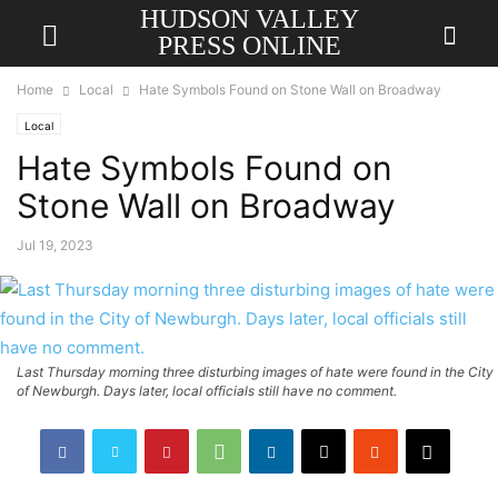
HUDSON VALLEY
PRESS ONLINE
Home
Local
Hate Symbols Found on Stone Wall on Broadway
Local
Hate Symbols Found on
Stone Wall on Broadway
Jul 19, 2023
Last Thursday morning three disturbing images of hate were found in the City
of Newburgh. Days later, local officials still have no comment.