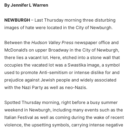
By Jennifer L Warren
NEWBURGH
– Last Thursday morning three disturbing
images of hate were located in the City of Newburgh.
Between the
Hudson Valley Press
newspaper office and
McDonald’s on upper Broadway in the City of Newburgh,
there lies a vacant lot. Here, etched into a stone wall that
occupies the vacated lot was a Swastika image, a symbol
used to promote Anti-semitism or intense dislike for and
prejudice against Jewish people and widely associated
with the Nazi Party as well as neo-Nazis.
Spotted Thursday morning, right before a busy summer
weekend in Newburgh, including many events such as the
Italian Festival as well as coming during the wake of recent
violence, the upsetting symbols, carrying intense negative