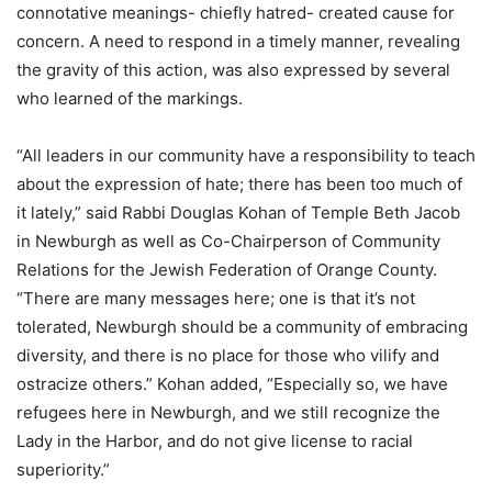
connotative meanings- chiefly hatred- created cause for
concern. A need to respond in a timely manner, revealing
the gravity of this action, was also expressed by several
who learned of the markings.
“All leaders in our community have a responsibility to teach
about the expression of hate; there has been too much of
it lately,” said Rabbi Douglas Kohan of Temple Beth Jacob
in Newburgh as well as Co-Chairperson of Community
Relations for the Jewish Federation of Orange County.
“There are many messages here; one is that it’s not
tolerated, Newburgh should be a community of embracing
diversity, and there is no place for those who vilify and
ostracize others.” Kohan added, “Especially so, we have
refugees here in Newburgh, and we still recognize the
Lady in the Harbor, and do not give license to racial
superiority.”