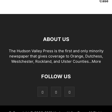
Case
ABOUT US
The Hudson Valley Press is the first and only minority
newspaper that gives coverage to Orange, Dutchess,
Westchester, Rockland, and Ulster Counties...
More
FOLLOW US