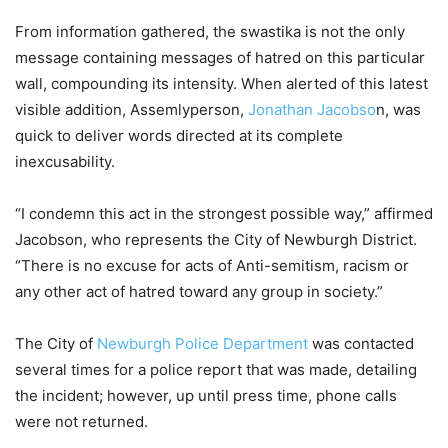
From information gathered, the swastika is not the only
message containing messages of hatred on this particular
wall, compounding its intensity. When alerted of this latest
visible addition, Assemlyperson,
Jonathan Jacobso
n, was
quick to deliver words directed at its complete
inexcusability.
“I condemn this act in the strongest possible way,” affirmed
Jacobson, who represents the City of Newburgh District.
“There is no excuse for acts of Anti-semitism, racism or
any other act of hatred toward any group in society.”
The City of
Newburgh Police Department
was contacted
several times for a police report that was made, detailing
the incident; however, up until press time, phone calls
were not returned.