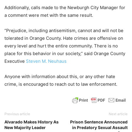
Additionally, calls made to the Newburgh City Manager for
a comment were met with the same result.
“Prejudice, including antisemitism, cannot and will not be
tolerated in Orange County. Hate crimes are offensive on
every level and hurt the entire community. There is no
place for this behavior in our society,” said Orange County
Executive
Steven M. Neuhaus
Anyone with information about this, or any other hate
crime, is encouraged to reach out to law enforcement.
Previous article
Next article
Alvarado Makes History As
Prison Sentence Announced
New Majority Leader
in Predatory Sexual Assault