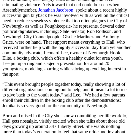
eliminating violence. Acts toward that end could be seen when
Assemblymember,
Jonathan Jacobson
, spoke about a recent highly
successful gun buyback he was involved with as well on the critical
need to reduce senseless violence that too often plagues the City of
Newburgh- as well as Poughkeepsie- he represents. Several other
political dignitaries, including; State Senator, Rob Rollison, and
Newburgh City Councilpeople: Giselle Martinez and Anthony
Grice, were on hand. That support meant everything to Hall, who
received further help with the highly successful day from yet another
community advocate, Leonard Lee, owner of Newburgh Hook
Elite, a boxing club, which offers a healthy outlet for area youth.
Lee put up a ring and staged a presentation for around 20
youngsters, modeling sparring while stirring up exciting interest in
the sport.
“This event brought people together today, really showing a lot of
different organizations coming out to help, and it meant a lot to me
to give back to the youth today,” said Lee. “We had a few parents
enroll their children in the boxing club after the demonstrations;
Jemika is so very good for the community of Newburgh.”
Born and raised in the City she is now committing her life work to,
Hall gets nostalgic, visibly excited when she talks about those old
days growing up around 347 Liberty Street. She wants nothing
more than today’s generation to feel that same pride and joy about