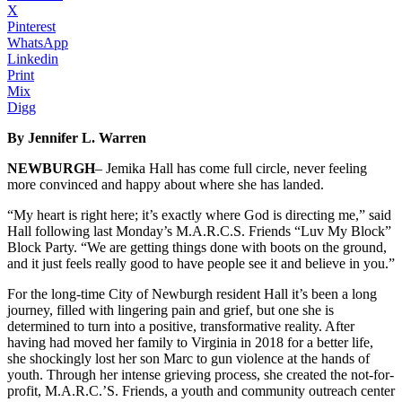
X
Pinterest
WhatsApp
Linkedin
Print
Mix
Digg
By Jennifer L. Warren
NEWBURGH
– Jemika Hall has come full circle, never feeling
more convinced and happy about where she has landed.
“My heart is right here; it’s exactly where God is directing me,” said
Hall following last Monday’s M.A.R.C.S. Friends “Luv My Block”
Block Party. “We are getting things done with boots on the ground,
and it just feels really good to have people see it and believe in you.”
For the long-time City of Newburgh resident Hall it’s been a long
journey, filled with lingering pain and grief, but one she is
determined to turn into a positive, transformative reality. After
having had moved her family to Virginia in 2018 for a better life,
she shockingly lost her son Marc to gun violence at the hands of
youth. Through her intense grieving process, she created the not-for-
profit, M.A.R.C.’S. Friends, a youth and community outreach center