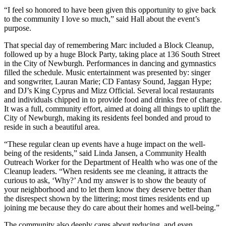
“I feel so honored to have been given this opportunity to give back
to the community I love so much,” said Hall about the event’s
purpose.
That special day of remembering Marc included a Block Cleanup,
followed up by a huge Block Party, taking place at 136 South Street
in the City of Newburgh. Performances in dancing and gymnastics
filled the schedule. Music entertainment was presented by: singer
and songwriter, Lauran Marie; CD Fantasy Sound, Jaggan Hype;
and DJ’s King Cyprus and Mizz Official. Several local restaurants
and individuals chipped in to provide food and drinks free of charge.
It was a full, community effort, aimed at doing all things to uplift the
City of Newburgh, making its residents feel bonded and proud to
reside in such a beautiful area.
“These regular clean up events have a huge impact on the well-
being of the residents,” said Linda Jansen, a Community Health
Outreach Worker for the Department of Health who was one of the
Cleanup leaders. “When residents see me cleaning, it attracts the
curious to ask, ‘Why?’ And my answer is to show the beauty of
your neighborhood and to let them know they deserve better than
the disrespect shown by the littering; most times residents end up
joining me because they do care about their homes and well-being.”
The community also deeply cares about reducing, and even