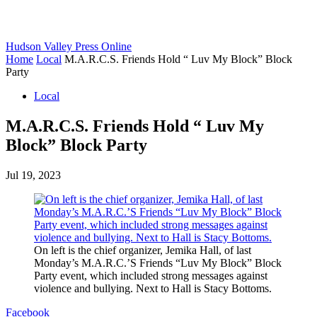
Hudson Valley Press Online
Home
Local
M.A.R.C.S. Friends Hold “ Luv My Block” Block
Party
Local
M.A.R.C.S. Friends Hold “ Luv My
Block” Block Party
Jul 19, 2023
On left is the chief organizer, Jemika Hall, of last
Monday’s M.A.R.C.’S Friends “Luv My Block” Block
Party event, which included strong messages against
violence and bullying. Next to Hall is Stacy Bottoms.
Facebook