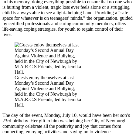
in his memory, doing everything possible to ensure that no one who
is hurting from a violent, tragic loss ever feels alone or a struggling
child is always able to see a light- helping hand. Providing a “safe
space for whatever is on teenagers’ minds,” the organization, guided
by certified professionals and caring community members, offers
life-saving coping strategies, for youth to regain control of their
lives.
Guests enjoy themselves at last
Monday’s Second Annual Day
Against Violence and Bullying,
held in the City of Newburgh by
M.A.R.C.S Friends, led by Jemika
Hall.
The day of the event, Monday, July 10, would have been her son’s
23rd birthday. Her gift to him was helping her City of Newburgh
community celebrate all the positivity and joy that comes from
connecting, enjoying activities and saying no to violence.