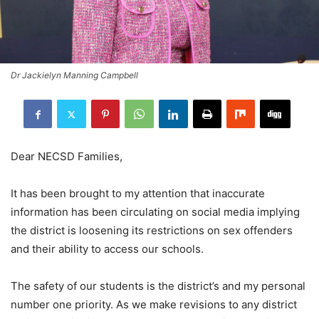
Dr Jackielyn Manning Campbell
Dear NECSD Families,
It has been brought to my attention that inaccurate
information has been circulating on social media implying
the district is loosening its restrictions on sex offenders
and their ability to access our schools.
The safety of our students is the district’s and my personal
number one priority. As we make revisions to any district