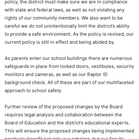
policy, the district must make sure we are in compliance
with state and federal laws, as well as not violating any
rights of our community members. We also want to be
careful we do not unintentionally limit the district’s ability
to provide a safe environment. As the policy is revised, our
current policy is still in effect and being abided by.
As parents enter our school buildings there are numerous
safeguards in place from locked doors, vestibules, security
monitors and cameras, as well as our Raptor ID
background check. All of these are part of our multifaceted
approach to school safety.
Further review of the proposed changes by the Board
requires legal analysis and collaboration between the
Board of Education and the district’s educational experts.
This will ensure the proposed changes being implemented
positively benefit not only our scholars, but our faculty,