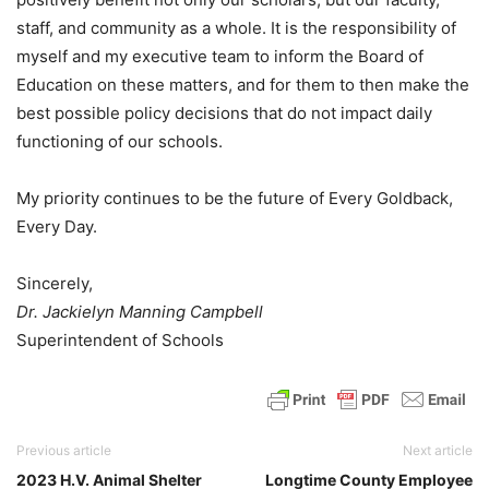
staff, and community as a whole. It is the responsibility of
myself and my executive team to inform the Board of
Education on these matters, and for them to then make the
best possible policy decisions that do not impact daily
functioning of our schools.
My priority continues to be the future of Every Goldback,
Every Day.
Sincerely,
Dr. Jackielyn Manning Campbell
Superintendent of Schools
Previous article
Next article
2023 H.V. Animal Shelter
Longtime County Employee