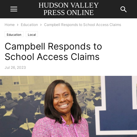
HUDSON VALLEY
PRESS ONLINE
Home
Education
Campbell Responds to School Access Claims
Education
Local
Campbell Responds to
School Access Claims
Jul 26, 2023