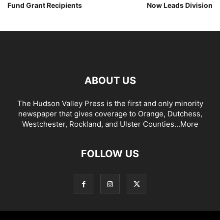
Fund Grant Recipients
Now Leads Division
ABOUT US
The Hudson Valley Press is the first and only minority
newspaper that gives coverage to Orange, Dutchess,
Westchester, Rockland, and Ulster Counties...
More
FOLLOW US