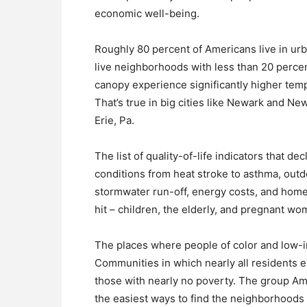
economic well-being.
Roughly 80 percent of Americans live in urb
live neighborhoods with less than 20 percen
canopy experience significantly higher tem
That’s true in big cities like Newark and Ne
Erie, Pa.
The list of quality-of-life indicators that de
conditions from heat stroke to asthma, outdo
stormwater run-off, energy costs, and hom
hit – children, the elderly, and pregnant wo
The places where people of color and low-in
Communities in which nearly all residents 
those with nearly no poverty. The group Ame
the easiest ways to find the neighborhoods 