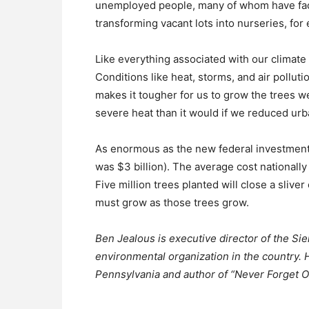
unemployed people, many of whom have faced
transforming vacant lots into nurseries, for
Like everything associated with our climate c
Conditions like heat, storms, and air pollut
makes it tougher for us to grow the trees w
severe heat than it would if we reduced ur
As enormous as the new federal investment is,
was $3 billion). The average cost nationally 
Five million trees planted will close a slive
must grow as those trees grow.
Ben Jealous is executive director of the Sie
environmental organization in the country. H
Pennsylvania and author of “Never Forget O