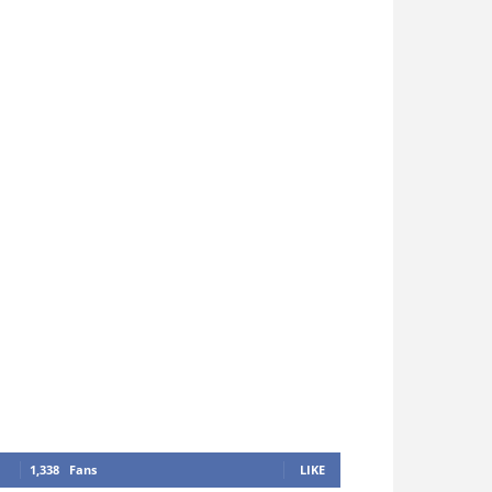
1,338
Fans
LIKE