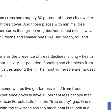
an areas and roughly 80 percent of those city dwellers
t tree cover. And those places with minimal tree
peratures than green neighborhoods just miles away.
w Orleans and smaller ones like Burlington, Vt., and
cline as the presence of trees declines is long – health
or activity, air pollution, flooding and chemicals from
e values among them. The most vulnerable are hardest
men.
come whites live get far less relief from trees.
experience poverty have 41 percent less canopy than
rican Forests calls this the “tree equity” gap. One of
with too few trees and too much heat is to look at a