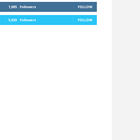
1,085
Followers
FOLLOW
5,920
Followers
FOLLOW