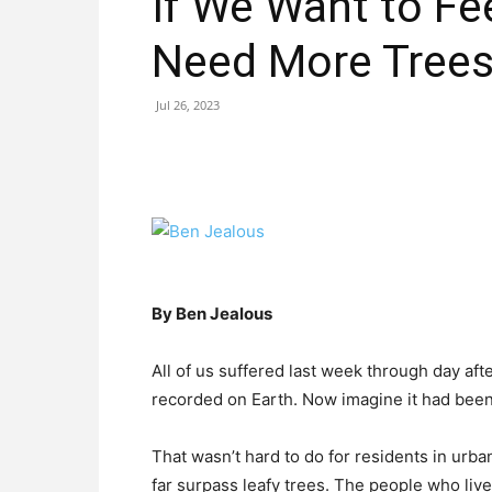
If We Want to Fe
Need More Tree
Jul 26, 2023
By Ben Jealous
All of us suffered last week through day af
recorded on Earth. Now imagine it had been
That wasn’t hard to do for residents in ur
far surpass leafy trees. The people who live