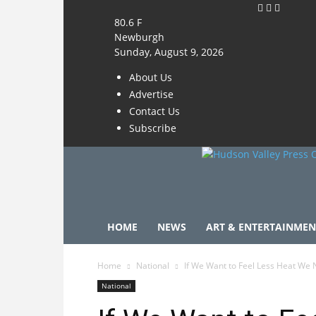
80.6
F
Newburgh
Sunday, August 9, 2026
About Us
Advertise
Contact Us
Subscribe
HOME
NEWS
ART & ENTERTAINMEN
Home
National
If We Want to Feel Less Heat We
National