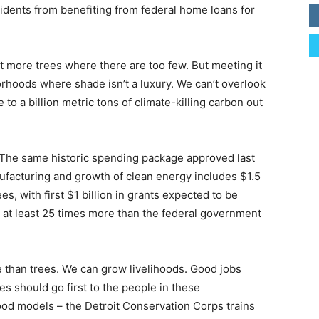
idents from benefiting from federal home loans for
nt more trees where there are too few. But meeting it
orhoods where shade isn’t a luxury. We can’t overlook
to a billion metric tons of climate-killing carbon out
. The same historic spending package approved last
ufacturing and growth of clean energy includes $1.5
es, with first $1 billion in grants expected to be
 at least 25 times more than the federal government
than trees. We can grow livelihoods. Good jobs
s should go first to the people in these
d models – the Detroit Conservation Corps trains