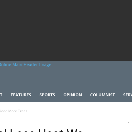
T
FEATURES
SPORTS
OPINION
COLUMNIST
SER
 Need More Trees