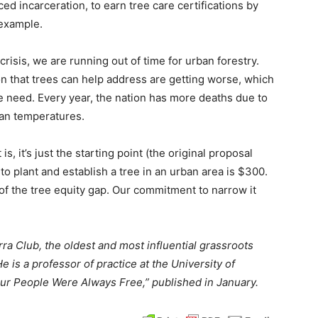
 incarceration, to earn tree care certifications by
 example.
risis, we are running out of time for urban forestry.
ion that trees can help address are getting worse, which
e need. Every year, the nation has more deaths due to
ban temperatures.
 it’s just the starting point (the original proposal
to plant and establish a tree in an urban area is $300.
r of the tree equity gap. Our commitment to narrow it
rra Club, the oldest and most influential grassroots
e is a professor of practice at the University of
ur People Were Always Free,” published in January.