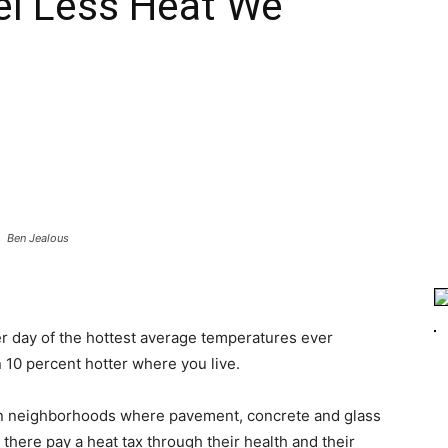
el Less Heat We
s
Ben Jealous
ter day of the hottest average temperatures ever
 10 percent hotter where you live.
ban neighborhoods where pavement, concrete and glass
 there pay a heat tax through their health and their