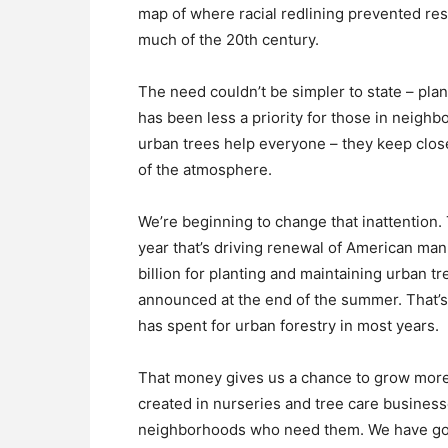
map of where racial redlining prevented res
much of the 20th century.
The need couldn’t be simpler to state – pla
has been less a priority for those in neighb
urban trees help everyone – they keep close 
of the atmosphere.
We’re beginning to change that inattention
year that’s driving renewal of American man
billion for planting and maintaining urban tre
announced at the end of the summer. That’s
has spent for urban forestry in most years.
That money gives us a chance to grow more 
created in nurseries and tree care businesse
neighborhoods who need them. We have goo