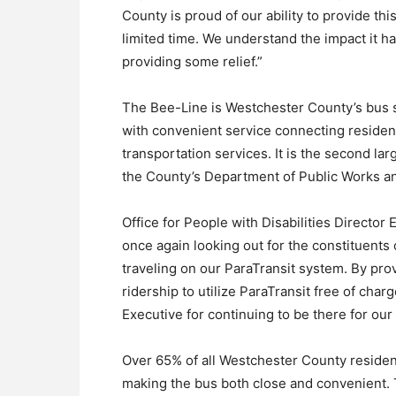
County is proud of our ability to provide thi
limited time. We understand the impact it h
providing some relief.”
The Bee-Line is Westchester County’s bus s
with convenient service connecting resident
transportation services. It is the second lar
the County’s Department of Public Works a
Office for People with Disabilities Director
once again looking out for the constituents
traveling on our ParaTransit system. By provi
ridership to utilize ParaTransit free of cha
Executive for continuing to be there for our 
Over 65% of all Westchester County resident
making the bus both close and convenient.