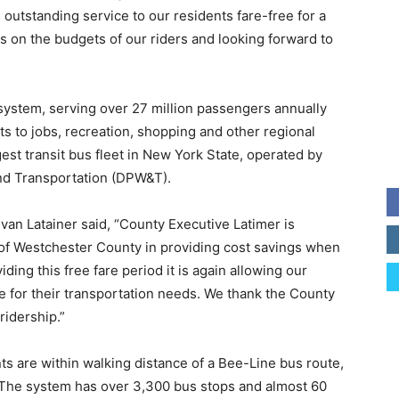
s outstanding service to our residents fare-free for a
as on the budgets of our riders and looking forward to
ystem, serving over 27 million passengers annually
s to jobs, recreation, shopping and other regional
gest transit bus fleet in New York State, operated by
nd Transportation (DPW&T).
 Evan Latainer said, “County Executive Latimer is
 of Westchester County in providing cost savings when
ding this free fare period it is again allowing our
rge for their transportation needs. We thank the County
ridership.”
s are within walking distance of a Bee-Line bus route,
 The system has over 3,300 bus stops and almost 60