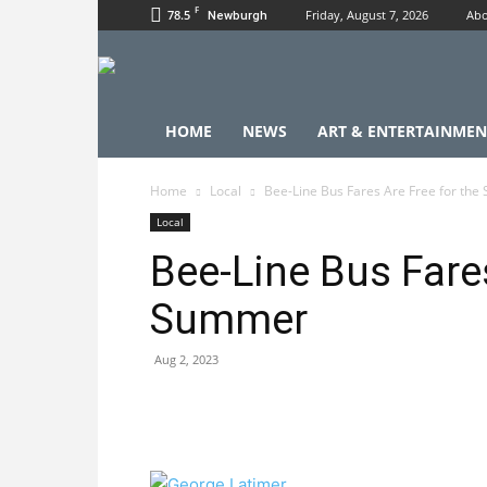
F
78.5
Friday, August 7, 2026
Abo
Newburgh
HOME
NEWS
ART & ENTERTAINMEN
Home
Local
Bee-Line Bus Fares Are Free for th
Local
Bee-Line Bus Fares
Summer
Aug 2, 2023