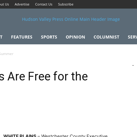
ut Us
Advertise
Contact Us
Subscribe
T
FEATURES
SPORTS
OPINION
COLUMNIST
SER
e Summer
 Are Free for the
WHITE PLAINS
– Westchester County Executive