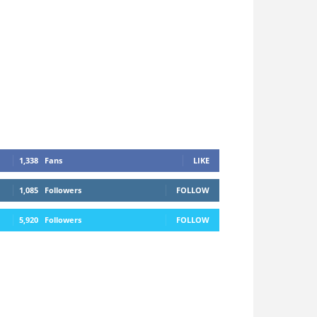
1,338
Fans
LIKE
1,085
Followers
FOLLOW
5,920
Followers
FOLLOW