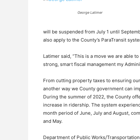
George Latimer
will be suspended from July 1 until Septem
also apply to the County’s ParaTransit syst
Latimer said, “This is a move we are able t
strong, smart fiscal management my Adminis
From cutting property taxes to ensuring our 
another way we County government can impr
During the summer of 2022, the County offer
increase in ridership. The system experienc
month period of June, July and August, com
and May.
Department of Public Works/Transportatio