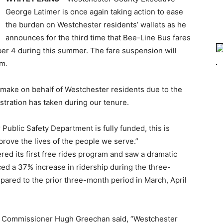
George Latimer is once again taking action to ease
the burden on Westchester residents’ wallets as he
announces for the third time that Bee-Line Bus fares
ber 4 during this summer. The fare suspension will
em.
o make on behalf of Westchester residents due to the
tration has taken during our tenure.
Public Safety Department is fully funded, this is
ove the lives of the people we serve.”
ed its first free rides program and saw a dramatic
ed a 37% increase in ridership during the three-
pared to the prior three-month period in March, April
n Commissioner Hugh Greechan said, “Westchester