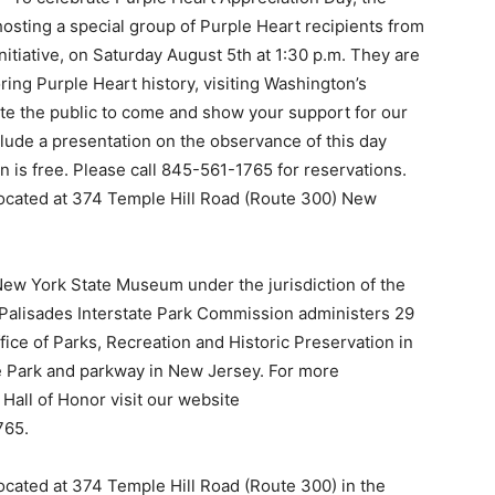
hosting a special group of Purple Heart recipients from
itiative, on Saturday August 5th at 1:30 p.m. They are
ing Purple Heart history, visiting Washington’s
ite the public to come and show your support for our
lude a presentation on the observance of this day
 is free. Please call 845-561-1765 for reservations.
 located at 374 Temple Hill Road (Route 300) New
New York State Museum under the jurisdiction of the
Palisades Interstate Park Commission administers 29
ffice of Parks, Recreation and Historic Preservation in
te Park and parkway in New Jersey. For more
Hall of Honor visit our website
765.
located at 374 Temple Hill Road (Route 300) in the