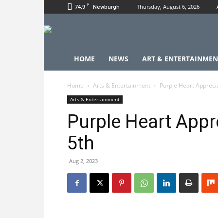
F
74.9
Thursday, August 6, 2026
Newburgh
HOME
NEWS
ART & ENTERTAINMEN
Home
Arts & Entertainment
Purple Heart Appreci
Arts & Entertainment
Purple Heart Appr
5th
Aug 2, 2023