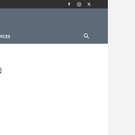
VICES