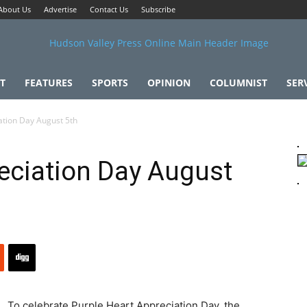
About Us
Advertise
Contact Us
Subscribe
T
FEATURES
SPORTS
OPINION
COLUMNIST
SER
ation Day August 5th
eciation Day August
To celebrate Purple Heart Appreciation Day, the