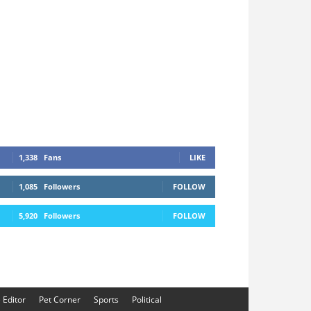
1,338
Fans
LIKE
1,085
Followers
FOLLOW
5,920
Followers
FOLLOW
e Editor
Pet Corner
Sports
Political