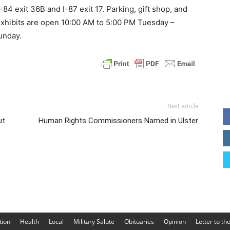
84 exit 36B and I-87 exit 17. Parking, gift shop, and
 exhibits are open 10:00 AM to 5:00 PM Tuesday –
unday.
Next article
ut
Human Rights Commissioners Named in Ulster
tion
Health
Local
Military Salute
Obituaries
Opinion
Letter to th