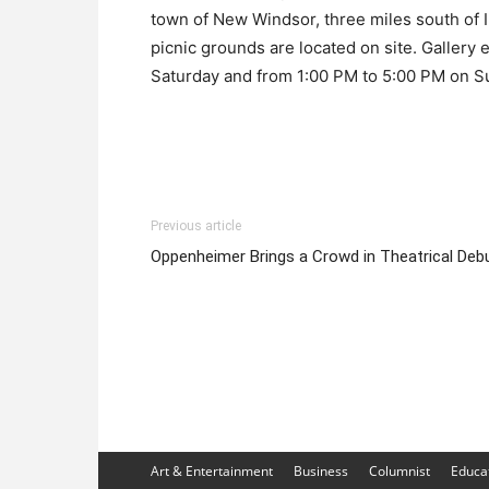
town of New Windsor, three miles south of I-
picnic grounds are located on site. Gallery
Saturday and from 1:00 PM to 5:00 PM on S
Previous article
Oppenheimer Brings a Crowd in Theatrical Deb
Art & Entertainment
Business
Columnist
Educa