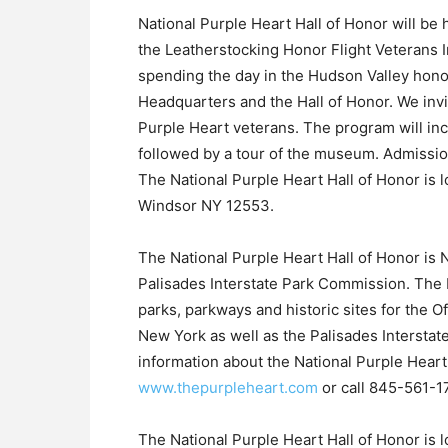
National Purple Heart Hall of Honor will be 
the Leatherstocking Honor Flight Veterans In
spending the day in the Hudson Valley honor
Headquarters and the Hall of Honor. We inv
Purple Heart veterans. The program will inc
followed by a tour of the museum. Admission
The National Purple Heart Hall of Honor is
Windsor NY 12553.
The National Purple Heart Hall of Honor is 
Palisades Interstate Park Commission. The 
parks, parkways and historic sites for the O
New York as well as the Palisades Intersta
information about the National Purple Heart 
www.thepurpleheart.com
or call 845-561-1
The National Purple Heart Hall of Honor is 