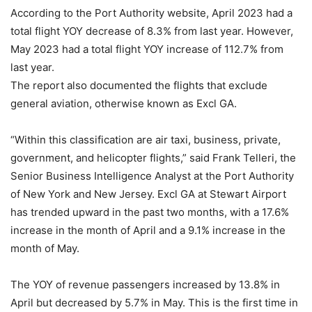
According to the Port Authority website, April 2023 had a
total flight YOY decrease of 8.3% from last year. However,
May 2023 had a total flight YOY increase of 112.7% from
last year.
The report also documented the flights that exclude
general aviation, otherwise known as Excl GA.
“Within this classification are air taxi, business, private,
government, and helicopter flights,” said Frank Telleri, the
Senior Business Intelligence Analyst at the Port Authority
of New York and New Jersey. Excl GA at Stewart Airport
has trended upward in the past two months, with a 17.6%
increase in the month of April and a 9.1% increase in the
month of May.
The YOY of revenue passengers increased by 13.8% in
April but decreased by 5.7% in May. This is the first time in