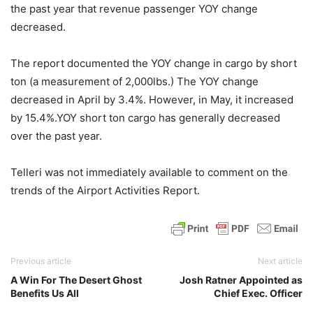
the past year that revenue passenger YOY change
decreased.
The report documented the YOY change in cargo by short
ton (a measurement of 2,000lbs.) The YOY change
decreased in April by 3.4%. However, in May, it increased
by 15.4%.YOY short ton cargo has generally decreased
over the past year.
Telleri was not immediately available to comment on the
trends of the Airport Activities Report.
Previous article
Next article
A Win For The Desert Ghost
Josh Ratner Appointed as
Benefits Us All
Chief Exec. Officer