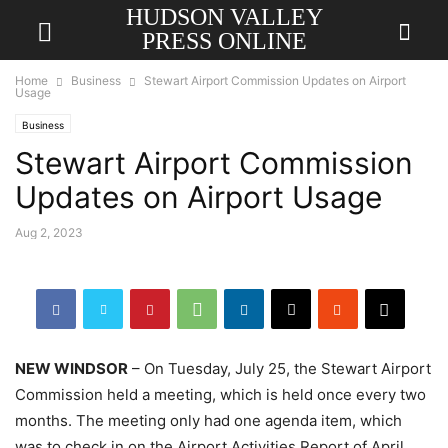
HUDSON VALLEY
PRESS ONLINE
Home
Business
Stewart Airport Commission Updates on Airport
Usage
Business
Stewart Airport Commission
Updates on Airport Usage
Aug 2, 2023
NEW WINDSOR
– On Tuesday, July 25, the Stewart Airport
Commission held a meeting, which is held once every two
months. The meeting only had one agenda item, which
was to check in on the Airport Activities Report of April