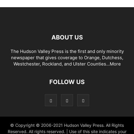
ABOUT US
The Hudson Valley Press is the first and only minority
newspaper that gives coverage to Orange, Dutchess,
Westchester, Rockland, and Ulster Counties...
More
FOLLOW US
© Copyright © 2006-2021 Hudson Valley Press. All Rights
Reserved. All rights reserved. | Use of this site indicates your