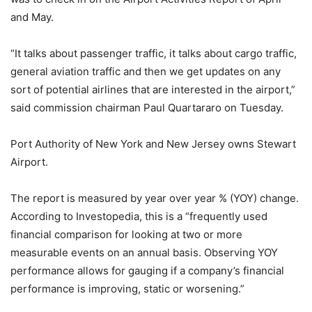
and May.
“It talks about passenger traffic, it talks about cargo traffic,
general aviation traffic and then we get updates on any
sort of potential airlines that are interested in the airport,”
said commission chairman Paul Quartararo on Tuesday.
Port Authority of New York and New Jersey owns Stewart
Airport.
The report is measured by year over year % (YOY) change.
According to Investopedia, this is a “frequently used
financial comparison for looking at two or more
measurable events on an annual basis. Observing YOY
performance allows for gauging if a company’s financial
performance is improving, static or worsening.”