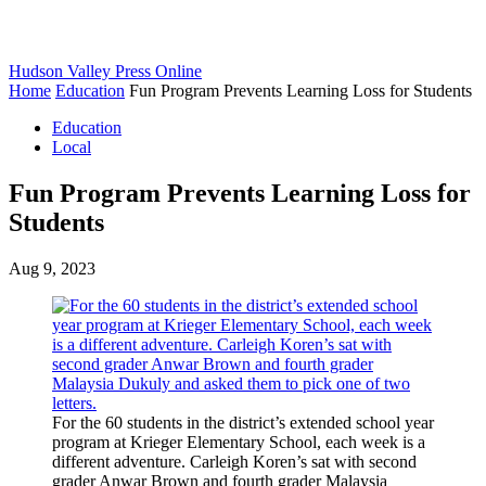
Hudson Valley Press Online
Home
Education
Fun Program Prevents Learning Loss for Students
Education
Local
Fun Program Prevents Learning Loss for
Students
Aug 9, 2023
For the 60 students in the district’s extended school year
program at Krieger Elementary School, each week is a
different adventure. Carleigh Koren’s sat with second
grader Anwar Brown and fourth grader Malaysia