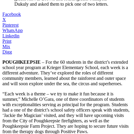
Dukuly and asked them to pick one of two letters.
Facebook
X
Pinterest
WhatsApp
Linkedin
Print
Mix
Digg
POUGHKEEPSIE
– For the 60 students in the district’s extended
school year program at Krieger Elementary School, each week is a
different adventure. They’ve explored the roles of different
community members, learned about the rainforest and outer space
and will soon explore under the sea, the circus and superheroes.
“Each week is a theme – we try to make it fun because it is
summer,” Michelle O’Gara, one of three coordinators of students
with exceptionalities serving as principal for the program. Students
had a one of the district’s school safety officers speak with students,
‘Jackie the Magician’ visited, and they will have upcoming visits
from the City of Poughkeepsie firefighters, as well as the
Poughkeepsie Farm Project. They are hoping to secure future visits
from the therapy dogs through Positive Paws.