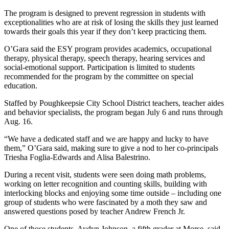
The program is designed to prevent regression in students with
exceptionalities who are at risk of losing the skills they just learned
towards their goals this year if they don’t keep practicing them.
O’Gara said the ESY program provides academics, occupational
therapy, physical therapy, speech therapy, hearing services and
social-emotional support. Participation is limited to students
recommended for the program by the committee on special
education.
Staffed by Poughkeepsie City School District teachers, teacher aides
and behavior specialists, the program began July 6 and runs through
Aug. 16.
“We have a dedicated staff and we are happy and lucky to have
them,” O’Gara said, making sure to give a nod to her co-principals
Triesha Foglia-Edwards and Alisa Balestrino.
During a recent visit, students were seen doing math problems,
working on letter recognition and counting skills, building with
interlocking blocks and enjoying some time outside – including one
group of students who were fascinated by a moth they saw and
answered questions posed by teacher Andrew French Jr.
One of those students, Aydyn Johnson, a fifth grader at Morse, said