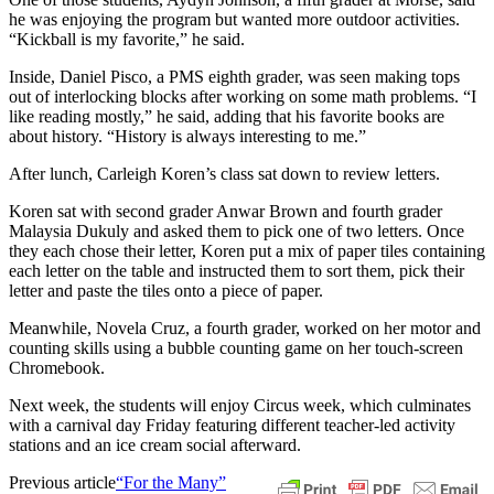
he was enjoying the program but wanted more outdoor activities.
“Kickball is my favorite,” he said.
Inside, Daniel Pisco, a PMS eighth grader, was seen making tops
out of interlocking blocks after working on some math problems. “I
like reading mostly,” he said, adding that his favorite books are
about history. “History is always interesting to me.”
After lunch, Carleigh Koren’s class sat down to review letters.
Koren sat with second grader Anwar Brown and fourth grader
Malaysia Dukuly and asked them to pick one of two letters. Once
they each chose their letter, Koren put a mix of paper tiles containing
each letter on the table and instructed them to sort them, pick their
letter and paste the tiles onto a piece of paper.
Meanwhile, Novela Cruz, a fourth grader, worked on her motor and
counting skills using a bubble counting game on her touch-screen
Chromebook.
Next week, the students will enjoy Circus week, which culminates
with a carnival day Friday featuring different teacher-led activity
stations and an ice cream social afterward.
Previous article
“For the Many”