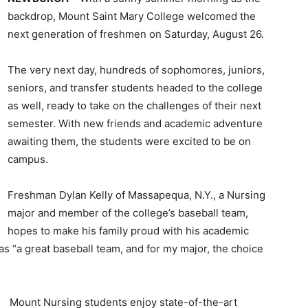
backdrop, Mount Saint Mary College welcomed the
next generation of freshmen on Saturday, August 26.
The very next day, hundreds of sophomores, juniors,
seniors, and transfer students headed to the college
as well, ready to take on the challenges of their next
semester. With new friends and academic adventure
awaiting them, the students were excited to be on
campus.
Freshman Dylan Kelly of Massapequa, N.Y., a Nursing
major and member of the college’s baseball team,
hopes to make his family proud with his academic
s “a great baseball team, and for my major, the choice
Mount Nursing students enjoy state-of-the-art