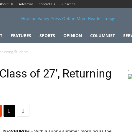
About Us
Advertise
Contact Us
Subscribe
T
FEATURES
SPORTS
OPINION
COLUMNIST
SER
eturning Students
ass of 27’, Returning
NEWBURGH
– With a sunny summer morning as the