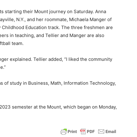
ts starting their Mount journey on Saturday. Anna
 Sayville, N.Y., and her roommate, Michaela Manger of
rly Childhood Education track. The three freshmen are
areers in teaching, and Tellier and Manger are also
ftball team.
ger explained. Tellier added, “I liked the community
e.”
s of study in Business, Math, Information Technology,
ll 2023 semester at the Mount, which began on Monday,