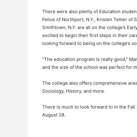
There were also plenty of Education studen
Felice of Northport, N.Y., Kristen Tellier of
Smithtown, N.Y. are all on the college’s Ea
excited to begin their first steps in their c
looking forward to being on the college’s so
“The education program is really good,” Man
and the size of the school was perfect for m
The college also offers comprehensive area
Sociology, History, and more.
There is much to look forward to in the Fa
August 28.