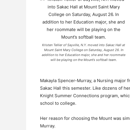
Kristen Tellier of Sayville, N.Y. moved into Sakac Hall at
Mount Saint Mary College on Saturday, August 26. In
addition to her Education major, she and her roommate
will be playing on the Mount’s softball team.
Makayla Spencer-Murray, a Nursing major fr
Sakac Hall this semester. Like dozens of h
Knight Summer Connections program, which
school to college.
Her reason for choosing the Mount was simp
Murray.