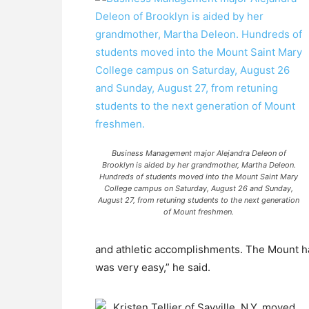
Business Management major Alejandra Deleon of
Brooklyn is aided by her grandmother, Martha Deleon.
Hundreds of students moved into the Mount Saint Mary
College campus on Saturday, August 26 and Sunday,
August 27, from retuning students to the next generation
of Mount freshmen.
and athletic accomplishments. The Mount ha
was very easy,” he said.