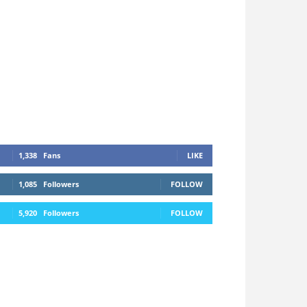
1,338
Fans
LIKE
1,085
Followers
FOLLOW
5,920
Followers
FOLLOW