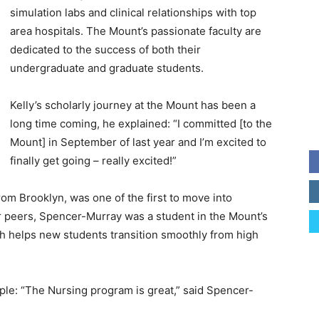
simulation labs and clinical relationships with top
area hospitals. The Mount’s passionate faculty are
dedicated to the success of both their
undergraduate and graduate students.
Kelly’s scholarly journey at the Mount has been a
long time coming, he explained: “I committed [to the
Mount] in September of last year and I’m excited to
finally get going – really excited!”
om Brooklyn, was one of the first to move into
er peers, Spencer-Murray was a student in the Mount’s
 helps new students transition smoothly from high
le: “The Nursing program is great,” said Spencer-