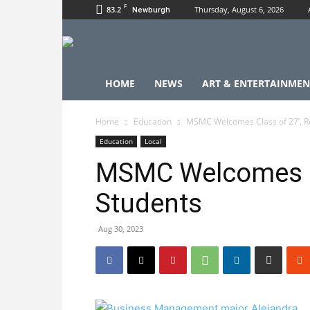
F
83.2
Thursday, August 6, 2026
Newburgh
HOME
NEWS
ART & ENTERTAINMEN
Home
Education
MSMC Welcomes Class of 27’, R
Education
Local
MSMC Welcomes Cl
Students
Aug 30, 2023