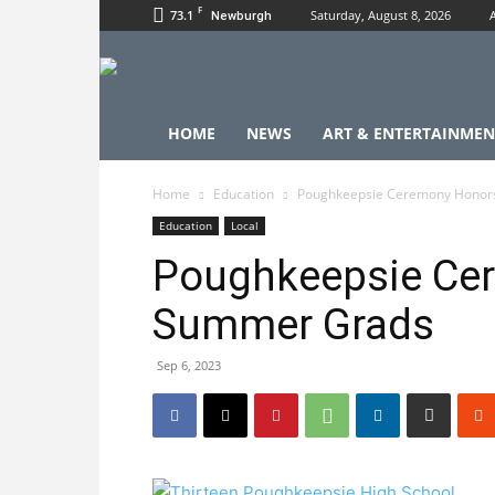
F
73.1
Saturday, August 8, 2026
Newburgh
HOME
NEWS
ART & ENTERTAINMEN
Home
Education
Poughkeepsie Ceremony Honor
Education
Local
Poughkeepsie Ce
Summer Grads
Sep 6, 2023