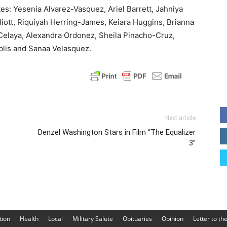
es: Yesenia Alvarez-Vasquez, Ariel Barrett, Jahniya
liott, Riquiyah Herring-James, Keiara Huggins, Brianna
elaya, Alexandra Ordonez, Sheila Pinacho-Cruz,
blis and Sanaa Velasquez.
Next article
Denzel Washington Stars in Film “The Equalizer
3”
tion
Health
Local
Military Salute
Obituaries
Opinion
Letter to th