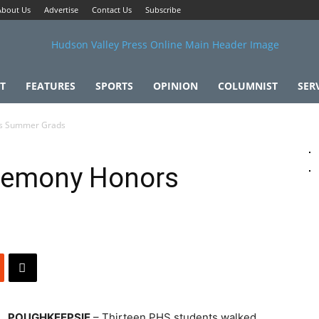
About Us
Advertise
Contact Us
Subscribe
T
FEATURES
SPORTS
OPINION
COLUMNIST
SER
s Summer Grads
remony Honors
POUGHKEEPSIE
– Thirteen PHS students walked