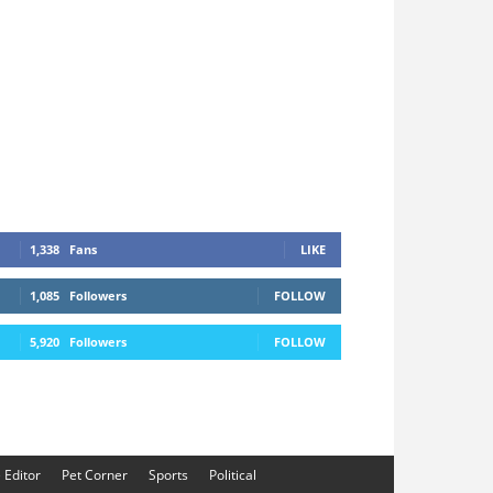
1,338
Fans
LIKE
1,085
Followers
FOLLOW
5,920
Followers
FOLLOW
e Editor
Pet Corner
Sports
Political