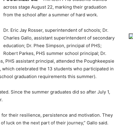
across stage August 22, marking their graduation
from the school after a summer of hard work.
Dr. Eric Jay Rosser, superintendent of schools; Dr.
Charles Gallo, assistant superintendent of secondary
education; Dr. Phee Simpson, principal of PHS;
Robert Parkes, PHS summer school principal; Dr.
ns, PHS assistant principal, attended the Poughkeepsie
hich celebrated the 13 students who participated in
school graduation requirements this summer).
ed. Since the summer graduates did so after July 1,
r.
for their resilience, persistence and motivation. They
 luck on the next part of their journey,” Gallo said.