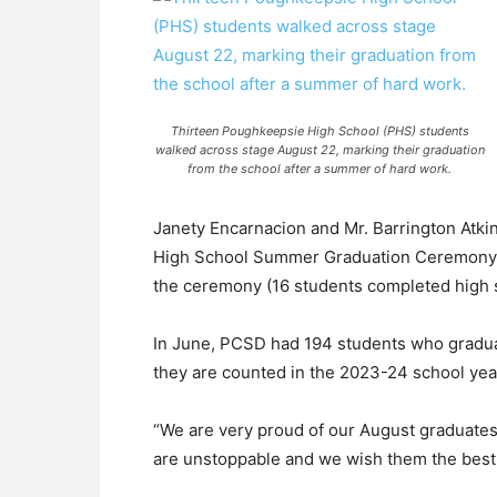
Thirteen Poughkeepsie High School (PHS) students
walked across stage August 22, marking their graduation
from the school after a summer of hard work.
Janety Encarnacion and Mr. Barrington Atki
High School Summer Graduation Ceremony, w
the ceremony (16 students completed high 
In June, PCSD had 194 students who graduat
they are counted in the 2023-24 school yea
“We are very proud of our August graduates 
are unstoppable and we wish them the best of