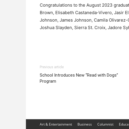
Congratulations to the August 2023 graduat
Brown, Elisabeth Castaneda-Vivero, Jasir El
Johnson, James Johnson, Camila Olivarez-C
Joshua Slayden, Sierra St. Croix, Jadore Sy
Previous article
School Introduces New “Read with Dogs”
Program
Art & Entertainment
Business
Columnist
Educa